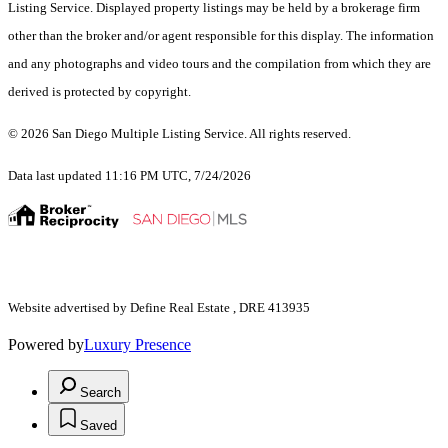
Listing Service. Displayed property listings may be held by a brokerage firm
other than the broker and/or agent responsible for this display. The information
and any photographs and video tours and the compilation from which they are
derived is protected by copyright.
© 2026 San Diego Multiple Listing Service. All rights reserved.
Data last updated 11:16 PM UTC, 7/24/2026
Website advertised by Define Real Estate , DRE 413935
Powered by
Luxury Presence
Search
Saved