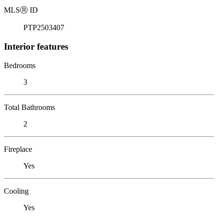
MLS
Ⓡ
ID
PTP2503407
Interior features
Bedrooms
3
Total Bathrooms
2
Fireplace
Yes
Cooling
Yes