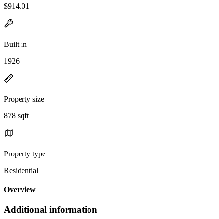
$914.01
Built in
1926
Property size
878 sqft
Property type
Residential
Overview
Additional information