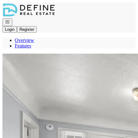
Go to: Homepage
Open navigation
Login
Register
Overview
Features