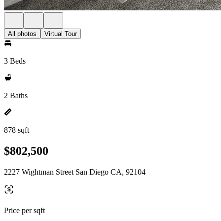
All photos
Virtual Tour
3 Beds
2 Baths
878 sqft
$802,500
2227 Wightman Street San Diego CA, 92104
Price per sqft