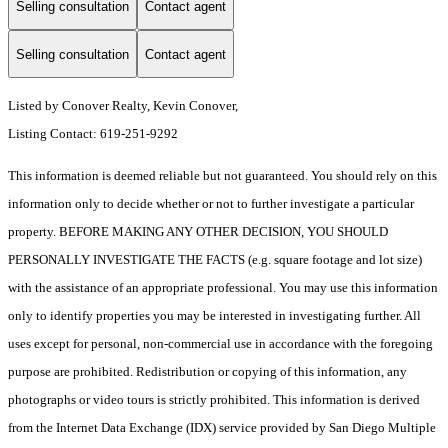
Selling consultation
Contact agent
Selling consultation
Contact agent
Listed by Conover Realty, Kevin Conover,
Listing Contact: 619-251-9292
This information is deemed reliable but not guaranteed. You should rely on this
information only to decide whether or not to further investigate a particular
property. BEFORE MAKING ANY OTHER DECISION, YOU SHOULD
PERSONALLY INVESTIGATE THE FACTS (e.g. square footage and lot size)
with the assistance of an appropriate professional. You may use this information
only to identify properties you may be interested in investigating further. All
uses except for personal, non-commercial use in accordance with the foregoing
purpose are prohibited. Redistribution or copying of this information, any
photographs or video tours is strictly prohibited. This information is derived
from the Internet Data Exchange (IDX) service provided by San Diego Multiple