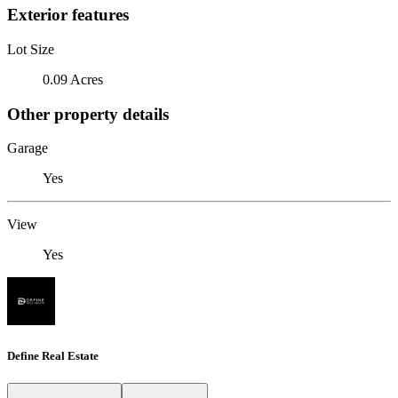
Exterior features
Lot Size
0.09 Acres
Other property details
Garage
Yes
View
Yes
Define Real Estate