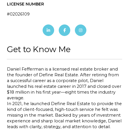
LICENSE NUMBER
#02026109
Get to Know Me
Daniel Fefferman is a licensed real estate broker and 
the founder of Define Real Estate. After retiring from 
a successful career as a corporate pilot, Daniel 
launched his real estate career in 2017 and closed over 
$18 million in his first year—eight times the industry 
average.
In 2021, he launched Define Real Estate to provide the 
kind of client-focused, high-touch service he felt was 
missing in the market. Backed by years of investment 
experience and sharp local market knowledge, Daniel 
leads with clarity, strategy, and attention to detail.