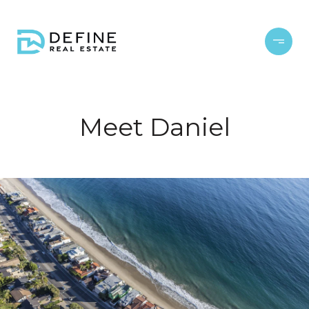
Meet Daniel