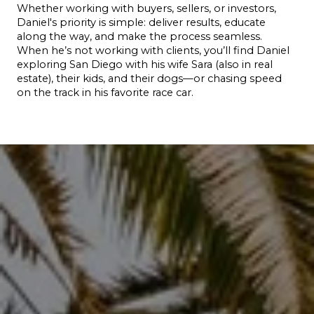
Whether working with buyers, sellers, or investors, 
Daniel's priority is simple: deliver results, educate 
along the way, and make the process seamless.
When he’s not working with clients, you’ll find Daniel 
exploring San Diego with his wife Sara (also in real 
estate), their kids, and their dogs—or chasing speed 
on the track in his favorite race car.