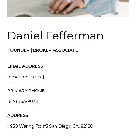
Daniel Fefferman
FOUNDER | BROKER ASSOCIATE
EMAIL ADDRESS
[email protected]
PRIMARY PHONE
(619) 733-9038
ADDRESS
4950 Waring Rd #5 San Diego CA, 92120