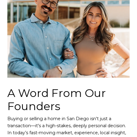
A Word From Our
Founders
Buying or selling a home in San Diego isn't just a
transaction—it's a high-stakes, deeply personal decision.
In today’s fast-moving market, experience, local insight,