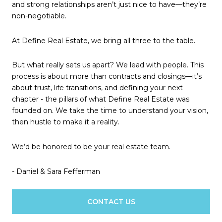
and strong relationships aren’t just nice to have—they’re
non-negotiable.
At Define Real Estate, we bring all three to the table.
But what really sets us apart? We lead with people. This
process is about more than contracts and closings—it’s
about trust, life transitions, and defining your next
chapter - the pillars of what Define Real Estate was
founded on. We take the time to understand your vision,
then hustle to make it a reality.
We’d be honored to be your real estate team.
- Daniel & Sara Fefferman
CONTACT US