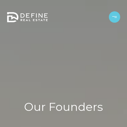
Our Founders