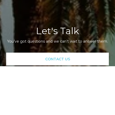
Let's Talk
You’ve got questions and we can’t wait to answer them.
CONTACT US