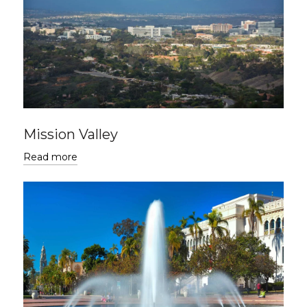
Mission Valley
Read more