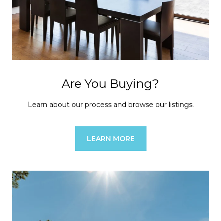
Are You Buying?
Learn about our process and browse our listings.
LEARN MORE