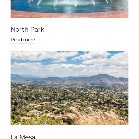
North Park
Read more
La Mesa