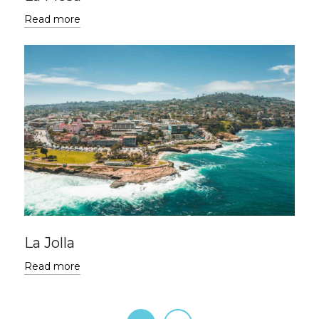
Read more
La Jolla
Read more