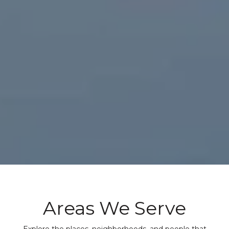
Areas We Serve