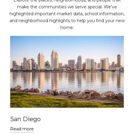
Explore the places, neighborhoods, and people that
make the communities we serve special. We’ve
highlighted important market data, school information,
and neighborhood highlights to help you find your new
home.
San Diego
Read more