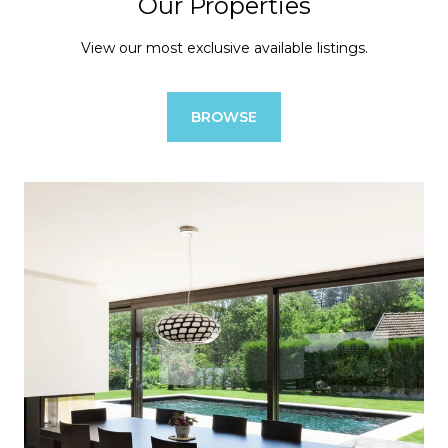
Our Properties
View our most exclusive available listings.
BROWSE