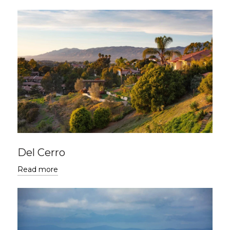
Del Cerro
Read more