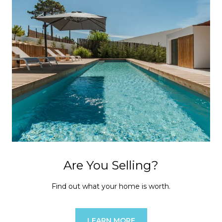
Are You Selling?
Find out what your home is worth.
LEARN MORE