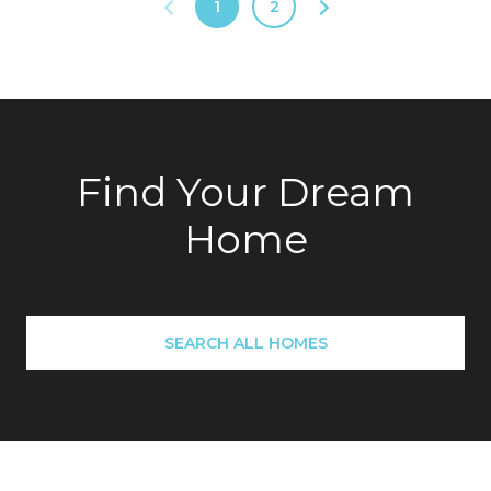
1
2
Find Your Dream
Home
SEARCH ALL HOMES