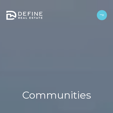
Communities