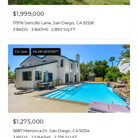
$1,999,000
17976 Sencillo Lane, San Diego, CA 92128
3 BEDS
3 BATHS
2,893 SQ.FT.
For Sale
MLS® 260011877
$1,275,000
5687 Menorca Dr, San Diego, CA 92124
3 BEDS
2.5 BATHS
2,276 SQ.FT.