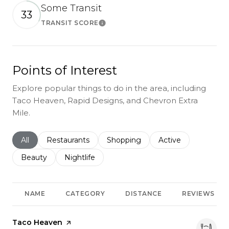
Some Transit
33
TRANSIT SCORE
Learn More
Points of Interest
Explore popular things to do in the area, including
Taco Heaven, Rapid Designs, and Chevron Extra
Mile.
Search businesses related to
All
Search businesses related to
Restaurants
Search businesses related to
Shopping
Search businesses r
Active
Search businesses related to
Beauty
Search businesses related to
Nightlife
NAME
CATEGORY
DISTANCE
REVIEWS
Visit the
Taco Heaven
page on Yelp