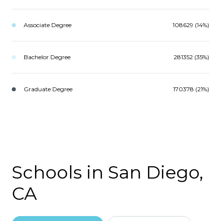
Associate Degree
108629 (14%)
Bachelor Degree
281352 (35%)
Graduate Degree
170378 (21%)
Schools in San Diego,
CA