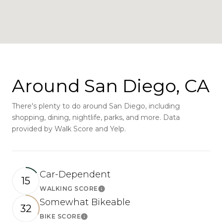
Around San Diego, CA
There's plenty to do around San Diego, including
shopping, dining, nightlife, parks, and more. Data
provided by Walk Score and Yelp.
Car-Dependent
15
WALKING SCORE
Learn More
Somewhat Bikeable
32
BIKE SCORE
Learn More