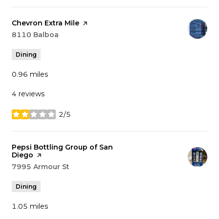
Visit the
Chevron Extra Mile
page on Yelp
Search
8110 Balboa
on Google Maps
Dining
0.96
miles
4 reviews
2/5
stars
Visit the
Pepsi Bottling Group of San
Diego
page on Yelp
Search
7995 Armour St
on Google Maps
Dining
1.05
miles