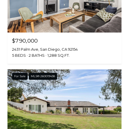
$790,000
2431 Palm Ave, San Diego, CA 92154
5 BEDS
2 BATHS
1,288 SQ.FT.
For Sale
MLS® 260019438