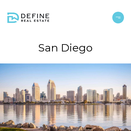
San Diego