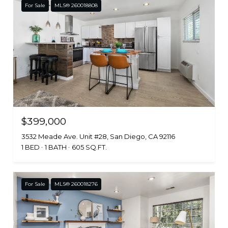
For Sale
MLS® 260018808
$399,000
3532 Meade Ave. Unit #28, San Diego, CA 92116
1 BED
1 BATH
605 SQ.FT.
For Sale
MLS® 260018276