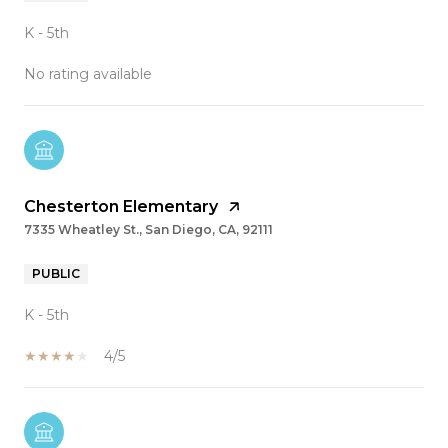
K - 5th
No rating available
Chesterton Elementary
7335 Wheatley St., San Diego, CA, 92111
PUBLIC
K - 5th
4/5