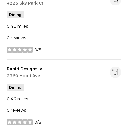
Search
4225 Sky Park Ct
on Google Maps
Dining
0.41
miles
0 reviews
0/5
stars
Visit the
Rapid Designs
page on Yelp
Search
2360 Hood Ave
on Google Maps
Dining
0.46
miles
0 reviews
0/5
stars