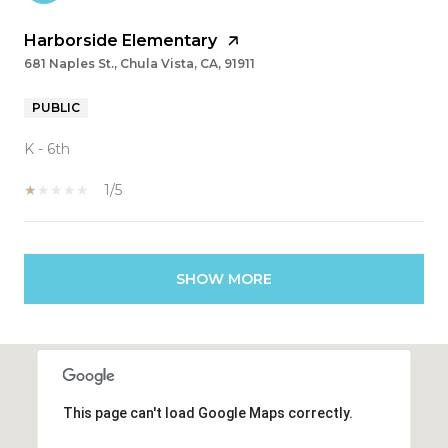
Harborside Elementary
681 Naples St., Chula Vista, CA, 91911
PUBLIC
K - 6th
1/5
SHOW MORE
This page can't load Google Maps correctly.