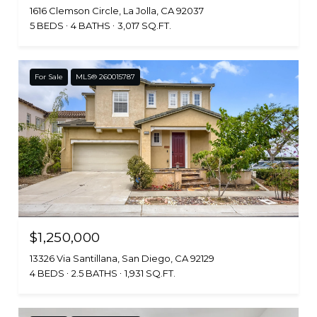
1616 Clemson Circle, La Jolla, CA 92037
5 BEDS
4 BATHS
3,017 SQ.FT.
For Sale
MLS® 260015787
$1,250,000
13326 Via Santillana, San Diego, CA 92129
4 BEDS
2.5 BATHS
1,931 SQ.FT.