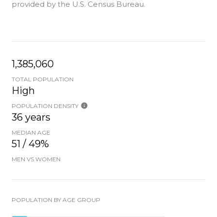
provided by the U.S. Census Bureau.
1,385,060
TOTAL POPULATION
High
POPULATION DENSITY
36 years
MEDIAN AGE
51 / 49%
MEN VS WOMEN
POPULATION BY AGE GROUP