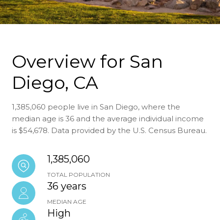
Overview for San
Diego, CA
1,385,060 people live in San Diego, where the
median age is 36 and the average individual income
is $54,678. Data provided by the U.S. Census Bureau.
1,385,060
TOTAL POPULATION
36 years
MEDIAN AGE
High