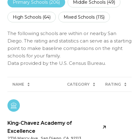
Primary Schools (
206
)
Middle Schools (
49
)
High Schools (
64
)
Mixed Schools (
115
)
The following schools are within or nearby San
Diego. The rating and statistics can serve as a starting
point to make baseline comparisons on the right
schools for your family.
NAME
CATEGORY
RATING
King-Chavez Academy of
Excellence
2716 Marcy Ave., San Diego, CA, 92113