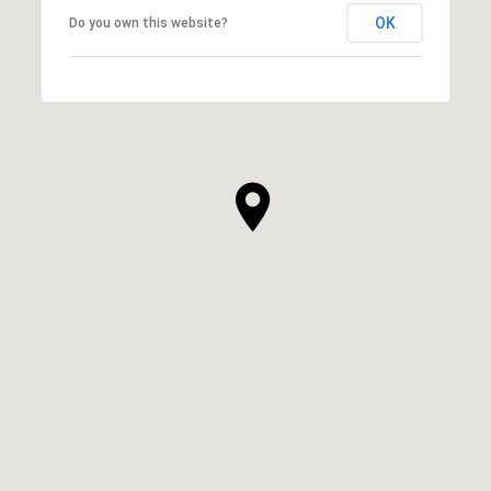
OK
Do you own this website?