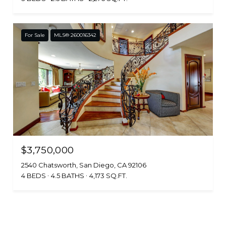
For Sale
MLS® 260016342
$3,750,000
2540 Chatsworth, San Diego, CA 92106
4 BEDS
4.5 BATHS
4,173 SQ.FT.