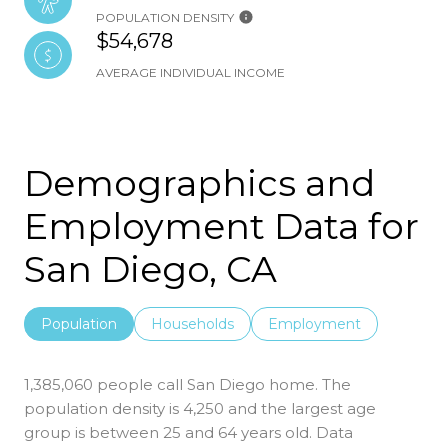
POPULATION DENSITY
$54,678
AVERAGE INDIVIDUAL INCOME
Demographics and
Employment Data for
San Diego, CA
Population
Households
Employment
1,385,060 people call San Diego home. The
population density is 4,250 and the largest age
group is
between 25 and 64 years old.
Data