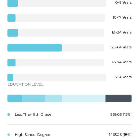
0-9 Years
10-17 Years
18-24 Years
25-64 Years
65-74 Years
75+ Years
EDUCATION LEVEL
Less Than 9th Grade
95803 (12%)
High School Degree
146506 (18%)