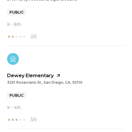
PUBLIC
K - 8th
2/5
Dewey Elementary
3251 Rosecrans St., San Diego, CA, 92110
PUBLIC
K - 4th
3/5