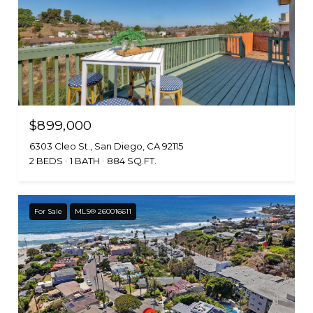
$899,000
6303 Cleo St., San Diego, CA 92115
2 BEDS
1 BATH
884 SQ.FT.
For Sale
MLS® 260016611