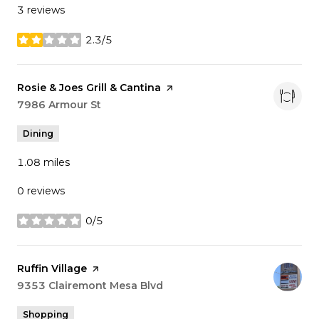
3 reviews
2.3/5
stars
Visit the
Rosie & Joes Grill & Cantina
page on Yelp
Search
7986 Armour St
on Google Maps
Dining
1.08
miles
0 reviews
0/5
stars
Visit the
Ruffin Village
page on Yelp
Search
9353 Clairemont Mesa Blvd
on Google Maps
Shopping