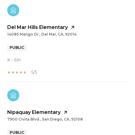
Del Mar Hills Elementary
14085 Mango Dr., Del Mar, CA, 92014
PUBLIC
K - 6th
5/5
Nipaquay Elementary
7900 Civita Blvd., San Diego, CA, 92108
PUBLIC