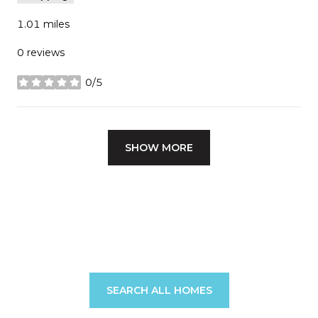
1.01
miles
0 reviews
0/5
stars
SHOW MORE
SEARCH ALL HOMES