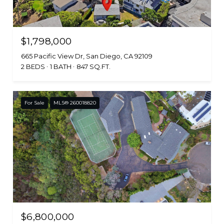
$1,798,000
665 Pacific View Dr, San Diego, CA 92109
2 BEDS
1 BATH
847 SQ.FT.
For Sale
MLS® 260018820
$6,800,000