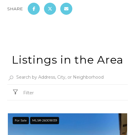
SHARE
Listings in the Area
Filter
For Sale
MLS® 260018139