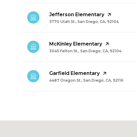
Jefferson Elementary
3770 Utah St., San Diego, CA, 92104
McKinley Elementary
3045 Felton St., San Diego, CA, 92104
Garfield Elementary
4487 Oregon St., San Diego, CA, 92116
SHOW MORE