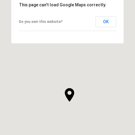
This page can't load Google Maps correctly.
OK
Do you own this website?