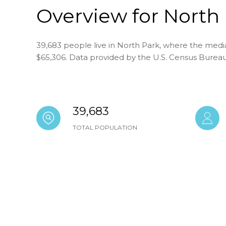
Overview for North 
39,683 people live in North Park, where the media
$65,306. Data provided by the U.S. Census Bureau
39,683
TOTAL POPULATION