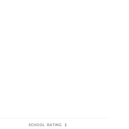
SCHOOL
RATING