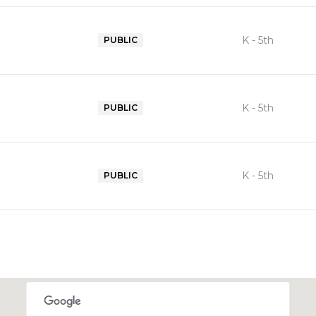
K - 5th
PUBLIC
K - 5th
PUBLIC
K - 5th
PUBLIC