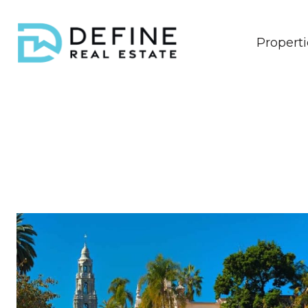
Properti