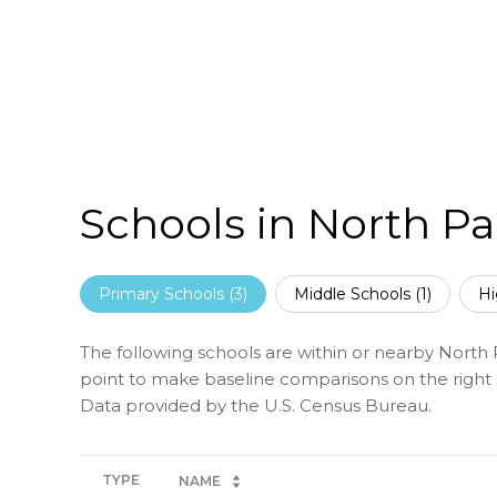
Schools in North Pa
Primary Schools (
3
)
Middle Schools (
1
)
Hi
The following schools are within or nearby North Pa
point to make baseline comparisons on the right s
TYPE
NAME