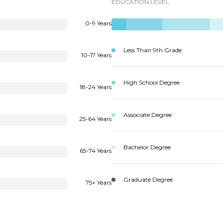
EDUCATION LEVEL
0-9 Years
Less Than 9th Grade
10-17 Years
High School Degree
18-24 Years
Associate Degree
25-64 Years
Bachelor Degree
65-74 Years
Graduate Degree
75+ Years