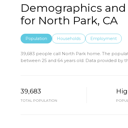
Demographics and
for North Park, CA
Population
Households
Employment
39,683 people call North Park home. The populati
between 25 and 64 years old.
Data provided by th
39,683
Hig
TOTAL POPULATION
POPUL