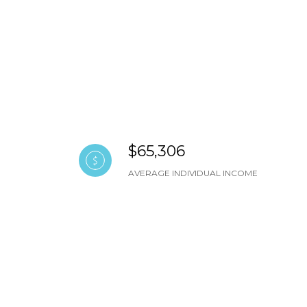
$65,306
AVERAGE INDIVIDUAL INCOME