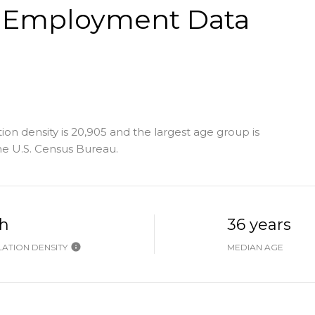
 Employment Data
on density is 20,905 and the largest age group is
e U.S. Census Bureau.
h
36 years
ATION DENSITY
MEDIAN AGE