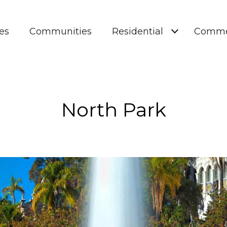
es
Communities
Residential
Comme
North Park