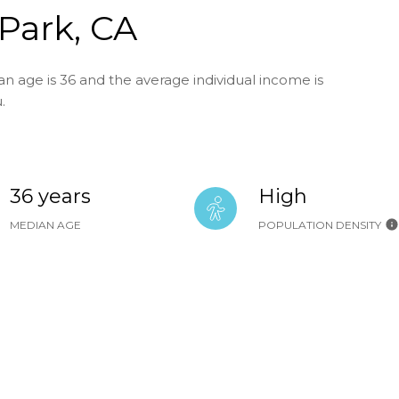
Park, CA
n age is 36 and the average individual income is
.
36 years
High
MEDIAN AGE
POPULATION DENSITY