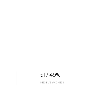
51 / 49%
MEN VS WOMEN