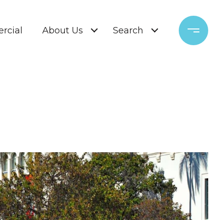
rcial
About Us
Search