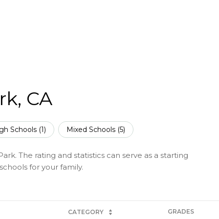
rk, CA
gh Schools (
1
)
Mixed Schools (
5
)
rk. The rating and statistics can serve as a starting
chools for your family.
GRADES
CATEGORY