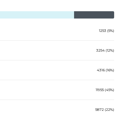
1253 (5%)
3254 (12%)
4316 (16%)
11955 (45%)
5872 (22%)