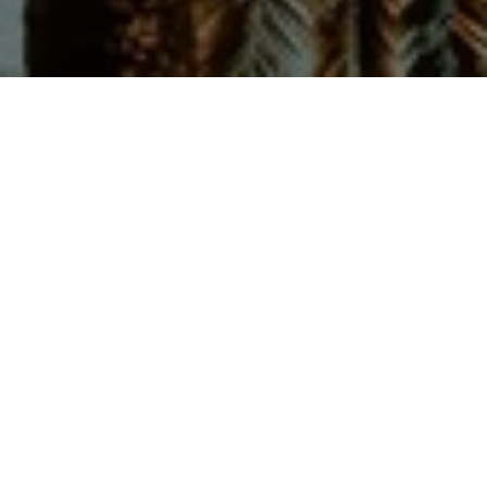
Let’s Talk
You’ve got questions and we can’t wait to answer them.
CONTACT US