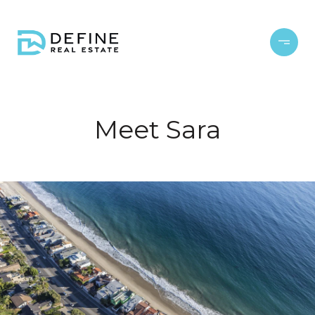
Meet Sara