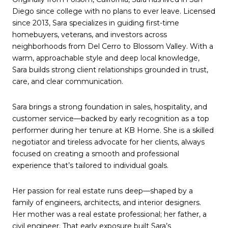
Diego since college with no plans to ever leave. Licensed
since 2013, Sara specializes in guiding first-time
homebuyers, veterans, and investors across
neighborhoods from Del Cerro to Blossom Valley. With a
warm, approachable style and deep local knowledge,
Sara builds strong client relationships grounded in trust,
care, and clear communication.
Sara brings a strong foundation in sales, hospitality, and
customer service—backed by early recognition as a top
performer during her tenure at KB Home. She is a skilled
negotiator and tireless advocate for her clients, always
focused on creating a smooth and professional
experience that’s tailored to individual goals.
Her passion for real estate runs deep—shaped by a
family of engineers, architects, and interior designers.
Her mother was a real estate professional; her father, a
civil engineer. That early exposure built Sara’s