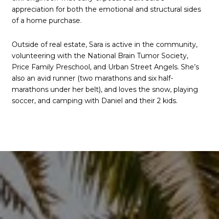
appreciation for both the emotional and structural sides
of a home purchase.
Outside of real estate, Sara is active in the community,
volunteering with the National Brain Tumor Society,
Price Family Preschool, and Urban Street Angels. She’s
also an avid runner (two marathons and six half-
marathons under her belt), and loves the snow, playing
soccer, and camping with Daniel and their 2 kids.