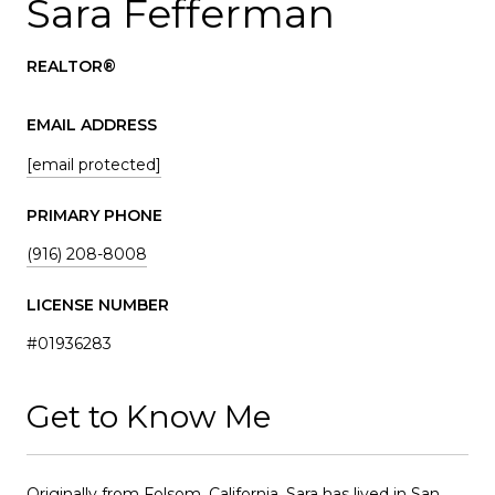
Sara Fefferman
REALTOR®
EMAIL ADDRESS
[email protected]
PRIMARY PHONE
(916) 208-8008
LICENSE NUMBER
#01936283
Get to Know Me
Originally from Folsom, California, Sara has lived in San