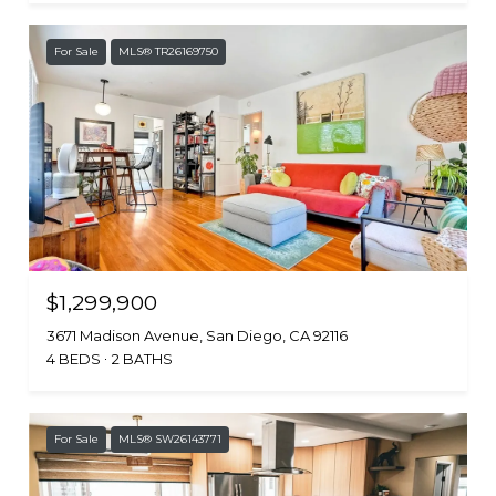
For Sale
MLS® TR26169750
$1,299,900
3671 Madison Avenue, San Diego, CA 92116
4 BEDS
2 BATHS
For Sale
MLS® SW26143771