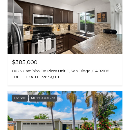
$385,000
8023 Caminito De Pizza Unit E, San Diego, CA 92108
1 BED
1 BATH
726 SQ.FT.
For Sale
MLS® 260018138