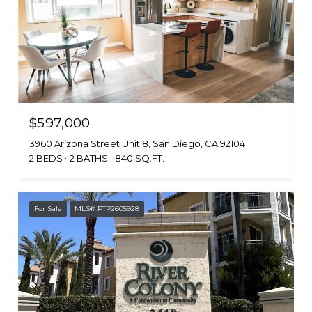
$597,000
3960 Arizona Street Unit 8, San Diego, CA 92104
2 BEDS
2 BATHS
840 SQ.FT.
For Sale
MLS® PTP2605928