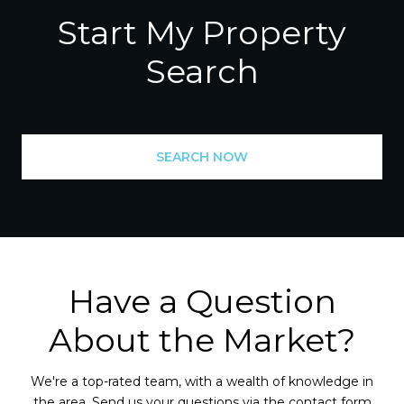
Start My Property
Search
SEARCH NOW
Have a Question
About the Market?
We're a top-rated team, with a wealth of knowledge in
the area. Send us your questions via the contact form