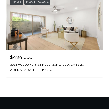
For Sale
MLS® PTP2605848
$494,000
5523 Adobe Falls #3 Road, San Diego, CA 92120
2 BEDS
2 BATHS
1,144 SQ.FT.