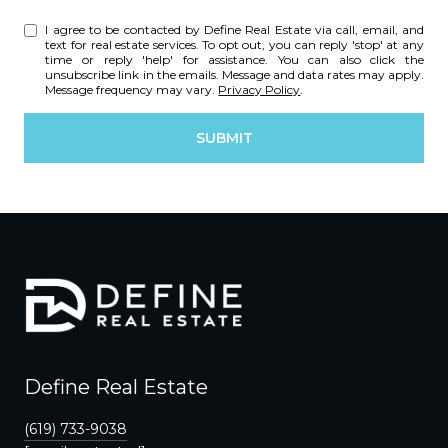
I agree to be contacted by Define Real Estate via call, email, and
text for real estate services. To opt out, you can reply 'stop' at any
time or reply 'help' for assistance. You can also click the
unsubscribe link in the emails. Message and data rates may apply.
Message frequency may vary.
Privacy Policy
.
SUBMIT
Define Real Estate
(619) 733-9038