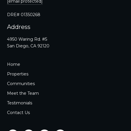
[email protected]
DRE# 01350268
Address
4950 Waring Rd. #5
San Diego, CA 92120
Home
Properties
Communities
Meet the Team
Testimonials
Contact Us