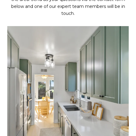
below and one of our expert team members will be in
touch.