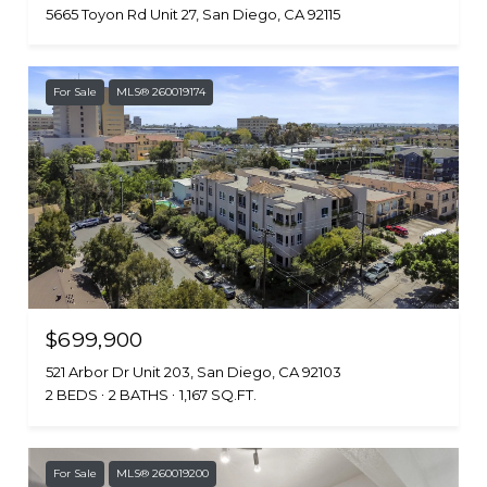
5665 Toyon Rd Unit 27, San Diego, CA 92115
For Sale
MLS® 260019174
$699,900
521 Arbor Dr Unit 203, San Diego, CA 92103
2 BEDS
2 BATHS
1,167 SQ.FT.
For Sale
MLS® 260019200