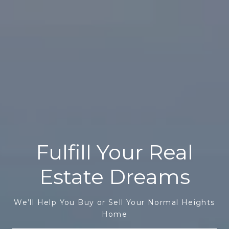
Fulfill Your Real
Estate Dreams
We’ll Help You Buy or Sell Your Normal Heights
Home