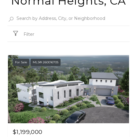
Normal Heights, CA
Filter
For Sale
MLS® 260016705
$1,199,000