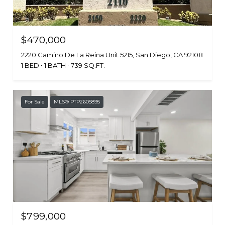
$470,000
2220 Camino De La Reina Unit 5215, San Diego, CA 92108
1 BED
1 BATH
739 SQ.FT.
For Sale
MLS® PTP2605895
$799,000