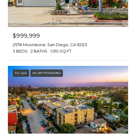
$999,999
2578 Moonstone, San Diego, CA 92123
3 BEDS
2 BATHS
1,510 SQ.FT.
For Sale
MLS® PTP2605960