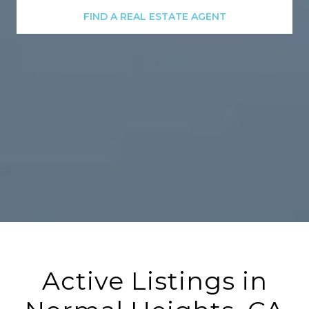
FIND A REAL ESTATE AGENT
Active Listings in