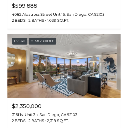
$599,888
4082 Albatross Street Unit 16, San Diego, CA 92103
2 BEDS
2 BATHS
1,039 SQ.FT.
For Sale
MLS® 260019198
$2,350,000
3161 1st Unit 3n, San Diego, CA 92103
2 BEDS
2 BATHS
2,318 SQ.FT.