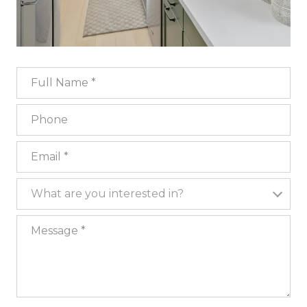
Full Name
Phone
Email
What are you interested in?
What are you interested in?
Message