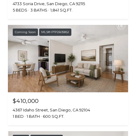
4733 Soria Drive, San Diego, CA 92115
5 BEDS
3 BATHS
1,841 SQ.FT.
Coming Soon
MLS® PTP2605852
$410,000
4367 Idaho Street, San Diego, CA 92104
1 BED
1 BATH
600 SQ.FT.