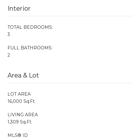
Interior
TOTAL BEDROOMS:
3
FULL BATHROOMS:
2
Area & Lot
LOT AREA
16,000 Sq.Ft.
LIVING AREA
1,309 Sq.Ft.
MLS® ID