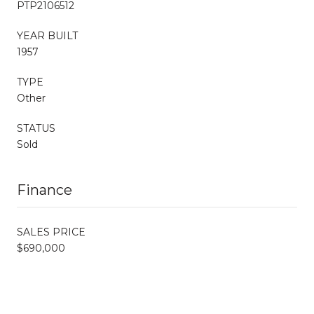
PTP2106512
YEAR BUILT
1957
TYPE
Other
STATUS
Sold
Finance
SALES PRICE
$690,000