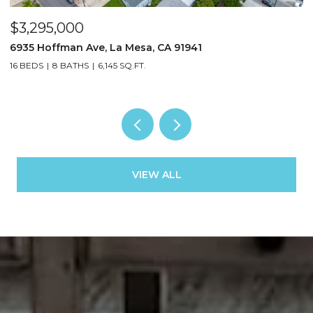
$3,295,000
$
6935 Hoffman Ave, La Mesa, CA 91941
3
16 BEDS
8 BATHS
6,145 SQ.FT.
13
VIEW ALL