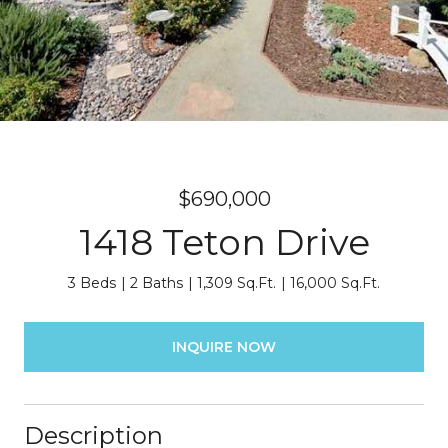
$690,000
1418 Teton Drive
3 Beds
2 Baths
1,309 Sq.Ft.
16,000 Sq.Ft.
INQUIRE NOW
Description