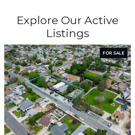
Explore Our Active
Listings
FOR SALE