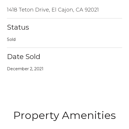
1418 Teton Drive, El Cajon, CA 92021
Status
Sold
Date Sold
December 2, 2021
Property Amenities