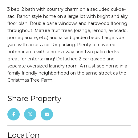
3 bed, 2 bath with country charm on a secluded cul-de-
sac! Ranch style home on a large lot with bright and airy
floor plan. Double pane windows and hardwood flooring
throughout. Mature fruit trees (orange, lemon, avocado,
pomegranate, etc.) and raised garden beds. Large side
yard with access for RV parking. Plenty of covered
outdoor area with a breezeway and two patio decks
great for entertaining! Detached 2 car garage and
separate oversized laundry room. A must see home in a
family friendly neighborhood on the same street as the
Christmas Tree Farm.
Share Property
Location