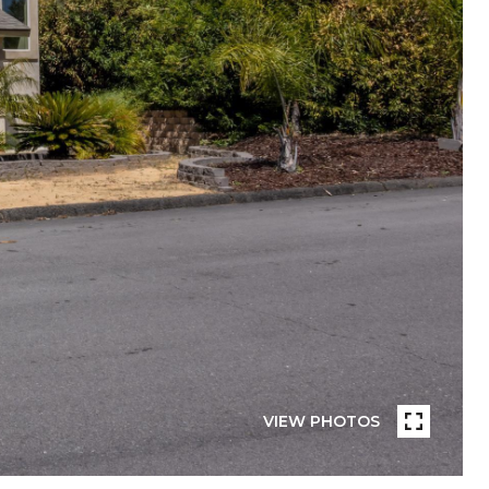
VIEW PHOTOS