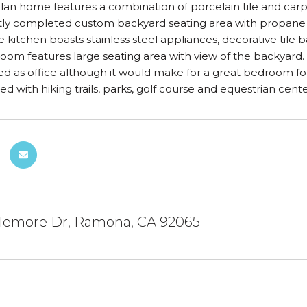
lan home features a combination of porcelain tile and carp
ly completed custom backyard seating area with propane fire
e kitchen boasts stainless steel appliances, decorative tile 
om features large seating area with view of the backyard.
ed as office although it would make for a great bedroom for 
ed with hiking trails, parks, golf course and equestrian cente
llemore Dr, Ramona, CA 92065