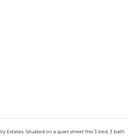
Estates. Situated on a quiet street this 3 bed, 3 bath