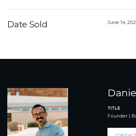
Date Sold
June 14, 20
Danie
TITLE
Founder | B
CONTACT