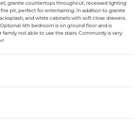
et, granite countertops throughout, recessed lighting
 pit, perfect for entertaining. In addition to granite
backsplash, and white cabinets with soft close drawers.
 Optional 4th bedroom is on ground floor and is
family not able to use the stairs. Community is very
r!