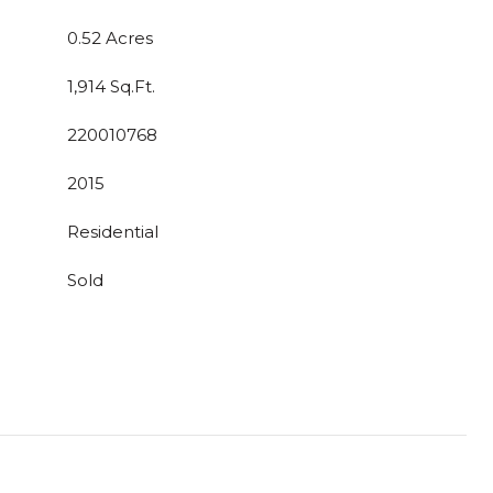
0.52 Acres
1,914 Sq.Ft.
220010768
2015
Residential
Sold