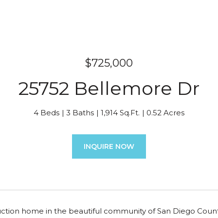
$725,000
25752 Bellemore Dr
4 Beds
3 Baths
1,914 Sq.Ft.
0.52 Acres
INQUIRE NOW
ction home in the beautiful community of San Diego Country 