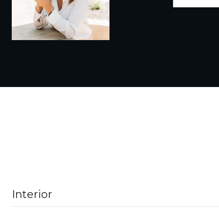
Interior