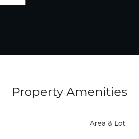
Property Amenities
Area & Lot