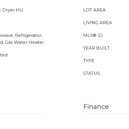
c Dryer HU
LOT AREA
LIVING AREA
owave, Refrigerator,
MLS® ID
d, Gas Water Heater
YEAR BUILT
eted
TYPE
STATUS
Finance