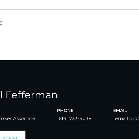
22
l Fefferman
PHONE
EMAIL
roker Associate
(619) 733-9038
[email pro
 AGENT