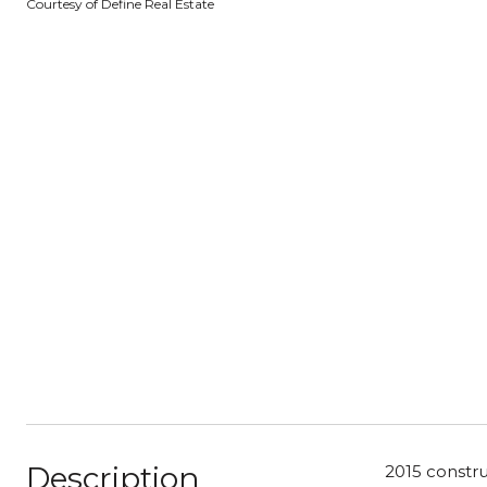
Courtesy of Define Real Estate
Description
2015 constru