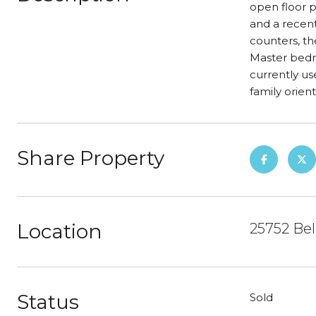
open floor p
and a recent
counters, th
Master bedro
currently us
family orient
Share Property
Location
25752 Be
Status
Sold