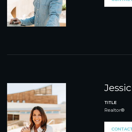
Jessi
TITLE
Realtor®
CONTACT