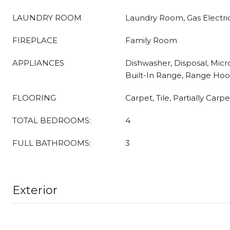
LAUNDRY ROOM
Laundry Room, Gas Electri
FIREPLACE
Family Room
APPLIANCES
Dishwasher, Disposal, Micr
Built-In Range, Range Hoo
FLOORING
Carpet, Tile, Partially Carp
TOTAL BEDROOMS:
4
FULL BATHROOMS:
3
Exterior