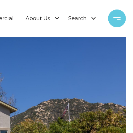
rcial
About Us
Search