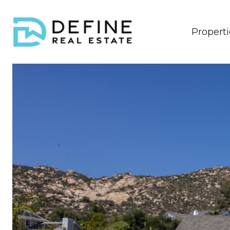
Properti