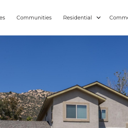
es
Communities
Residential
Comme