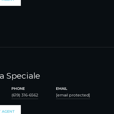
ca Speciale
PHONE
EMAIL
(619) 316-6562
[email protected]
 AGENT