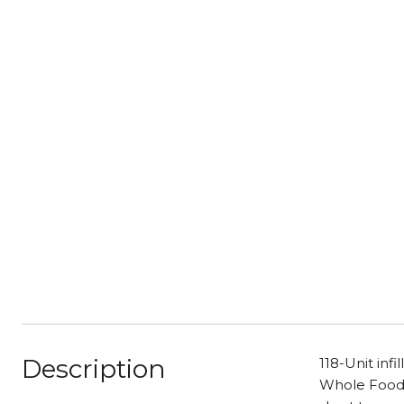
Description
118-Unit inf
Whole Foods 