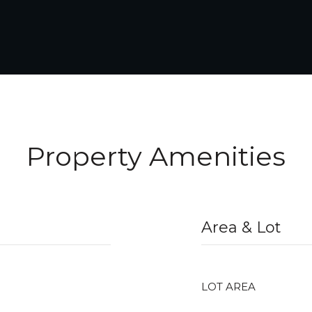
Property Amenities
Area & Lot
LOT AREA