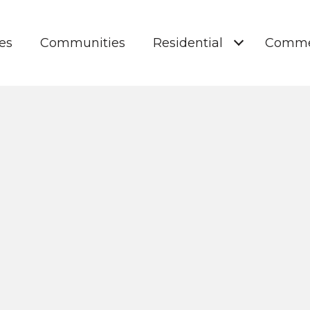
es
Communities
Residential
Comme