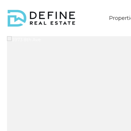
Properti