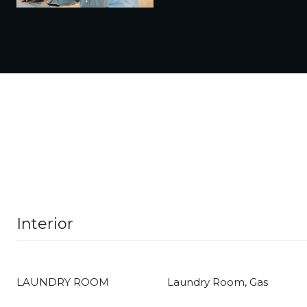
Interior
LAUNDRY ROOM
Laundry Room, Gas