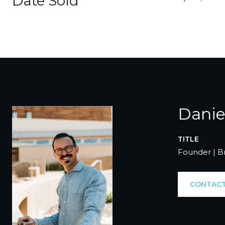
Date Sold
Danie
TITLE
Founder | B
CONTACT