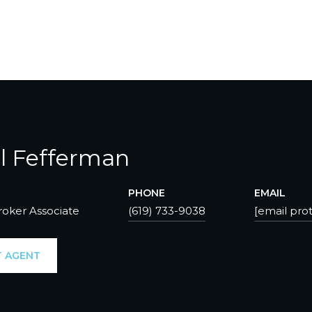
l Fefferman
PHONE
EMAIL
roker Associate
(619) 733-9038
[email pro
 AGENT