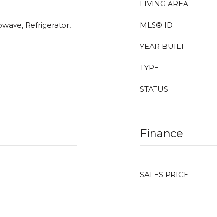
LIVING AREA
owave, Refrigerator,
MLS® ID
YEAR BUILT
TYPE
STATUS
Finance
SALES PRICE