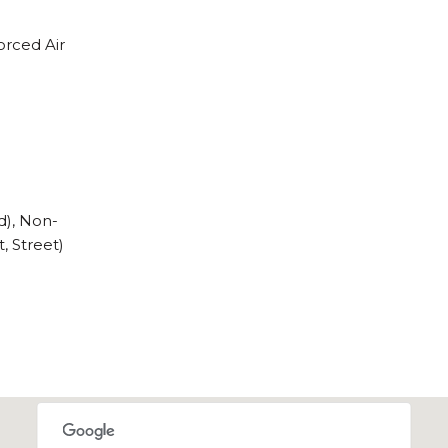
orced Air
d), Non-
, Street)