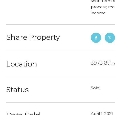
short term r
process; rea
income.
Share Property
Location
3973 8th 
Status
Sold
April 1, 2021