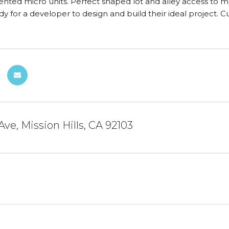
ented micro units. Perfect shaped lot and alley access to max
dy for a developer to design and build their ideal project.
Ave, Mission Hills, CA 92103