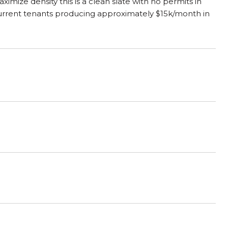
imize density this is a clean slate with no permits in
 Current tenants producing approximately $15k/month in