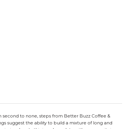
ion second to none, steps from Better Buzz Coffee &
s suggest the ability to build a mixture of long and