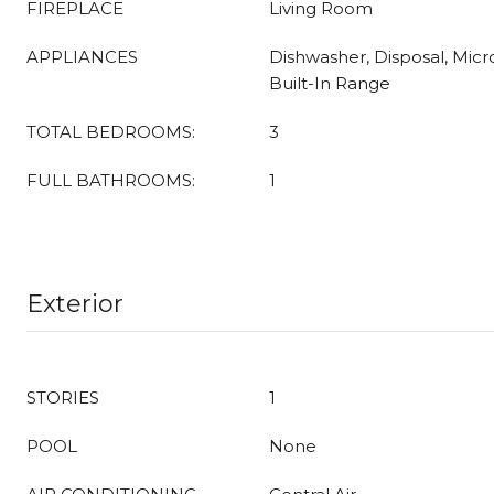
FIREPLACE
Living Room
APPLIANCES
Dishwasher, Disposal, Micr
Built-In Range
TOTAL BEDROOMS:
3
FULL BATHROOMS:
1
Exterior
STORIES
1
POOL
None