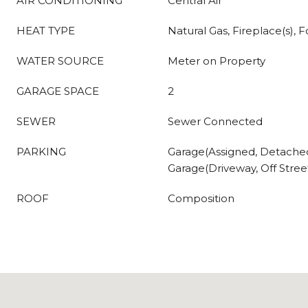
AIR CONDITIONING
Central Air
HEAT TYPE
Natural Gas, Fireplace(s), F
WATER SOURCE
Meter on Property
GARAGE SPACE
2
SEWER
Sewer Connected
PARKING
Garage(Assigned, Detache
Garage(Driveway, Off Street
ROOF
Composition