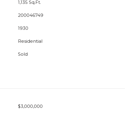
1,135 Sq.Ft.
200046749
1930
Residential
Sold
$3,000,000