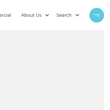
rcial
About Us
Search