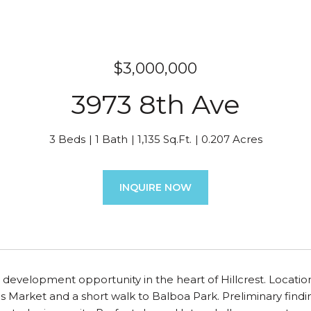
$3,000,000
3973 8th Ave
3 Beds
1 Bath
1,135 Sq.Ft.
0.207 Acres
INQUIRE NOW
ill development opportunity in the heart of Hillcrest. Locat
Market and a short walk to Balboa Park. Preliminary finding