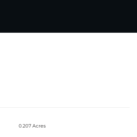
0.207 Acres