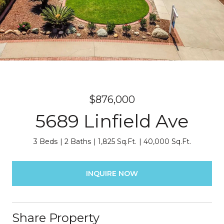
$876,000
5689 Linfield Ave
3 Beds
2 Baths
1,825 Sq.Ft.
40,000 Sq.Ft.
INQUIRE NOW
Share Property