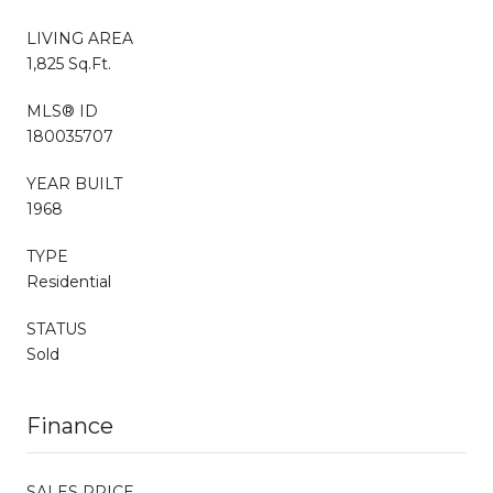
LIVING AREA
1,825 Sq.Ft.
MLS® ID
180035707
YEAR BUILT
1968
TYPE
Residential
STATUS
Sold
Finance
SALES PRICE