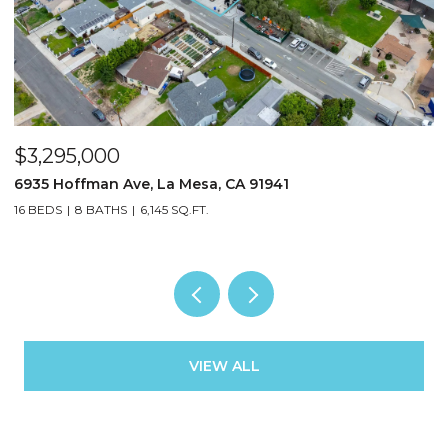
$3,295,000
$
6935 Hoffman Ave, La Mesa, CA 91941
3
16 BEDS
8 BATHS
6,145 SQ.FT.
13
VIEW ALL