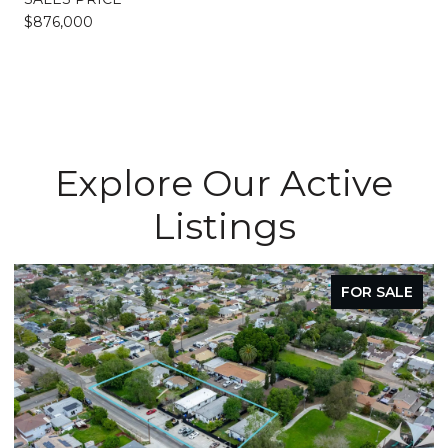
$876,000
Explore Our Active
Listings
FOR SALE