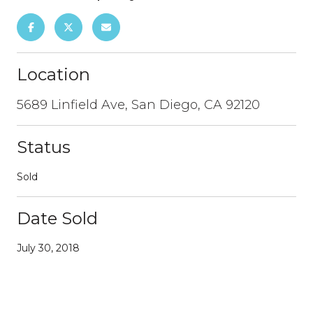
Location
5689 Linfield Ave, San Diego, CA 92120
Status
Sold
Date Sold
July 30, 2018