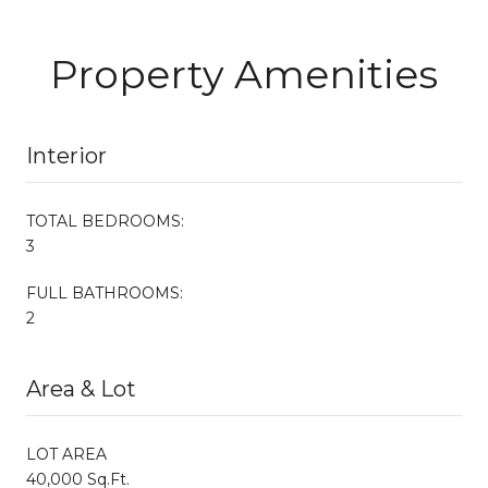
Property Amenities
Interior
TOTAL BEDROOMS:
3
FULL BATHROOMS:
2
Area & Lot
LOT AREA
40,000 Sq.Ft.