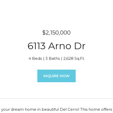
$2,150,000
6113 Arno Dr
4 Beds
3 Baths
2,628 Sq.Ft.
INQUIRE NOW
your dream home in beautiful Del Cerro! This home offers 