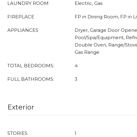
LAUNDRY ROOM
Electric, Gas
FIREPLACE
FP in Dining Room, FP in 
APPLIANCES
Dryer, Garage Door Opene
Pool/Spa/Equipment, Refrig
Double Oven, Range/Stov
Gas Range
TOTAL BEDROOMS:
4
FULL BATHROOMS:
3
Exterior
STORIES
1