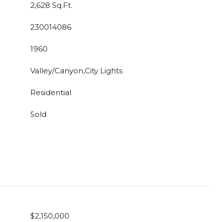
2,628 Sq.Ft.
230014086
1960
Valley/Canyon,City Lights
Residential
Sold
$2,150,000