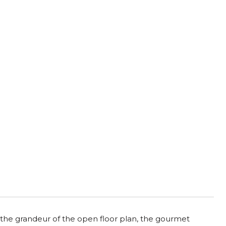
the grandeur of the open floor plan, the gourmet