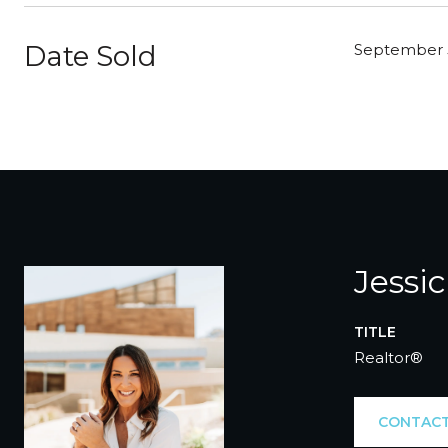
Date Sold
September 
Jessi
TITLE
Realtor®
CONTACT