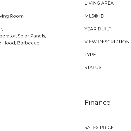
LIVING AREA
Living Room
MLS® ID
r,
YEAR BUILT
erator, Solar Panels,
VIEW DESCRIPTION
e Hood, Barbecue,
TYPE
STATUS
Finance
SALES PRICE