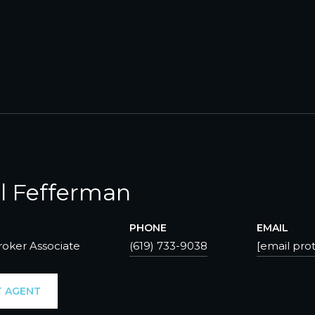
l Fefferman
PHONE
EMAIL
roker Associate
(619) 733-9038
[email pro
 AGENT