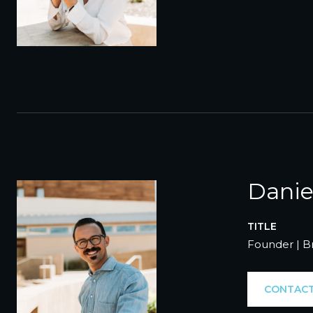
Danie
TITLE
Founder | B
CONTACT