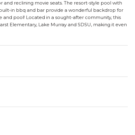
 and reclining movie seats. The resort-style pool with
 built-in bbq and bar provide a wonderful backdrop for
e and pool! Located in a sought-after community, this
Hearst Elementary, Lake Murray and SDSU, making it even