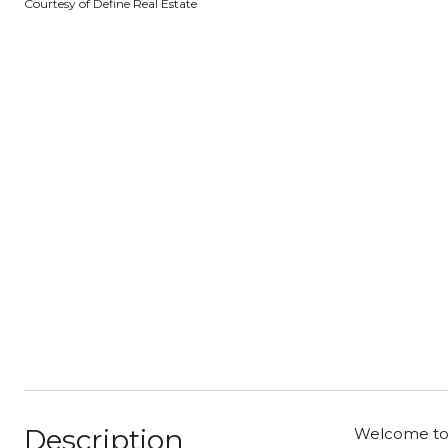
Courtesy of Define Real Estate
Description
Welcome to 