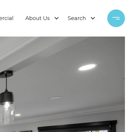
rcial
About Us
Search