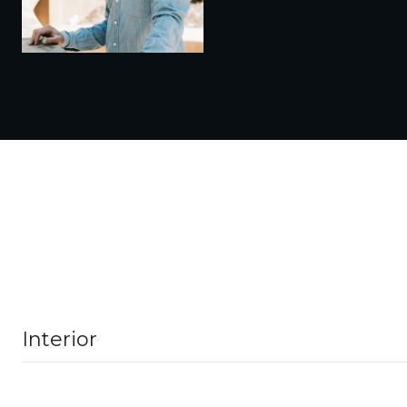
Interior