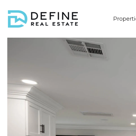
Properti