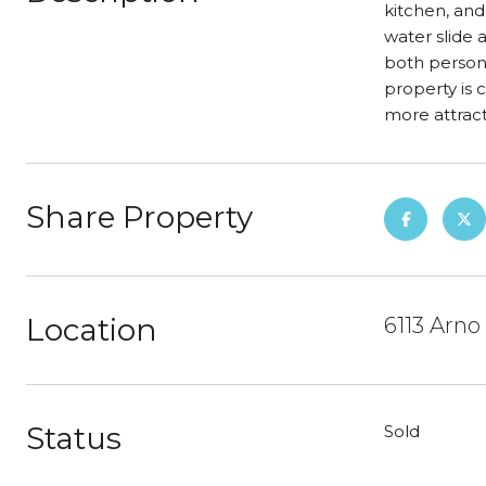
kitchen, and
water slide 
both persona
property is 
more attract
Share Property
Location
6113 Arno
Status
Sold