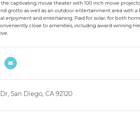
 the captivating movie theater with 100 inch movie projector
and grotto as well as an outdoor entertainment area with a
l enjoyment and entertaining. Paid for solar, for both hom
conveniently close to amenities, including award winning 
ive.
 Dr, San Diego, CA 92120