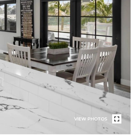
VIEW PHOTOS