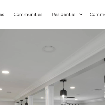
es
Communities
Residential
Comme