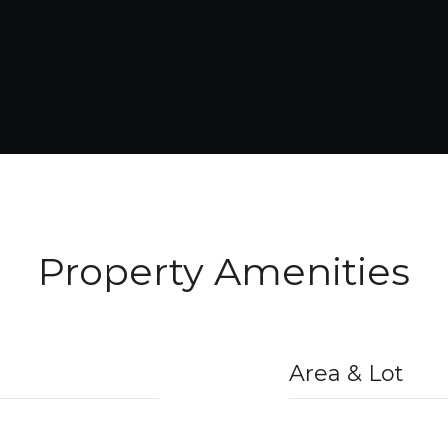
Property Amenities
Area & Lot