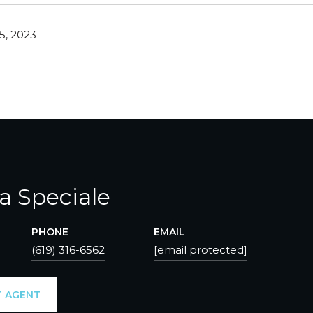
5, 2023
ca Speciale
PHONE
EMAIL
(619) 316-6562
[email protected]
 AGENT