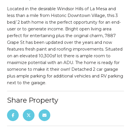
Located in the desirable Windsor Hills of La Mesa and
less than a mile from Historic Downtown Village, this 3
bed/ 2 bath home is the perfect opportunity for an end-
user or to generate income. Bright open living area
perfect for entertaining plus the original charm, 7887
Grape St has been updated over the years and now
features fresh paint and roofing improvements. Situated
on an elevated 10,300sf lot there is ample room to
maximize potential with an ADU. The home is ready for
someone to make it their own! Detached 2 car garage
plus ample parking for additional vehicles and RV parking
next to the garage.
Share Property