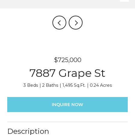
$725,000
7887 Grape St
3 Beds
2 Baths
1,495 Sq.Ft.
0.24 Acres
INQUIRE NOW
Description