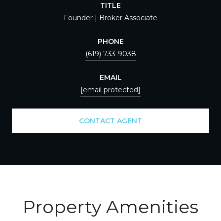
TITLE
Founder | Broker Associate
PHONE
(619) 733-9038
EMAIL
[email protected]
CONTACT AGENT
Property Amenities