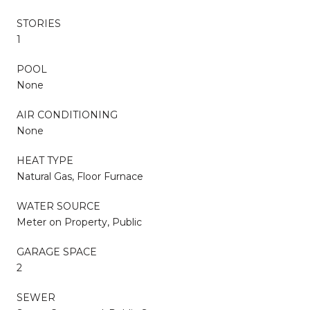
STORIES
1
POOL
None
AIR CONDITIONING
None
HEAT TYPE
Natural Gas, Floor Furnace
WATER SOURCE
Meter on Property, Public
GARAGE SPACE
2
SEWER