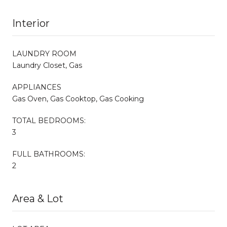
Interior
LAUNDRY ROOM
Laundry Closet, Gas
APPLIANCES
Gas Oven, Gas Cooktop, Gas Cooking
TOTAL BEDROOMS:
3
FULL BATHROOMS:
2
Area & Lot