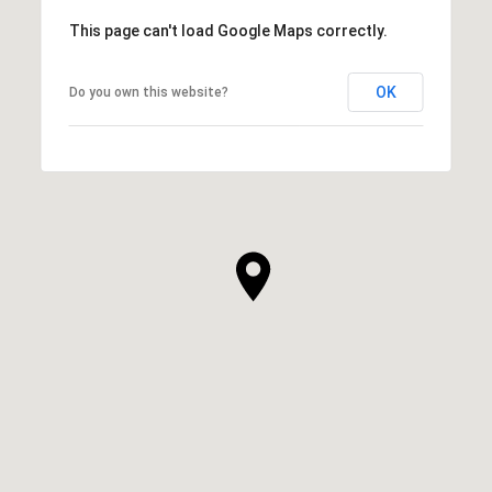
This page can't load Google Maps correctly.
OK
Do you own this website?