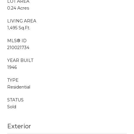
LOT AREA
0.24 Acres
LIVING AREA
1,495 Sq.Ft.
MLS® ID
210021734
YEAR BUILT
1946
TYPE
Residential
STATUS
Sold
Exterior