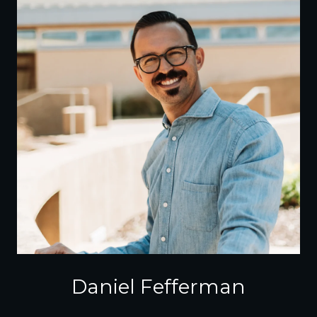
Daniel Fefferman