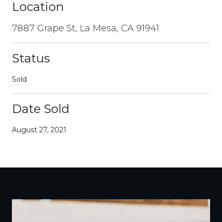
Location
7887 Grape St, La Mesa, CA 91941
Status
Sold
Date Sold
August 27, 2021