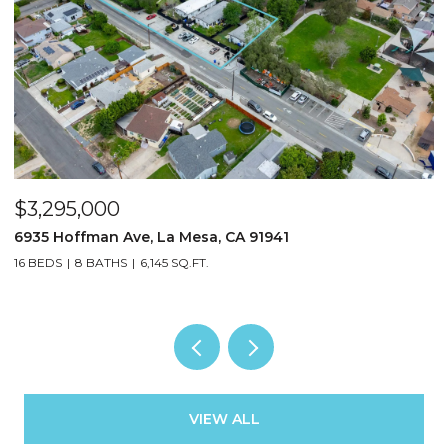
$3,295,000
$
6935 Hoffman Ave, La Mesa, CA 91941
3
16 BEDS
8 BATHS
6,145 SQ.FT.
13
VIEW ALL