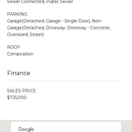
Sewer Connected, Public Sewer
PARKING
Garage(Detached, Garage - Single Door), Non-
Garage(Detached, Driveway, Driveway - Concrete,
Oversized, Street)
ROOF
Composition
Finance
SALES PRICE
$725,000