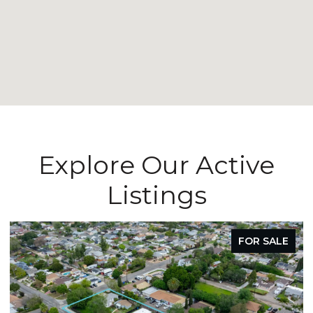
Explore Our Active
Listings
FOR SALE