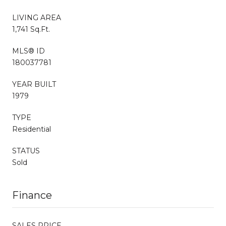
LIVING AREA
1,741 Sq.Ft.
MLS® ID
180037781
YEAR BUILT
1979
TYPE
Residential
STATUS
Sold
Finance
SALES PRICE