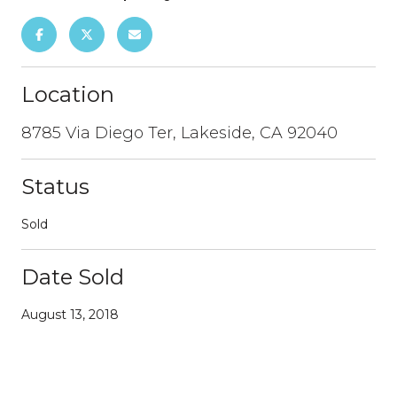
Location
8785 Via Diego Ter, Lakeside, CA 92040
Status
Sold
Date Sold
August 13, 2018