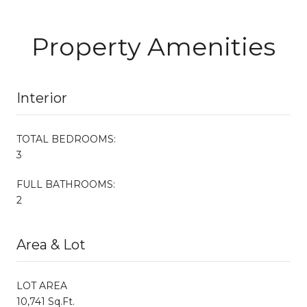
Property Amenities
Interior
TOTAL BEDROOMS:
3
FULL BATHROOMS:
2
Area & Lot
LOT AREA
10,741 Sq.Ft.