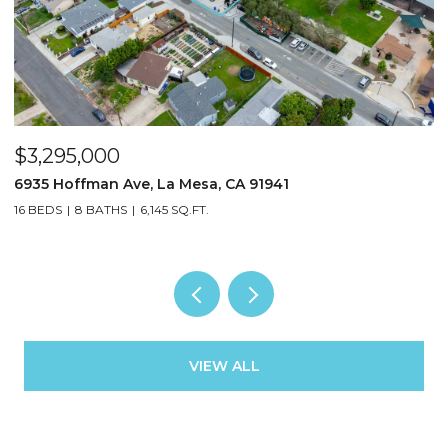
$3,295,000
$
6935 Hoffman Ave, La Mesa, CA 91941
3
16 BEDS
8 BATHS
6,145 SQ.FT.
13
VIEW ALL