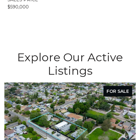
$590,000
Explore Our Active
Listings
FOR SALE