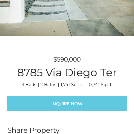
$590,000
8785 Via Diego Ter
3 Beds
2 Baths
1,741 Sq.Ft.
10,741 Sq.Ft.
INQUIRE NOW
Share Property