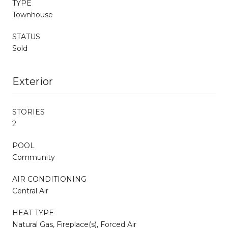
TYPE
Townhouse
STATUS
Sold
Exterior
STORIES
2
POOL
Community
AIR CONDITIONING
Central Air
HEAT TYPE
Natural Gas, Fireplace(s), Forced Air