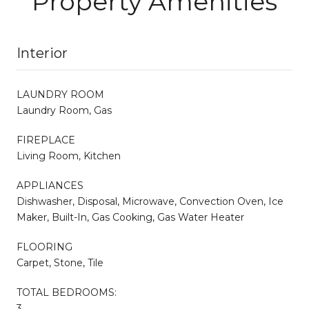
Property Amenities
Interior
LAUNDRY ROOM
Laundry Room, Gas
FIREPLACE
Living Room, Kitchen
APPLIANCES
Dishwasher, Disposal, Microwave, Convection Oven, Ice
Maker, Built-In, Gas Cooking, Gas Water Heater
FLOORING
Carpet, Stone, Tile
TOTAL BEDROOMS:
3