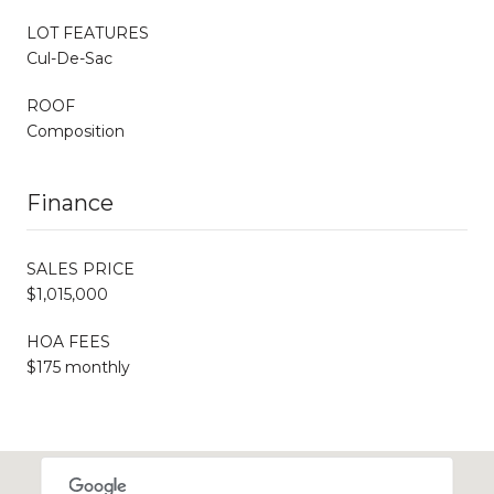
LOT FEATURES
Cul-De-Sac
ROOF
Composition
Finance
SALES PRICE
$1,015,000
HOA FEES
$175 monthly