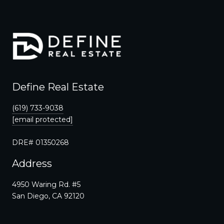
Define Real Estate
(619) 733-9038
[email protected]
DRE# 01350268
Address
4950 Waring Rd. #5
San Diego, CA 92120