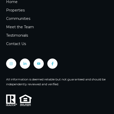
Home
Properties
Communities
Meet the Team
Testimonials
Contact Us
All information is deemed reliable but not guaranteed and should be
independently reviewed and verified.