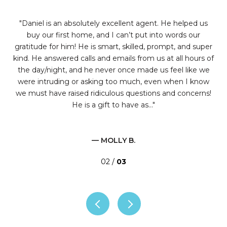
t
Daniel is an absolutely excellent agent. He helped us
r
buy our first home, and I can’t put into words our
t
I've
gratitude for him! He is smart, skilled, prompt, and super
t
kind. He answered calls and emails from us at all hours of
hing
the day/night, and he never once made us feel like we
ate
were intruding or asking too much, even when I know
e
we must have raised ridiculous questions and concerns!
He is a gift to have as...
— MOLLY B.
02 /
03