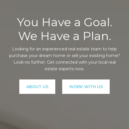
You Have a Goal.
We Have a Plan.
Looking for an experienced real estate team to help
purchase your dream home or sell your existing home?
Look no further. Get connected with your local real
estate experts now.
ABOUT US
WORK WITH US