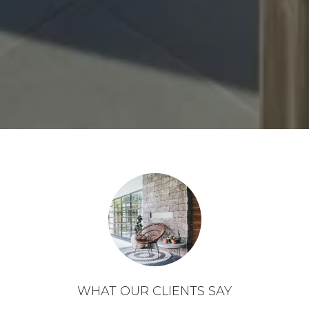
WHAT OUR CLIENTS SAY