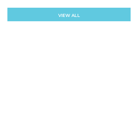
VIEW ALL
Contact
We offer the highest level of expertise and service with
integrity.
First Name
Last Name