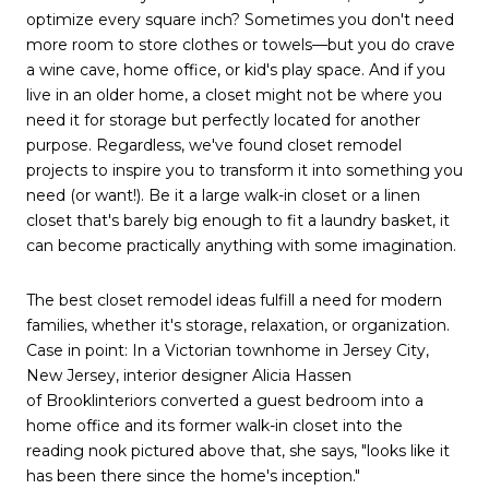
optimize every square inch? Sometimes you don't need
more room to store clothes or towels—but you do crave
a wine cave, home office, or kid's play space. And if you
live in an older home, a closet might not be where you
need it for storage but perfectly located for another
purpose. Regardless, we've found closet remodel
projects to inspire you to transform it into something you
need (or want!). Be it a large walk-in closet or a linen
closet that's barely big enough to fit a laundry basket, it
can become practically anything with some imagination.
The best closet remodel ideas fulfill a need for modern
families, whether it's storage, relaxation, or organization.
Case in point: In a Victorian townhome in Jersey City,
New Jersey, interior designer Alicia Hassen
of Brooklinteriors converted a guest bedroom into a
home office and its former walk-in closet into the
reading nook pictured above that, she says, "looks like it
has been there since the home's inception."