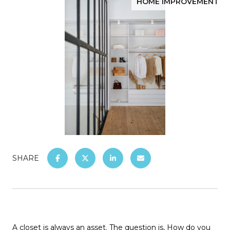
HOME IMPROVEMENT
SHARE
A closet is always an asset. The question is, How do you