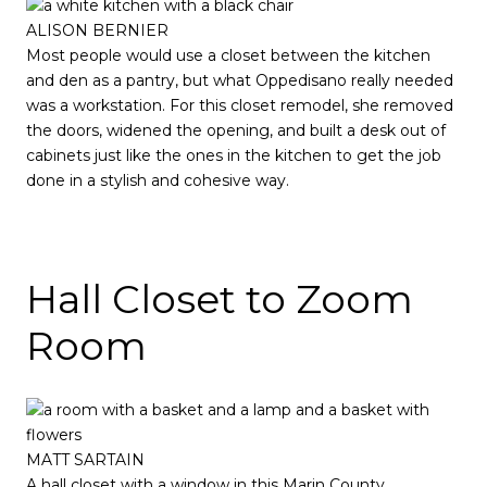
ALISON BERNIER
Most people would use a closet between the kitchen
and den as a pantry, but what Oppedisano really needed
was a workstation. For this closet remodel, she removed
the doors, widened the opening, and built a desk out of
cabinets just like the ones in the kitchen to get the job
done in a stylish and cohesive way.
Hall Closet to Zoom
Room
MATT SARTAIN
A hall closet with a window in this Marin County,