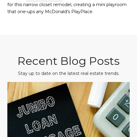
for this narrow closet remodel, creating a mini playroom
that one-ups any McDonald's PlayPlace.
Recent Blog Posts
Stay up to date on the latest real estate trends.