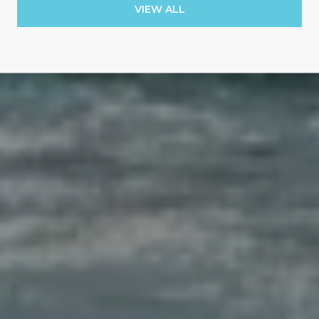
VIEW ALL