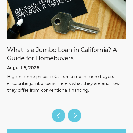
What Is a Jumbo Loan in California? A
Guide for Homebuyers
August 5, 2026
Higher home prices in California mean more buyers
encounter jumbo loans. Here's what they are and how
they differ from conventional financing.