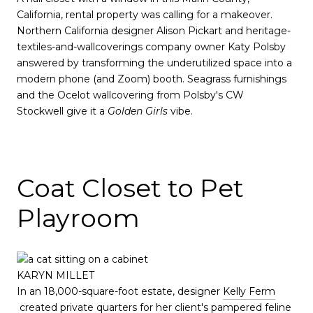
California, rental property was calling for a makeover.
Northern California designer Alison Pickart and heritage-
textiles-and-wallcoverings company owner Katy Polsby
answered by transforming the underutilized space into a
modern phone (and Zoom) booth. Seagrass furnishings
and the Ocelot wallcovering from Polsby's CW
Stockwell give it a
Golden Girls
vibe.
Coat Closet to Pet
Playroom
KARYN MILLET
In an 18,000-square-foot estate, designer
Kelly Ferm
created private quarters for her client's pampered feline