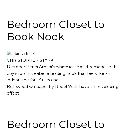
Bedroom Closet to
Book Nook
CHRISTOPHER STARK
Designer
Benni Amadi
's whimsical closet remodel in this
boy's room
created a reading nook that feels like an
indoor tree fort. Stairs and
Bellewood wallpaper by Rebel Walls
have an enveloping
effect.
Bedroom Closet to