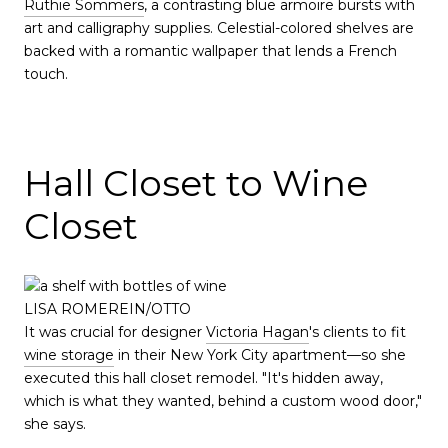
Ruthie Sommers
, a contrasting blue armoire bursts with
art and calligraphy supplies. Celestial-colored shelves are
backed with a romantic wallpaper that lends a French
touch.
Hall Closet to Wine
Closet
LISA ROMEREIN/OTTO
It was crucial for designer
Victoria Hagan
's clients to fit
wine storage
in their New York City apartment—so she
executed this hall closet remodel. "It's hidden away,
which is what they wanted, behind a custom wood door,"
she says.