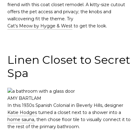
friend with this coat closet remodel. A kitty-size cutout
offers the pet access and privacy; the knobs and
wallcovering fit the theme. Try
Cat's Meow by Hygge & West
to get the look.
Linen Closet to Secret
Spa
AMY BARTLAM
In this 1930s Spanish Colonial in Beverly Hills, designer
Katie Hodges
turned a closet next to a shower into a
home sauna
, then chose floor tile to visually connect it to
the rest of the primary bathroom.