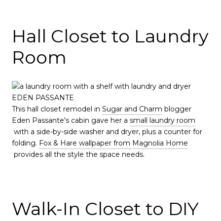
Hall Closet to Laundry
Room
EDEN PASSANTE
This hall closet remodel in
Sugar and Charm
blogger
Eden Passante's cabin gave her a
small laundry room
with a side-by-side washer and dryer, plus a counter for
folding.
Fox & Hare wallpaper from Magnolia Home
provides all the style the space needs.
Walk-In Closet to DIY