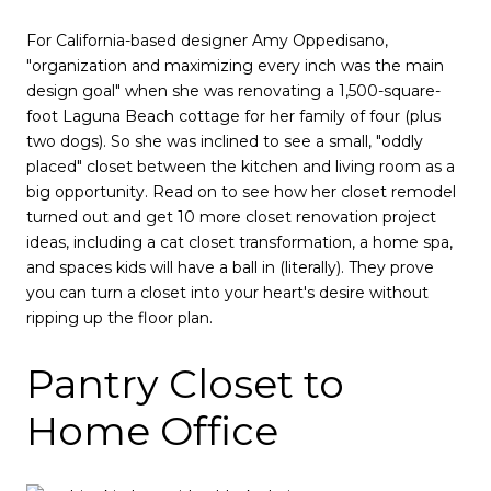
For California-based designer Amy Oppedisano,
"organization and maximizing every inch was the main
design goal" when she was renovating a 1,500-square-
foot Laguna Beach cottage for her family of four (plus
two dogs). So she was inclined to see a small, "oddly
placed" closet between the kitchen and living room as a
big opportunity. Read on to see how her closet remodel
turned out and get 10 more closet renovation project
ideas, including a cat closet transformation, a home spa,
and spaces kids will have a ball in (literally). They prove
you can turn a closet into your heart's desire without
ripping up the floor plan.
Pantry Closet to
Home Office