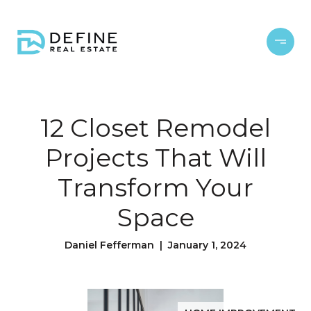
12 Closet Remodel
Projects That Will
Transform Your
Space
Daniel Fefferman | January 1, 2024