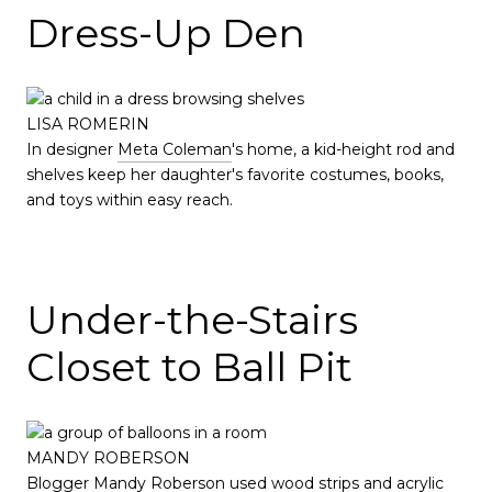
Dress-Up Den
LISA ROMERIN
In designer
Meta Coleman
's home, a kid-height rod and
shelves keep her daughter's favorite costumes, books,
and toys within easy reach.
Under-the-Stairs
Closet to Ball Pit
MANDY ROBERSON
Blogger
Mandy Roberson
used wood strips and acrylic