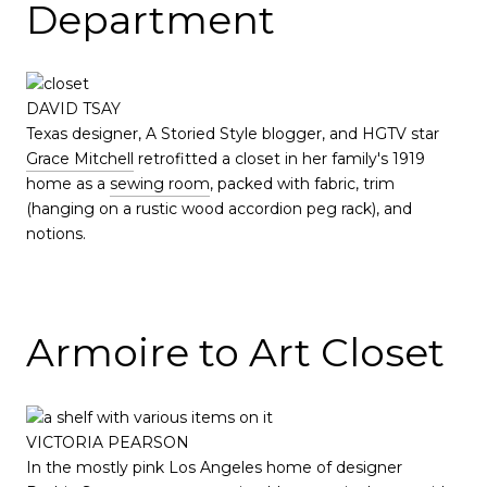
Department
DAVID TSAY
Texas designer, A Storied Style blogger, and HGTV star
Grace Mitchell
retrofitted a closet in her family's 1919
home as a
sewing room
, packed with fabric, trim
(hanging on a rustic wood accordion peg rack), and
notions.
Armoire to Art Closet
VICTORIA PEARSON
In the mostly pink Los Angeles home of designer