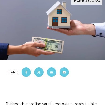
HOME SELLING
SHARE
Thinking about selling your home, but not ready to take