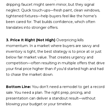
dripping faucet might seem minor, but they signal
neglect. Quick touch-ups—fresh paint, clean windows,
tightened fixtures—help buyers feel like the home’s
been cared for. That builds confidence, which often
translates into stronger offers.
3. Price It Right (Not High)
Overpricing kills
momentum. In a market where buyers are savvy and
inventory is tight, the best strategy is to price at or just
below fair market value. That creates urgency and
competition—often resulting in multiple offers that drive
your final price higher than if you'd started high and had
to chase the market down.
Bottom Line:
You don’t need a remodel to get a record
sale. You need a plan. The right prep, pricing, and
presentation can deliver a standout result—without
blowing your budget or your timeline.