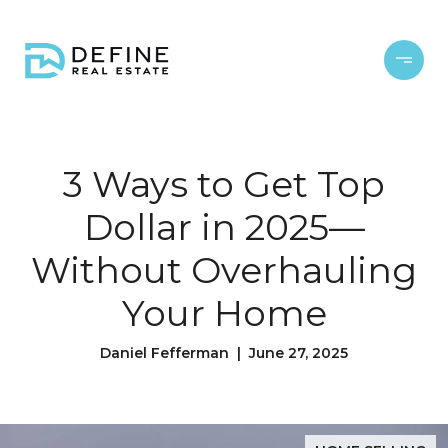
3 Ways to Get Top
Dollar in 2025—
Without Overhauling
Your Home
Daniel Fefferman | June 27, 2025