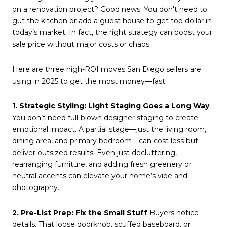
on a renovation project? Good news: You don't need to
gut the kitchen or add a guest house to get top dollar in
today’s market. In fact, the right strategy can boost your
sale price without major costs or chaos.
Here are three high-ROI moves San Diego sellers are
using in 2025 to get the most money—fast.
1. Strategic Styling: Light Staging Goes a Long Way
You don’t need full-blown designer staging to create
emotional impact. A partial stage—just the living room,
dining area, and primary bedroom—can cost less but
deliver outsized results. Even just decluttering,
rearranging furniture, and adding fresh greenery or
neutral accents can elevate your home’s vibe and
photography.
2. Pre-List Prep: Fix the Small Stuff
Buyers notice
details. That loose doorknob, scuffed baseboard, or