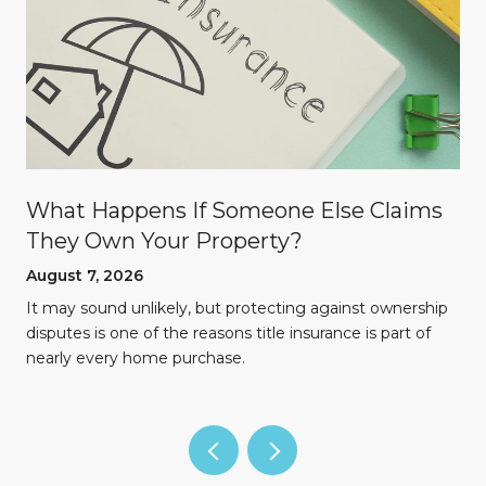
What Happens If Someone Else Claims
They Own Your Property?
August 7, 2026
n
It may sound unlikely, but protecting against ownership
disputes is one of the reasons title insurance is part of
nearly every home purchase.