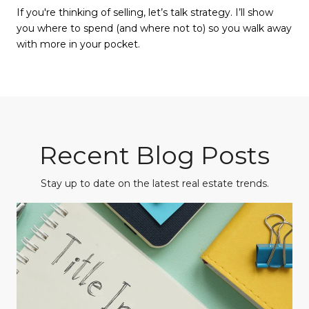
If you're thinking of selling, let’s talk strategy. I’ll show
you where to spend (and where not to) so you walk away
with more in your pocket.
Recent Blog Posts
Stay up to date on the latest real estate trends.