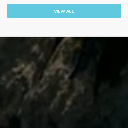
VIEW ALL