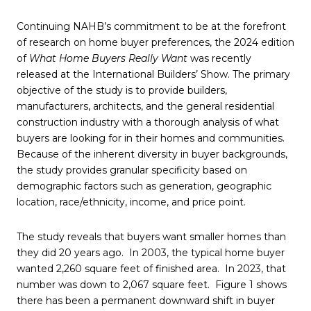
Continuing NAHB’s commitment to be at the forefront
of research on home buyer preferences, the 2024 edition
of
What Home Buyers Really Want
was recently
released at the International Builders’ Show. The primary
objective of the study is to provide builders,
manufacturers, architects, and the general residential
construction industry with a thorough analysis of what
buyers are looking for in their homes and communities.
Because of the inherent diversity in buyer backgrounds,
the study provides granular specificity based on
demographic factors such as generation, geographic
location, race/ethnicity, income, and price point.
The study reveals that buyers want smaller homes than
they did 20 years ago. In 2003, the typical home buyer
wanted 2,260 square feet of finished area. In 2023, that
number was down to 2,067 square feet. Figure 1 shows
there has been a permanent downward shift in buyer