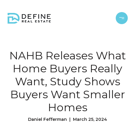
NAHB Releases What
Home Buyers Really
Want, Study Shows
Buyers Want Smaller
Homes
Daniel Fefferman | March 25, 2024