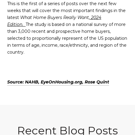
This is the first of a series of posts over the next few
weeks that will cover the most important findings in the
latest
What Home Buyers Really Want
, 2024
Edition.
The study is based on a national survey of more
than 3,000 recent and prospective home buyers,
selected to proportionally represent of the US population
in terms of age, income, race/ethnicity, and region of the
country.
Source: NAHB, EyeOnHousing.org, Rose Quint
Recent Blog Posts