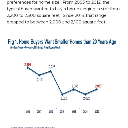
preferences for home size. From 2003 to 2012, the
typical buyer wanted to buy a home ranging in size from
2,200 to 2,300 square feet. Since 2015, that range
dropped to between 2,000 and 2,100 square feet.