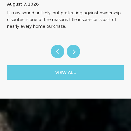
August 7, 2026
n
It may sound unlikely, but protecting against ownership
disputes is one of the reasons title insurance is part of
nearly every home purchase.
VIEW ALL