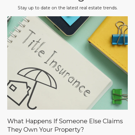
Stay up to date on the latest real estate trends.
What Happens If Someone Else Claims
They Own Your Property?