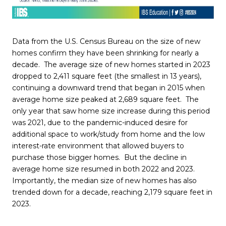
Data from the U.S. Census Bureau on the size of new
homes confirm they have been shrinking for nearly a
decade. The average size of new homes started in 2023
dropped to 2,411 square feet (the smallest in 13 years),
continuing a downward trend that began in 2015 when
average home size peaked at 2,689 square feet. The
only year that saw home size increase during this period
was 2021, due to the pandemic-induced desire for
additional space to work/study from home and the low
interest-rate environment that allowed buyers to
purchase those bigger homes. But the decline in
average home size resumed in both 2022 and 2023.
Importantly, the median size of new homes has also
trended down for a decade, reaching 2,179 square feet in
2023.