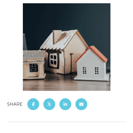
SHARE