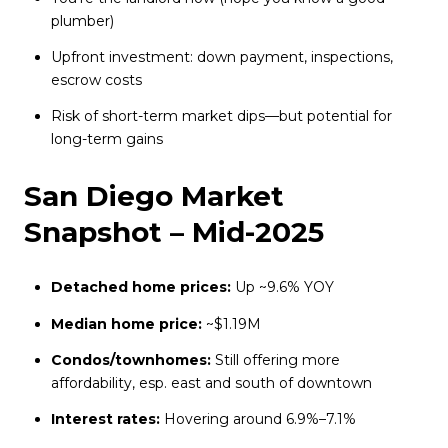
plumber)
Upfront investment: down payment, inspections,
escrow costs
Risk of short-term market dips—but potential for
long-term gains
San Diego Market
Snapshot – Mid-2025
Detached home prices:
Up ~9.6% YOY
Median home price:
~$1.19M
Condos/townhomes:
Still offering more
affordability, esp. east and south of downtown
Interest rates:
Hovering around 6.9%–7.1%