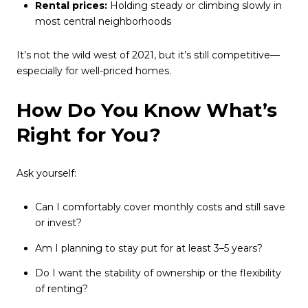
Rental prices:
Holding steady or climbing slowly in
most central neighborhoods
It’s not the wild west of 2021, but it’s still competitive—
especially for well-priced homes.
How Do You Know What’s
Right for You?
Ask yourself:
Can I comfortably cover monthly costs and still save
or invest?
Am I planning to stay put for at least 3–5 years?
Do I want the stability of ownership or the flexibility
of renting?