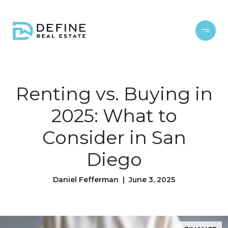
Renting vs. Buying in
2025: What to
Consider in San
Diego
Daniel Fefferman | June 3, 2025