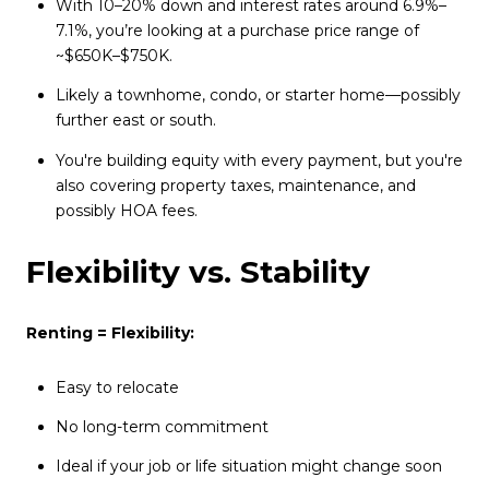
With 10–20% down and interest rates around 6.9%–
7.1%, you’re looking at a purchase price range of
~$650K–$750K.
Likely a townhome, condo, or starter home—possibly
further east or south.
You're building equity with every payment, but you're
also covering property taxes, maintenance, and
possibly HOA fees.
Flexibility vs. Stability
Renting = Flexibility:
Easy to relocate
No long-term commitment
Ideal if your job or life situation might change soon