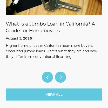
What Is a Jumbo Loan in California? A
Guide for Homebuyers
August 5, 2026
Higher home prices in California mean more buyers
encounter jumbo loans. Here's what they are and how
they differ from conventional financing.
VIEW ALL