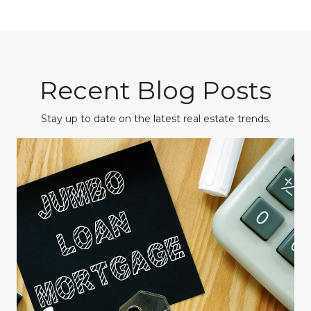
Recent Blog Posts
Stay up to date on the latest real estate trends.