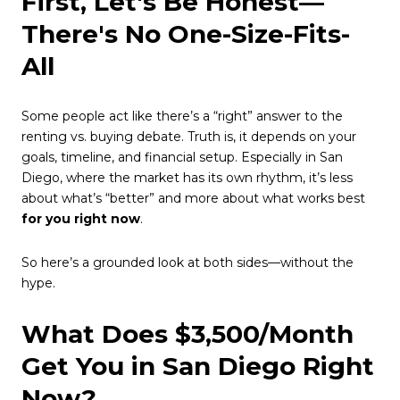
First, Let's Be Honest—
There's No One-Size-Fits-
All
Some people act like there’s a “right” answer to the
renting vs. buying debate. Truth is, it depends on your
goals, timeline, and financial setup. Especially in San
Diego, where the market has its own rhythm, it’s less
about what’s “better” and more about what works best
for you right now
.
So here’s a grounded look at both sides—without the
hype.
What Does $3,500/Month
Get You in San Diego Right
Now?