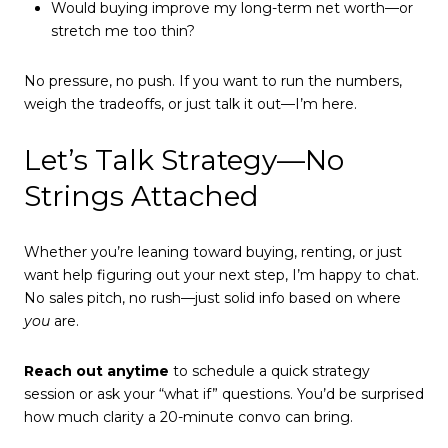
Would buying improve my long-term net worth—or
stretch me too thin?
No pressure, no push. If you want to run the numbers,
weigh the tradeoffs, or just talk it out—I’m here.
Let’s Talk Strategy—No
Strings Attached
Whether you’re leaning toward buying, renting, or just
want help figuring out your next step, I’m happy to chat.
No sales pitch, no rush—just solid info based on where
you
are.
Reach out anytime
to schedule a quick strategy
session or ask your “what if” questions. You’d be surprised
how much clarity a 20-minute convo can bring.