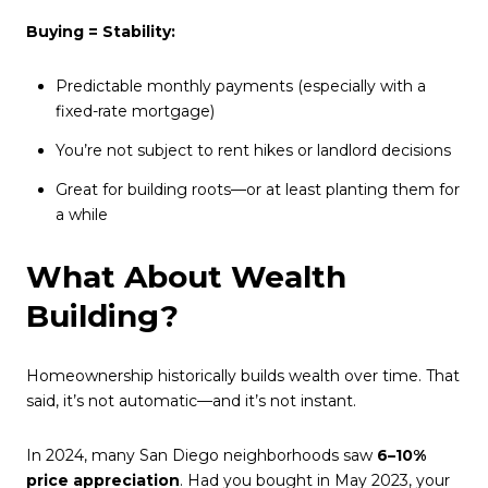
Buying = Stability:
Predictable monthly payments (especially with a
fixed-rate mortgage)
You’re not subject to rent hikes or landlord decisions
Great for building roots—or at least planting them for
a while
What About Wealth
Building?
Homeownership historically builds wealth over time. That
said, it’s not automatic—and it’s not instant.
In 2024, many San Diego neighborhoods saw
6–10%
price appreciation
. Had you bought in May 2023, your