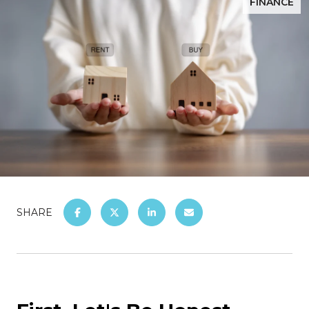
FINANCE
SHARE