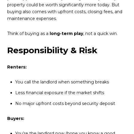
property could be worth significantly more today. But
buying also comes with upfront costs, closing fees, and
maintenance expenses.
Think of buying as a
long-term play
, not a quick win.
Responsibility & Risk
Renters:
You call the landlord when something breaks
Less financial exposure if the market shifts
No major upfront costs beyond security deposit
Buyers:
You’re the landlord now (hope you know a good