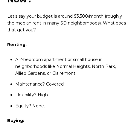
Let’s say your budget is around $3,500/month (roughly
the median rent in many SD neighborhoods). What does
that get you?
Renting:
A 2-bedroom apartment or small house in
neighborhoods like Normal Heights, North Park,
Allied Gardens, or Clairemont.
Maintenance? Covered.
Flexibility? High.
Equity? None.
Buying: