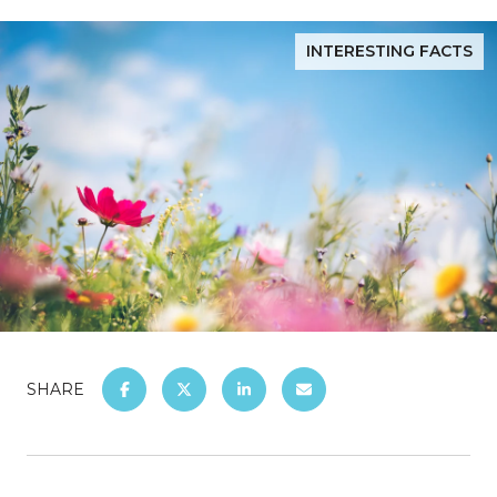
INTERESTING FACTS
SHARE