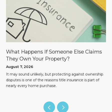
What Happens If Someone Else Claims
They Own Your Property?
August 7, 2026
n
It may sound unlikely, but protecting against ownership
disputes is one of the reasons title insurance is part of
nearly every home purchase.