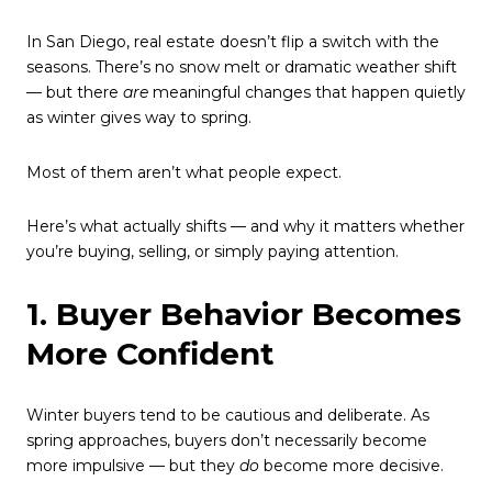
In San Diego, real estate doesn’t flip a switch with the
seasons. There’s no snow melt or dramatic weather shift
— but there
are
meaningful changes that happen quietly
as winter gives way to spring.
Most of them aren’t what people expect.
Here’s what actually shifts — and why it matters whether
you’re buying, selling, or simply paying attention.
1. Buyer Behavior Becomes
More Confident
Winter buyers tend to be cautious and deliberate. As
spring approaches, buyers don’t necessarily become
more impulsive — but they
do
become more decisive.