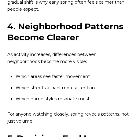
gradual shift is why early spring often feels calmer than
people expect.
4. Neighborhood Patterns
Become Clearer
As activity increases, differences between
neighborhoods become more visible:
Which areas see faster movement
Which streets attract more attention
Which home styles resonate most
For anyone watching closely, spring reveals
patterns
, not
just volume.