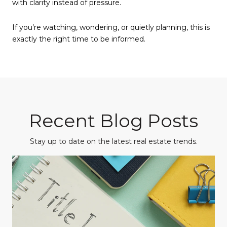
with clarity instead of pressure.
If you’re watching, wondering, or quietly planning, this is
exactly the right time to be informed.
Recent Blog Posts
Stay up to date on the latest real estate trends.