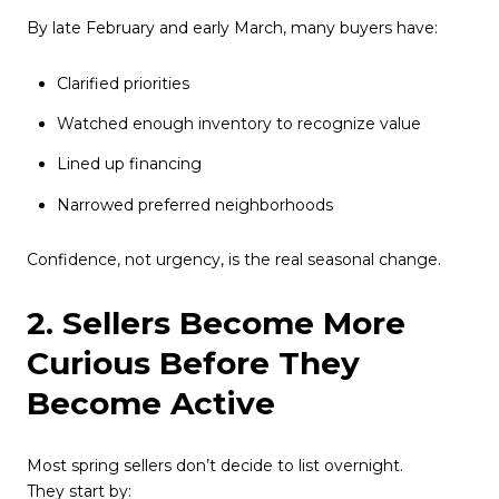
By late February and early March, many buyers have:
Clarified priorities
Watched enough inventory to recognize value
Lined up financing
Narrowed preferred neighborhoods
Confidence, not urgency, is the real seasonal change.
2. Sellers Become More
Curious Before They
Become Active
Most spring sellers don’t decide to list overnight.
They start by: