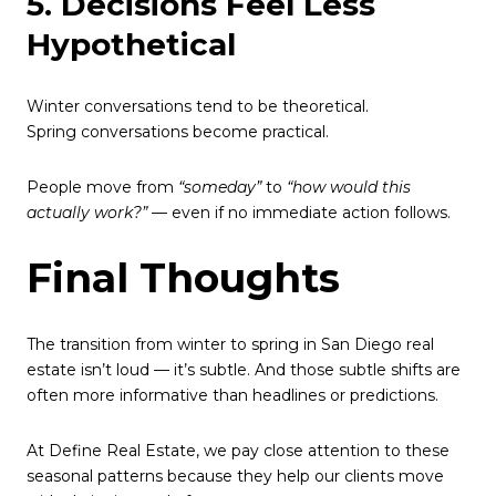
5. Decisions Feel Less
Hypothetical
Winter conversations tend to be theoretical.
Spring conversations become practical.
People move from
“someday”
to
“how would this
actually work?”
— even if no immediate action follows.
Final Thoughts
The transition from winter to spring in San Diego real
estate isn’t loud — it’s subtle. And those subtle shifts are
often more informative than headlines or predictions.
At Define Real Estate, we pay close attention to these
seasonal patterns because they help our clients move