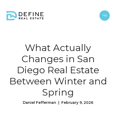
What Actually
Changes in San
Diego Real Estate
Between Winter and
Spring
Daniel Fefferman | February 9, 2026