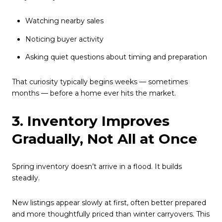
Watching nearby sales
Noticing buyer activity
Asking quiet questions about timing and preparation
That curiosity typically begins weeks — sometimes
months — before a home ever hits the market.
3. Inventory Improves
Gradually, Not All at Once
Spring inventory doesn’t arrive in a flood. It builds
steadily.
New listings appear slowly at first, often better prepared
and more thoughtfully priced than winter carryovers. This