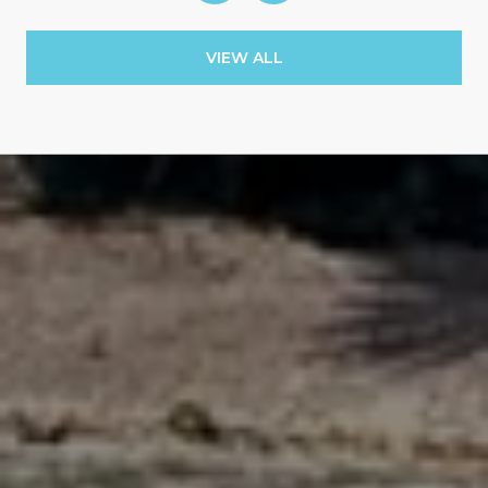
VIEW ALL