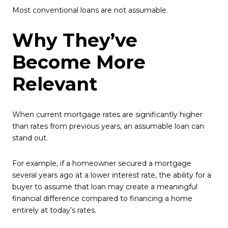
Most conventional loans are not assumable.
Why They’ve
Become More
Relevant
When current mortgage rates are significantly higher
than rates from previous years, an assumable loan can
stand out.
For example, if a homeowner secured a mortgage
several years ago at a lower interest rate, the ability for a
buyer to assume that loan may create a meaningful
financial difference compared to financing a home
entirely at today’s rates.