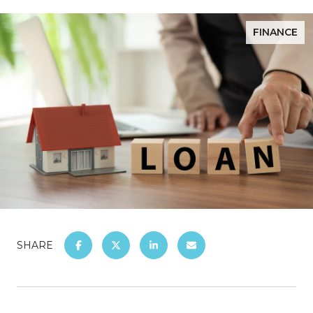
FINANCE
SHARE