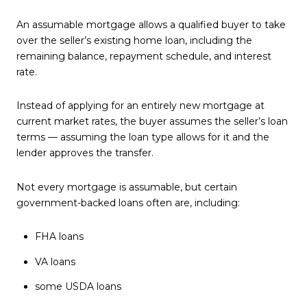
An assumable mortgage allows a qualified buyer to take
over the seller’s existing home loan, including the
remaining balance, repayment schedule, and interest
rate.
Instead of applying for an entirely new mortgage at
current market rates, the buyer assumes the seller’s loan
terms — assuming the loan type allows for it and the
lender approves the transfer.
Not every mortgage is assumable, but certain
government-backed loans often are, including:
FHA loans
VA loans
some USDA loans