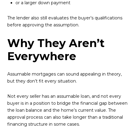
or a larger down payment
The lender also still evaluates the buyer’s qualifications
before approving the assumption.
Why They Aren’t
Everywhere
Assumable mortgages can sound appealing in theory,
but they don’t fit every situation.
Not every seller has an assumable loan, and not every
buyer is in a position to bridge the financial gap between
the loan balance and the home’s current value. The
approval process can also take longer than a traditional
financing structure in some cases.