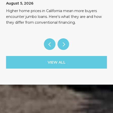
August 5, 2026
Higher home prices in California mean more buyers
encounter jumbo loans. Here's what they are and how
they differ from conventional financing.
VIEW ALL