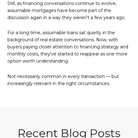
Still, as financing conversations continue to evolve,
assumable mortgages have become part of the
discussion again in a way they weren’t a few years ago.
For a long time, assumable loans sat quietly in the
background of real estate conversations. Now, with
buyers paying closer attention to financing strategy and
monthly costs, they’ve started to reappear as one more
option worth understanding.
Not necessarily common in every transaction — but
increasingly relevant in the right circumstances.
Recent Blog Posts