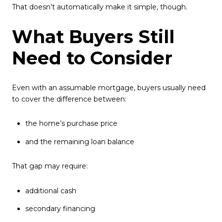
That doesn’t automatically make it simple, though.
What Buyers Still
Need to Consider
Even with an assumable mortgage, buyers usually need
to cover the difference between:
the home’s purchase price
and the remaining loan balance
That gap may require:
additional cash
secondary financing