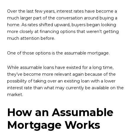
Over the last few years, interest rates have become a
much larger part of the conversation around buying a
home. As rates shifted upward, buyers began looking
more closely at financing options that weren’t getting
much attention before.
One of those options is the assumable mortgage.
While assumable loans have existed for a long time,
they’ve become more relevant again because of the
possibility of taking over an existing loan with a lower
interest rate than what may currently be available on the
market.
How an Assumable
Mortgage Works