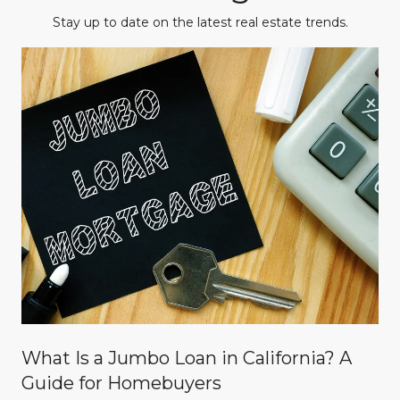
Stay up to date on the latest real estate trends.
What Is a Jumbo Loan in California? A
Guide for Homebuyers