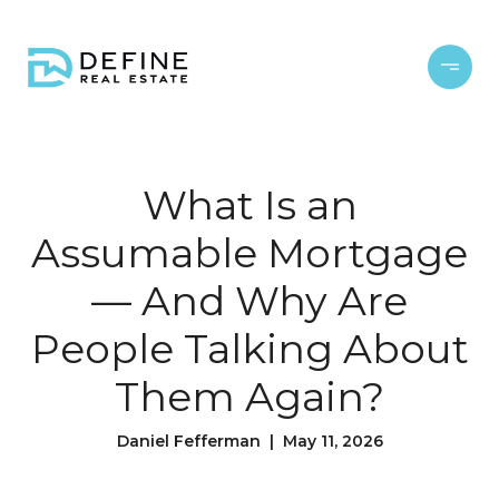
What Is an
Assumable Mortgage
— And Why Are
People Talking About
Them Again?
Daniel Fefferman | May 11, 2026