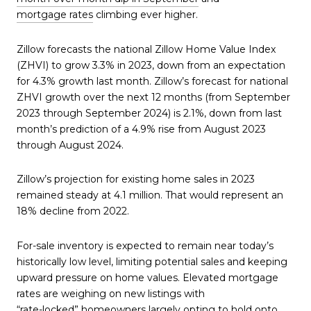
mortgage rates
climbing ever higher.
Zillow forecasts the national Zillow Home Value Index
(ZHVI) to grow 3.3% in 2023, down from an expectation
for 4.3% growth last month. Zillow’s forecast for national
ZHVI growth over the next 12 months (from September
2023 through September 2024) is 2.1%, down from last
month’s prediction of a 4.9% rise from August 2023
through August 2024.
Zillow’s projection for existing home sales in 2023
remained steady at 4.1 million. That would represent an
18% decline from 2022.
For-sale inventory is expected to remain near today’s
historically low level, limiting potential sales and keeping
upward pressure on home values. Elevated mortgage
rates are weighing on new listings with
“rate-locked” homeowners
largely opting to hold onto