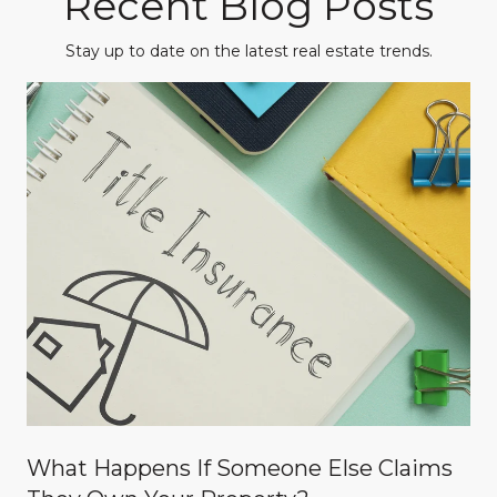
Recent Blog Posts
Stay up to date on the latest real estate trends.
What Happens If Someone Else Claims