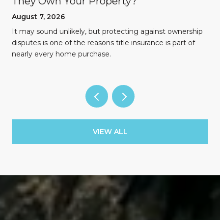
They Own Your Property?
August 7, 2026
n
It may sound unlikely, but protecting against ownership
disputes is one of the reasons title insurance is part of
nearly every home purchase.
VIEW ALL