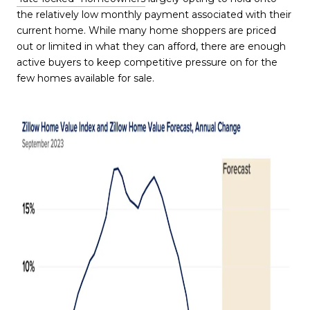
the relatively low monthly payment associated with their
current home. While many home shoppers are priced
out or limited in what they can afford, there are enough
active buyers to keep competitive pressure on for the
few homes available for sale.