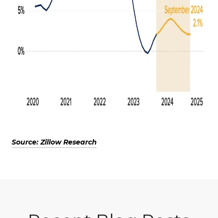
Source: Zillow Research