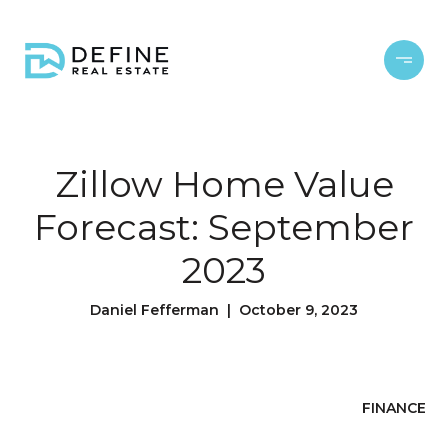
Zillow Home Value
Forecast: September
2023
Daniel Fefferman | October 9, 2023
FINANCE