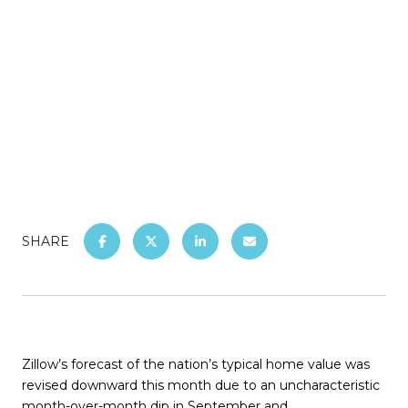
SHARE
Zillow’s forecast of the nation’s typical home value was
revised downward this month due to an uncharacteristic
month-over-month dip in September
and