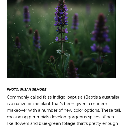
PHOTO: SUSAN GILMORE
Commonly called false indigo, baptisia (Baptisia australis)
is a native prairie plant that's been given a modern
makeover with a number of new color options. These tall,
mounding perennials develop gorgeous spikes of pea-
like flowers and blue-green foliage that's pretty enough