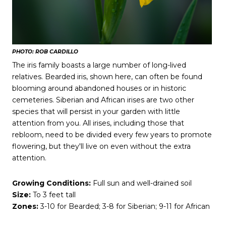
PHOTO: ROB CARDILLO
The iris family boasts a large number of long-lived
relatives. Bearded iris, shown here, can often be found
blooming around abandoned houses or in historic
cemeteries. Siberian and African irises are two other
species that will persist in your garden with little
attention from you. All irises, including those that
rebloom, need to be divided every few years to promote
flowering, but they'll live on even without the extra
attention.
Growing Conditions:
Full sun and well-drained soil
Size:
To 3 feet tall
Zones:
3-10 for Bearded; 3-8 for Siberian; 9-11 for African