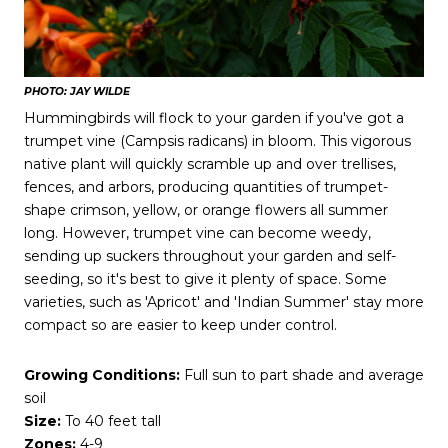
PHOTO: JAY WILDE
Hummingbirds will flock to your garden if you've got a
trumpet vine (Campsis radicans) in bloom. This vigorous
native plant will quickly scramble up and over trellises,
fences, and arbors, producing quantities of trumpet-
shape crimson, yellow, or orange flowers all summer
long. However, trumpet vine can become weedy,
sending up suckers throughout your garden and self-
seeding, so it's best to give it plenty of space. Some
varieties, such as 'Apricot' and 'Indian Summer' stay more
compact so are easier to keep under control.
Growing Conditions:
Full sun to part shade and average
soil
Size:
To 40 feet tall
Zones:
4-9