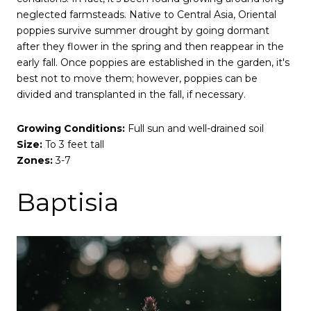
neglected farmsteads. Native to Central Asia, Oriental
poppies survive summer drought by going dormant
after they flower in the spring and then reappear in the
early fall. Once poppies are established in the garden, it's
best not to move them; however, poppies can be
divided and transplanted in the fall, if necessary.
Growing Conditions:
Full sun and well-drained soil
Size:
To 3 feet tall
Zones:
3-7
Baptisia