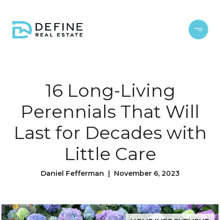
16 Long-Living
Perennials That Will
Last for Decades with
Little Care
Daniel Fefferman | November 6, 2023