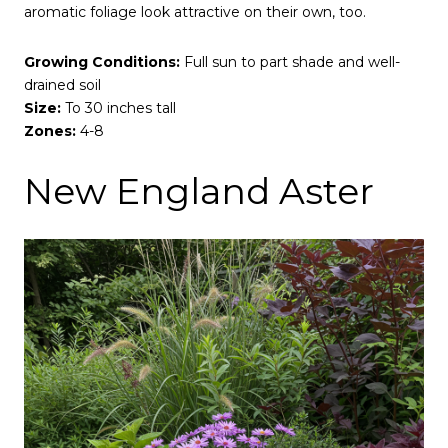
aromatic foliage look attractive on their own, too.
Growing Conditions:
Full sun to part shade and well-
drained soil
Size:
To 30 inches tall
Zones:
4-8
New England Aster