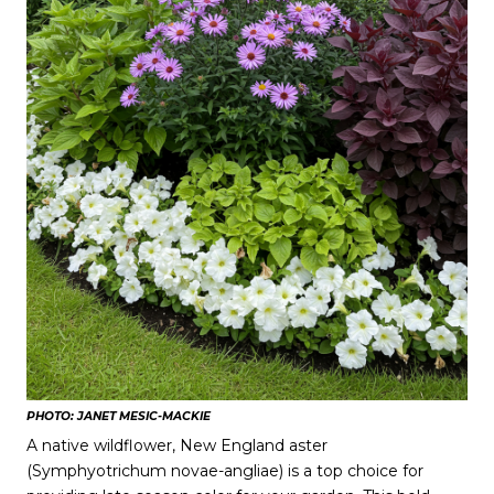
PHOTO: JANET MESIC-MACKIE
A native wildflower, New England aster
(Symphyotrichum novae-angliae) is a top choice for