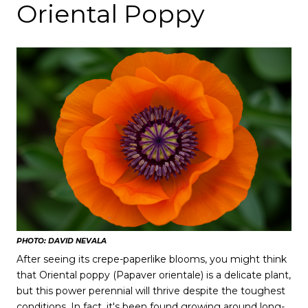
Oriental Poppy
PHOTO: DAVID NEVALA
After seeing its crepe-paperlike blooms, you might think
that Oriental poppy (Papaver orientale) is a delicate plant,
but this power perennial will thrive despite the toughest
conditions. In fact, it's been found growing around long-