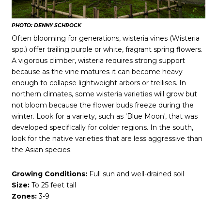
PHOTO: DENNY SCHROCK
Often blooming for generations, wisteria vines (Wisteria
spp.) offer trailing purple or white, fragrant spring flowers.
A vigorous climber, wisteria requires strong support
because as the vine matures it can become heavy
enough to collapse lightweight arbors or trellises. In
northern climates, some wisteria varieties will grow but
not bloom because the flower buds freeze during the
winter. Look for a variety, such as 'Blue Moon', that was
developed specifically for colder regions. In the south,
look for the native varieties that are less aggressive than
the Asian species.
Growing Conditions:
Full sun and well-drained soil
Size:
To 25 feet tall
Zones:
3-9