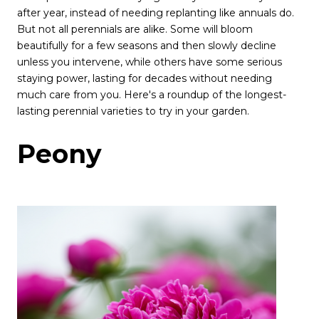
after year, instead of needing replanting like annuals do.
But not all perennials are alike. Some will bloom
beautifully for a few seasons and then slowly decline
unless you intervene, while others have some serious
staying power, lasting for decades without needing
much care from you. Here's a roundup of the longest-
lasting perennial varieties to try in your garden.
Peony