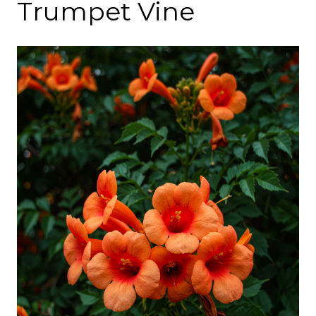
Trumpet Vine