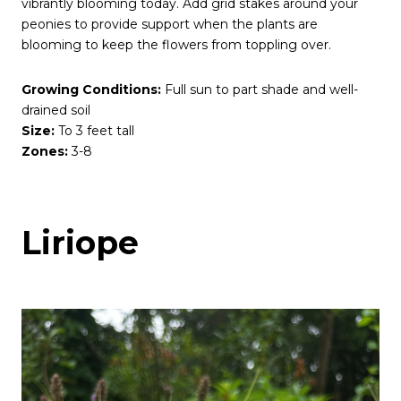
vibrantly blooming today. Add grid stakes around your
peonies to provide support when the plants are
blooming to keep the flowers from toppling over.
Growing Conditions:
Full sun to part shade and well-
drained soil
Size:
To 3 feet tall
Zones:
3-8
Liriope