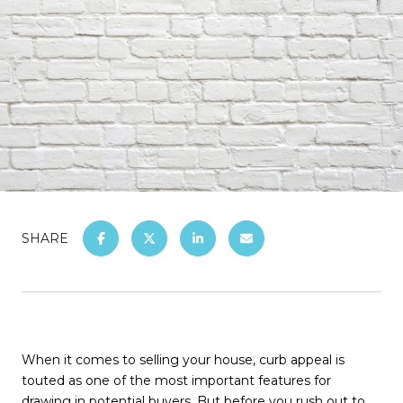
SHARE
When it comes to selling your house, curb appeal is
touted as one of the most important features for
drawing in potential buyers. But before you rush out to