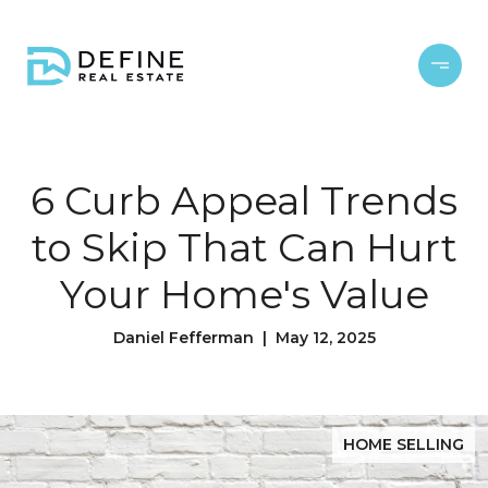
6 Curb Appeal Trends
to Skip That Can Hurt
Your Home's Value
Daniel Fefferman | May 12, 2025
HOME SELLING