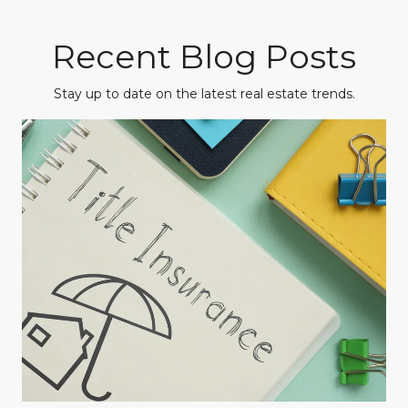
Recent Blog Posts
Stay up to date on the latest real estate trends.