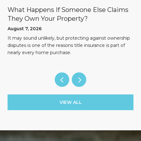
What Happens If Someone Else Claims
They Own Your Property?
August 7, 2026
n
It may sound unlikely, but protecting against ownership
disputes is one of the reasons title insurance is part of
nearly every home purchase.
VIEW ALL