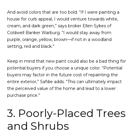
And avoid colors that are too bold. “If I were painting a
house for curb appeal, I would venture towards white,
cream, and dark green,” says broker Ellen Sykes of
Coldwell Banker Warburg. “I would stay away from
purple, orange, yellow, brown—if not in a woodland
setting, red and black.”
Keep in mind that new paint could also be a bad thing for
potential buyers if you choose a unique color. “Potential
buyers may factor in the future cost of repainting the
entire exterior,” Safdie adds. “This can ultimately impact
the perceived value of the home and lead to a lower
purchase price.”
3. Poorly-Placed Trees
and Shrubs