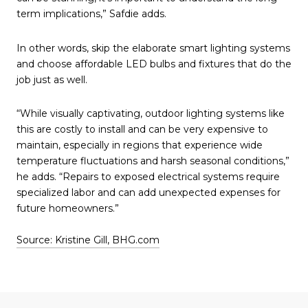
term implications,” Safdie adds.
In other words, skip the elaborate smart lighting systems
and choose affordable LED bulbs and fixtures that do the
job just as well.
“While visually captivating, outdoor lighting systems like
this are costly to install and can be very expensive to
maintain, especially in regions that experience wide
temperature fluctuations and harsh seasonal conditions,”
he adds. “Repairs to exposed electrical systems require
specialized labor and can add unexpected expenses for
future homeowners.”
Source: Kristine Gill, BHG.com