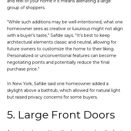
and feel of your home if it means alienating a large
group of shoppers.
“While such additions may be well-intentioned, what one
homeowner sees as creative or luxurious might not align
with a buyer’s taste,” Safdie says. “It’s best to keep
architectural elements classic and neutral, allowing for
future owners to customize the home to their liking.
Personalized or unconventional features can become
negotiating points and potentially reduce the final
purchase price.”
In New York, Safdie said one homeowner added a
skylight above a bathtub, which allowed for natural light
but raised privacy concerns for some buyers.
5. Large Front Doors