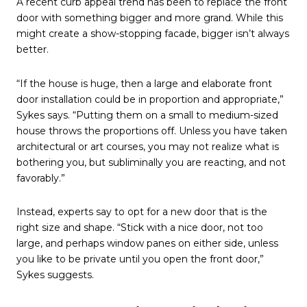
A recent curb appeal trend has been to replace the front
door with something bigger and more grand. While this
might create a show-stopping facade, bigger isn’t always
better.
“If the house is huge, then a large and elaborate front
door installation could be in proportion and appropriate,”
Sykes says. “Putting them on a small to medium-sized
house throws the proportions off. Unless you have taken
architectural or art courses, you may not realize what is
bothering you, but subliminally you are reacting, and not
favorably.”
Instead, experts say to opt for a new door that is the
right size and shape. “Stick with a nice door, not too
large, and perhaps window panes on either side, unless
you like to be private until you open the front door,”
Sykes suggests.