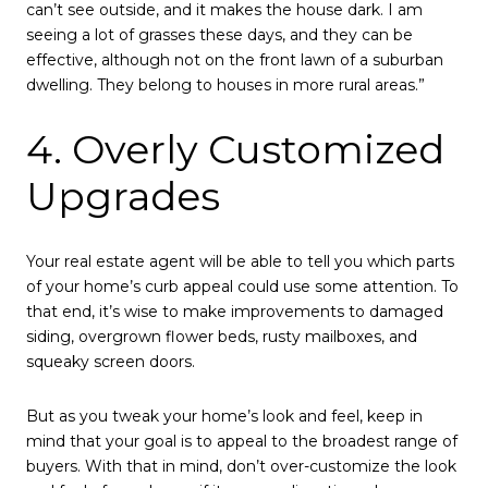
can’t see outside, and it makes the house dark. I am
seeing a lot of grasses these days, and they can be
effective, although not on the front lawn of a suburban
dwelling. They belong to houses in more rural areas.”
4. Overly Customized
Upgrades
Your real estate agent will be able to tell you which parts
of your home’s curb appeal could use some attention. To
that end, it’s wise to make improvements to damaged
siding, overgrown flower beds, rusty mailboxes, and
squeaky screen doors.
But as you tweak your home’s look and feel, keep in
mind that your goal is to appeal to the broadest range of
buyers. With that in mind, don’t over-customize the look