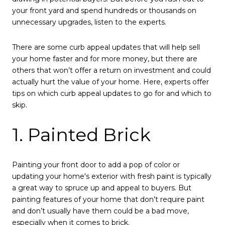
your front yard and spend hundreds or thousands on
unnecessary upgrades, listen to the experts.
There are some curb appeal updates that will help sell
your home faster and for more money, but there are
others that won’t offer a return on investment and could
actually hurt the value of your home. Here, experts offer
tips on which curb appeal updates to go for and which to
skip.
1. Painted Brick
Painting your front door to add a pop of color or
updating your home's exterior with fresh paint is typically
a great way to spruce up and appeal to buyers. But
painting features of your home that don’t require paint
and don’t usually have them could be a bad move,
especially when it comes to brick.