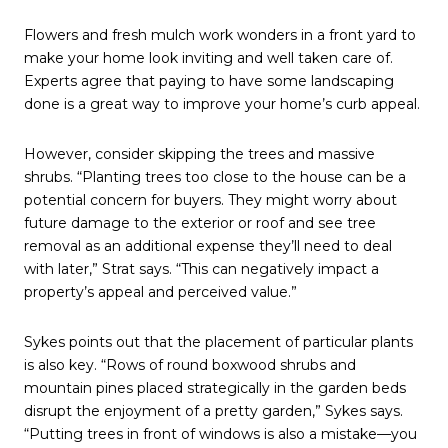
Flowers and fresh mulch work wonders in a front yard to
make your home look inviting and well taken care of.
Experts agree that paying to have some landscaping
done is a great way to improve your home’s curb appeal.
However, consider skipping the trees and massive
shrubs. “Planting trees too close to the house can be a
potential concern for buyers. They might worry about
future damage to the exterior or roof and see tree
removal as an additional expense they’ll need to deal
with later,” Strat says. “This can negatively impact a
property’s appeal and perceived value.”
Sykes points out that the placement of particular plants
is also key. “Rows of round boxwood shrubs and
mountain pines placed strategically in the garden beds
disrupt the enjoyment of a pretty garden,” Sykes says.
“Putting trees in front of windows is also a mistake—you