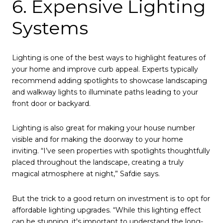
6. Expensive Lighting
Systems
Lighting is one of the best ways to highlight features of
your home and improve curb appeal. Experts typically
recommend adding spotlights to showcase landscaping
and walkway lights to illuminate paths leading to your
front door or backyard.
Lighting is also great for making your house number
visible and for making the doorway to your home
inviting. “I’ve seen properties with spotlights thoughtfully
placed throughout the landscape, creating a truly
magical atmosphere at night,” Safdie says.
But the trick to a good return on investment is to opt for
affordable lighting upgrades. “While this lighting effect
can be stunning, it's important to understand the long-