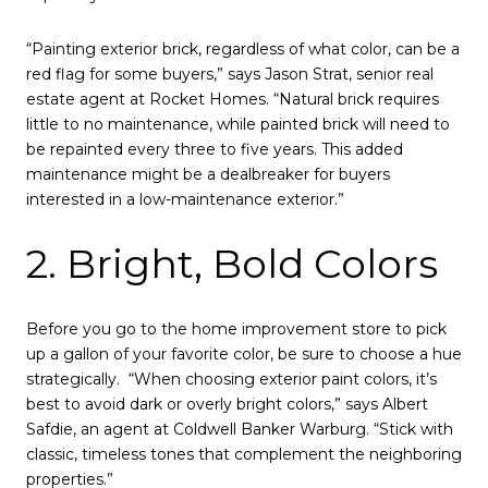
“Painting exterior brick, regardless of what color, can be a
red flag for some buyers,” says Jason Strat, senior real
estate agent at Rocket Homes. “Natural brick requires
little to no maintenance, while painted brick will need to
be repainted every three to five years. This added
maintenance might be a dealbreaker for buyers
interested in a low-maintenance exterior.”
2. Bright, Bold Colors
Before you go to the home improvement store to pick
up a gallon of your favorite color, be sure to choose a hue
strategically. “When choosing exterior paint colors, it’s
best to avoid dark or overly bright colors,” says Albert
Safdie, an agent at Coldwell Banker Warburg. “Stick with
classic, timeless tones that complement the neighboring
properties.”