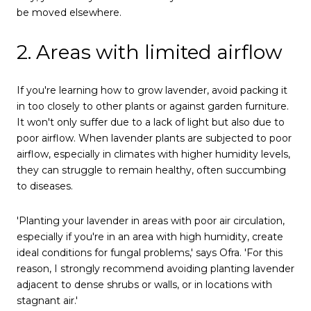
be moved elsewhere.
2. Areas with limited airflow
If you're learning how to grow lavender, avoid packing it
in too closely to other plants or against garden furniture.
It won't only suffer due to a lack of light but also due to
poor airflow. When lavender plants are subjected to poor
airflow, especially in climates with higher humidity levels,
they can struggle to remain healthy, often succumbing
to diseases.
'Planting your lavender in areas with poor air circulation,
especially if you're in an area with high humidity, create
ideal conditions for fungal problems,' says Ofra. 'For this
reason, I strongly recommend avoiding planting lavender
adjacent to dense shrubs or walls, or in locations with
stagnant air.'