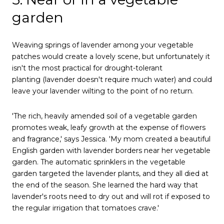
garden
Weaving springs of lavender among your vegetable
patches would create a lovely scene, but unfortunately it
isn't the most practical for drought-tolerant
planting (lavender doesn't require much water) and could
leave your lavender wilting to the point of no return.
'The rich, heavily amended soil of a vegetable garden
promotes weak, leafy growth at the expense of flowers
and fragrance,' says Jessica. 'My mom created a beautiful
English garden with lavender borders near her vegetable
garden. The automatic sprinklers in the vegetable
garden targeted the lavender plants, and they all died at
the end of the season. She learned the hard way that
lavender's roots need to dry out and will rot if exposed to
the regular irrigation that tomatoes crave.'