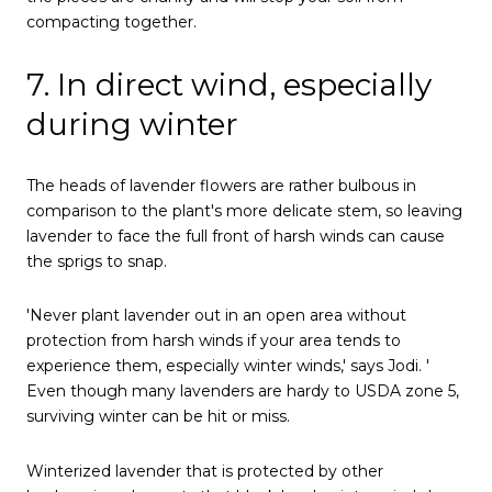
compacting together.
7. In direct wind, especially
during winter
The heads of lavender flowers are rather bulbous in
comparison to the plant's more delicate stem, so leaving
lavender to face the full front of harsh winds can cause
the sprigs to snap.
'Never plant lavender out in an open area without
protection from harsh winds if your area tends to
experience them, especially winter winds,' says Jodi. '
Even though many lavenders are hardy to USDA zone 5,
surviving winter can be hit or miss.
Winterized lavender that is protected by other