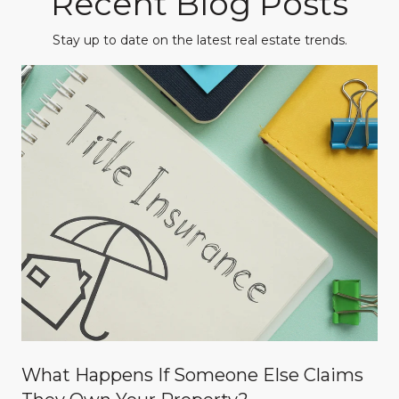
Recent Blog Posts
Stay up to date on the latest real estate trends.
What Happens If Someone Else Claims