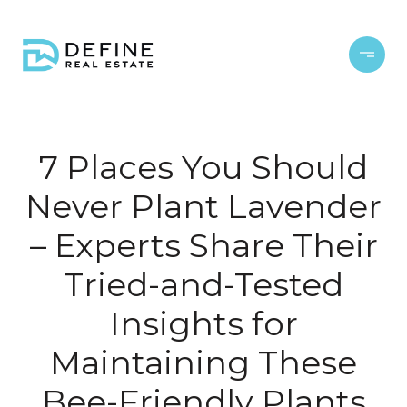
7 Places You Should
Never Plant Lavender
– Experts Share Their
Tried-and-Tested
Insights for
Maintaining These
Bee-Friendly Plants