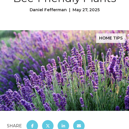
Daniel Fefferman | May 27, 2025
HOME TIPS
SHARE