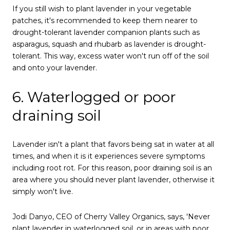
If you still wish to plant lavender in your vegetable
patches, it's recommended to keep them nearer to
drought-tolerant lavender companion plants such as
asparagus, squash and rhubarb as lavender is drought-
tolerant. This way, excess water won't run off of the soil
and onto your lavender.
6. Waterlogged or poor
draining soil
Lavender isn't a plant that favors being sat in water at all
times, and when it is it experiences severe symptoms
including root rot. For this reason, poor draining soil is an
area where you should never plant lavender, otherwise it
simply won't live.
Jodi Danyo, CEO of Cherry Valley Organics, says, 'Never
plant lavender in waterlogged soil, or in areas with poor