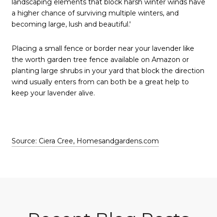
landscaping elements that block harsh winter winds have
a higher chance of surviving multiple winters, and
becoming large, lush and beautiful.'
Placing a small fence or border near your lavender like
the worth garden tree fence available on Amazon or
planting large shrubs in your yard that block the direction
wind usually enters from can both be a great help to
keep your lavender alive.
Source: Ciera Cree, Homesandgardens.com