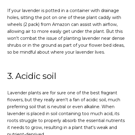
If your lavender is potted in a container with drainage
holes, sitting the pot on one of these plant caddy with
wheels (2 pack) from Amazon can assist with airflow,
allowing air to more easily get under the plant. But this
won't combat the issue of planting lavender near dense
shrubs or in the ground as part of your flower bed ideas,
so be mindful about where your lavender lives.
3. Acidic soil
Lavender plants are for sure one of the best fragrant
flowers, but they really aren't a fan of acidic soil, much
preferring soil that is neutral or even alkaline. When
lavender is placed in soil containing too much acid, its
roots struggle to properly absorb the essential nutrients
it needs to grow, resulting in a plant that's weak and
nutrient-deprived.