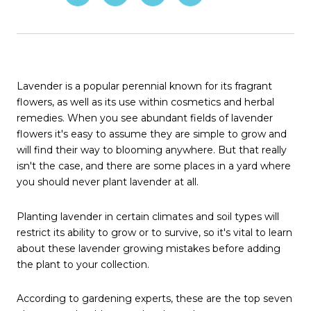
Lavender is a popular perennial known for its fragrant
flowers, as well as its use within cosmetics and herbal
remedies. When you see abundant fields of lavender
flowers it's easy to assume they are simple to grow and
will find their way to blooming anywhere. But that really
isn't the case, and there are some places in a yard where
you should never plant lavender at all.
Planting lavender in certain climates and soil types will
restrict its ability to grow or to survive, so it's vital to learn
about these lavender growing mistakes before adding
the plant to your collection.
According to gardening experts, these are the top seven