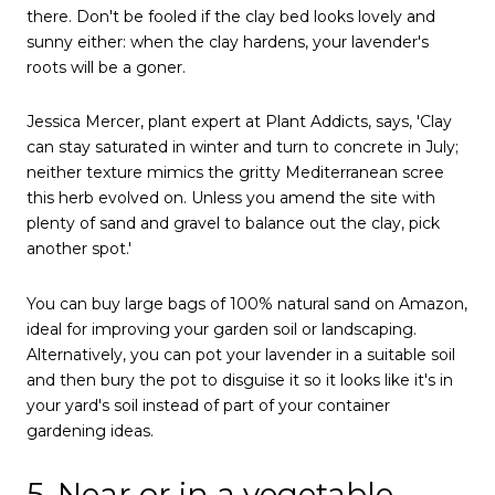
there. Don't be fooled if the clay bed looks lovely and
sunny either: when the clay hardens, your lavender's
roots will be a goner.
Jessica Mercer, plant expert at Plant Addicts, says, 'Clay
can stay saturated in winter and turn to concrete in July;
neither texture mimics the gritty Mediterranean scree
this herb evolved on. Unless you amend the site with
plenty of sand and gravel to balance out the clay, pick
another spot.'
You can buy large bags of 100% natural sand on Amazon,
ideal for improving your garden soil or landscaping.
Alternatively, you can pot your lavender in a suitable soil
and then bury the pot to disguise it so it looks like it's in
your yard's soil instead of part of your container
gardening ideas.
5. Near or in a vegetable