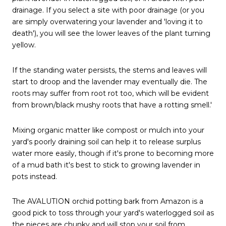
drainage. If you select a site with poor drainage (or you
are simply overwatering your lavender and 'loving it to
death'), you will see the lower leaves of the plant turning
yellow.
If the standing water persists, the stems and leaves will
start to droop and the lavender may eventually die. The
roots may suffer from root rot too, which will be evident
from brown/black mushy roots that have a rotting smell.'
Mixing organic matter like compost or mulch into your
yard's poorly draining soil can help it to release surplus
water more easily, though if it's prone to becoming more
of a mud bath it's best to stick to growing lavender in
pots instead.
The AVALUTION orchid potting bark from Amazon is a
good pick to toss through your yard's waterlogged soil as
the pieces are chunky and will stop your soil from