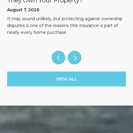
They Own Your Property?
August 7, 2026
n
It may sound unlikely, but protecting against ownership
disputes is one of the reasons title insurance is part of
nearly every home purchase.
VIEW ALL