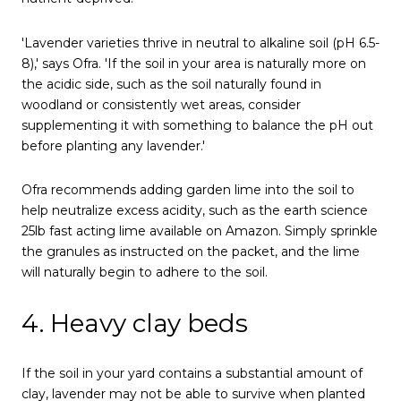
'Lavender varieties thrive in neutral to alkaline soil (pH 6.5-
8),' says Ofra. 'If the soil in your area is naturally more on
the acidic side, such as the soil naturally found in
woodland or consistently wet areas, consider
supplementing it with something to balance the pH out
before planting any lavender.'
Ofra recommends adding garden lime into the soil to
help neutralize excess acidity, such as the earth science
25lb fast acting lime available on Amazon. Simply sprinkle
the granules as instructed on the packet, and the lime
will naturally begin to adhere to the soil.
4. Heavy clay beds
If the soil in your yard contains a substantial amount of
clay, lavender may not be able to survive when planted