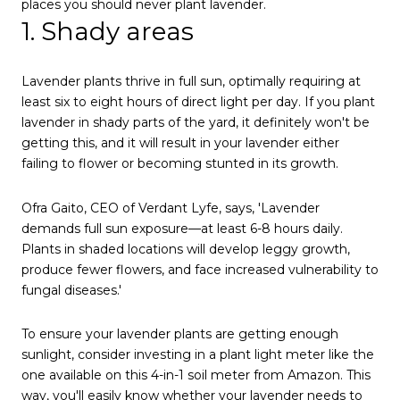
places you should never plant lavender.
1. Shady areas
Lavender plants thrive in full sun, optimally requiring at
least six to eight hours of direct light per day. If you plant
lavender in shady parts of the yard, it definitely won't be
getting this, and it will result in your lavender either
failing to flower or becoming stunted in its growth.
Ofra Gaito, CEO of Verdant Lyfe, says, 'Lavender
demands full sun exposure—at least 6-8 hours daily.
Plants in shaded locations will develop leggy growth,
produce fewer flowers, and face increased vulnerability to
fungal diseases.'
To ensure your lavender plants are getting enough
sunlight, consider investing in a plant light meter like the
one available on this 4-in-1 soil meter from Amazon. This
way, you'll easily know whether your lavender needs to