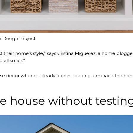
e Design Project
heir home’s style,” says Cristina Miguelez, a home blogger 
a Craftsman.”
se decor where it clearly doesn’t belong, embrace the hom
e house without testing 