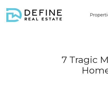
Properti
7 Tragic M
Homeb