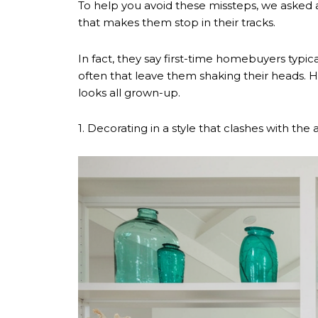
To help you avoid these missteps, we asked 
that makes them stop in their tracks.
In fact, they say first-time homebuyers typi
often that leave them shaking their heads. Ho
looks all grown-up.
1. Decorating in a style that clashes with the