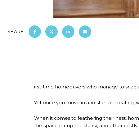
SHARE
irst-time homebuyers who manage to snag a 
Yet once you move in and start decorating, 
When it comes to feathering their nest, homeow
the space (or up the stairs), and other costly