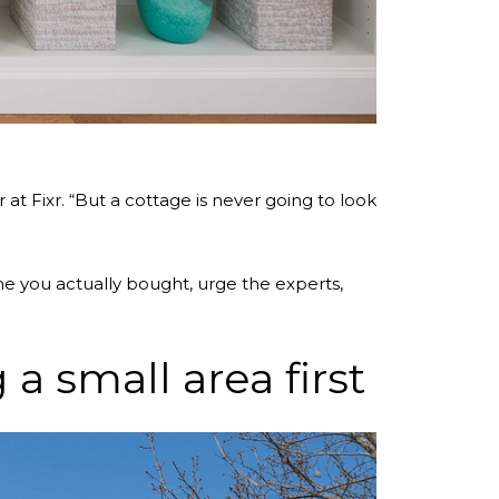
at Fixr. “But a cottage is never going to look
e you actually bought, urge the experts,
a small area first