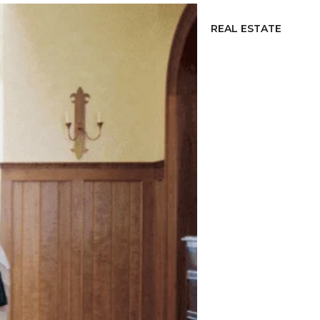
REAL ESTATE