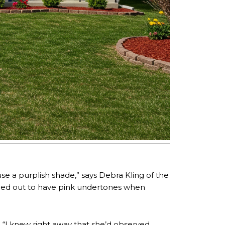
e a purplish shade,” says Debra Kling of the
ned out to have pink undertones when
. “I knew right away that she’d observed