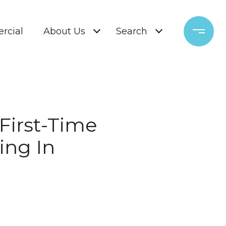
rcial
About Us
Search
 First-Time
ing In