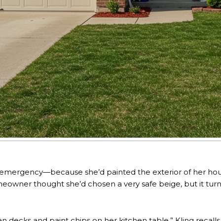
or emergency—because she’d painted the exterior of her hous
owner thought she’d chosen a very safe beige, but it tur
n decks and paint chips on her kitchen table,” Kling recalls