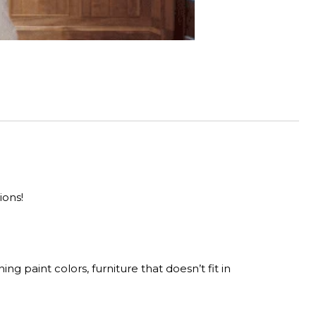
ions!
ng paint colors, furniture that doesn’t fit in