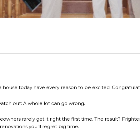
house today have every reason to be excited. Congratulat
watch out: A whole lot can go wrong.
ners rarely get it right the first time. The result? Frighteni
 renovations you’ll regret big time.