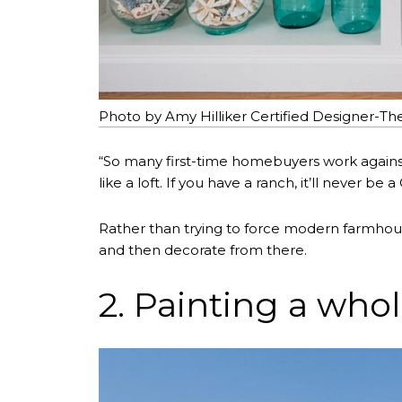
Photo by Amy Hilliker Certified Designer-Th
“So many first-time homebuyers work against t
like a loft. If you have a ranch, it’ll never be 
Rather than trying to force modern farmhou
and then decorate from there.
2. Painting a whol