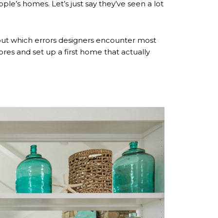
e’s homes. Let’s just say they’ve seen a lot
k out which errors designers encounter most
ores and set up a first home that actually