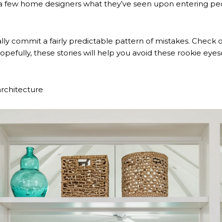
a few home designers what they’ve seen upon entering peopl
cally commit a fairly predictable pattern of mistakes. Chec
pefully, these stories will help you avoid these rookie eyes
 architecture