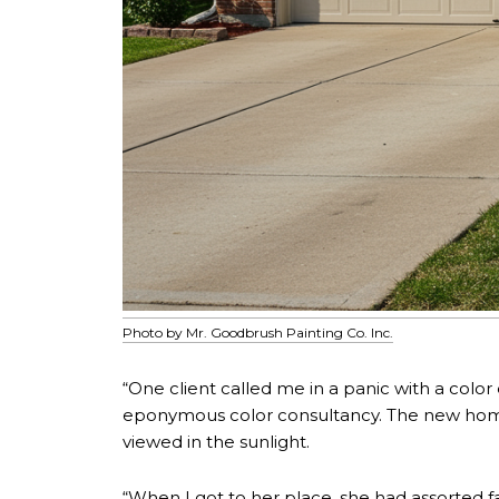
Photo by Mr. Goodbrush Painting Co. Inc.
“One client called me in a panic with a col
eponymous color consultancy. The new home
viewed in the sunlight.
“When I got to her place, she had assorted fa