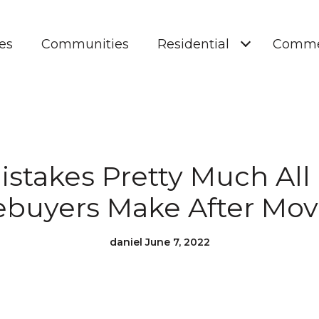
es
Communities
Residential
Comme
istakes Pretty Much All
uyers Make After Mov
daniel June 7, 2022