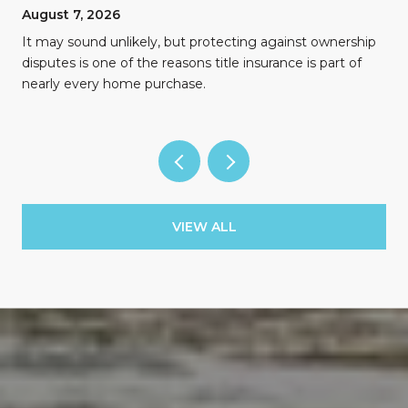
August 7, 2026
n
It may sound unlikely, but protecting against ownership
disputes is one of the reasons title insurance is part of
nearly every home purchase.
VIEW ALL