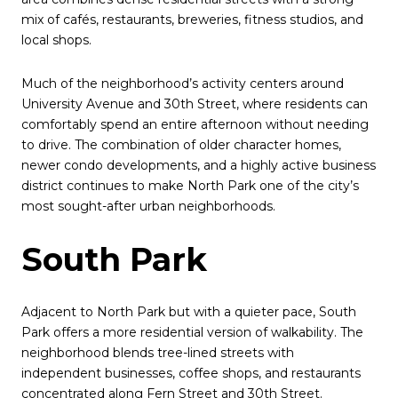
mix of cafés, restaurants, breweries, fitness studios, and
local shops.
Much of the neighborhood’s activity centers around
University Avenue and 30th Street, where residents can
comfortably spend an entire afternoon without needing
to drive. The combination of older character homes,
newer condo developments, and a highly active business
district continues to make North Park one of the city’s
most sought-after urban neighborhoods.
South Park
Adjacent to North Park but with a quieter pace, South
Park offers a more residential version of walkability. The
neighborhood blends tree-lined streets with
independent businesses, coffee shops, and restaurants
concentrated along Fern Street and 30th Street.