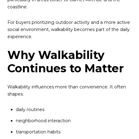
coastline.
For buyers prioritizing outdoor activity and a more active
social environment, walkability becomes part of the daily
experience.
Why Walkability
Continues to Matter
Walkability influences more than convenience. It often
shapes:
daily routines
neighborhood interaction
transportation habits