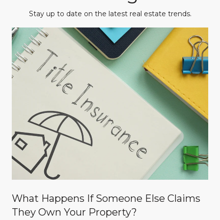
Stay up to date on the latest real estate trends.
What Happens If Someone Else Claims
They Own Your Property?