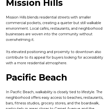
Mission Hills
Mission Hills blends residential streets with smaller
commercial pockets, creating a quieter but still walkable
environment. Local cafés, restaurants, and neighborhood
businesses are woven into the community without
overwhelming it.
Its elevated positioning and proximity to downtown also
contribute to its appeal for buyers looking for accessibility
with a more residential atmosphere.
Pacific Beach
In Pacific Beach, walkability is closely tied to lifestyle. The
neighborhood offers easy access to beaches, restaurants,
bars, fitness studios, grocery stores, and the boardwalk,
particularly in areas closer to Garnet Avenue and the