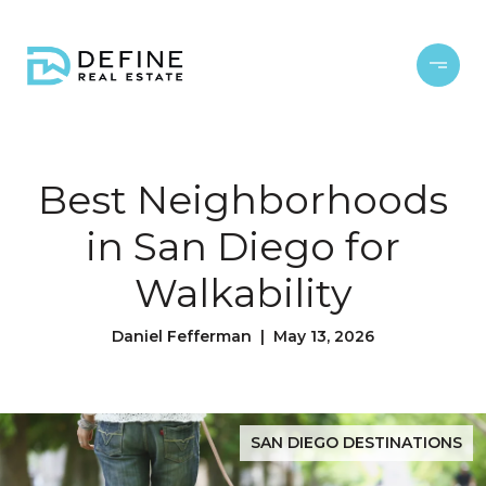
Best Neighborhoods
in San Diego for
Walkability
Daniel Fefferman | May 13, 2026
SAN DIEGO DESTINATIONS