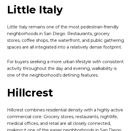
Little Italy
Little Italy remains one of the most pedestrian-friendly
neighborhoods in San Diego. Restaurants, grocery
stores, coffee shops, the waterfront, and public gathering
spaces are all integrated into a relatively dense footprint.
For buyers seeking a more urban lifestyle with consistent
activity throughout the day and evening, walkability is
one of the neighborhood’s defining features.
Hillcrest
Hillcrest combines residential density with a highly active
commercial core. Grocery stores, restaurants, nightlife,
medical offices, and retail are all closely connected,
making it one of the easier neighborhoods in San Diego