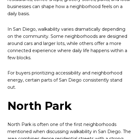
businesses can shape how a neighborhood feels on a
daily basis.
In San Diego, walkability varies dramatically depending
on the community. Some neighborhoods are designed
around cars and larger lots, while others offer a more
connected experience where daily life happens within a
few blocks.
For buyers prioritizing accessibility and neighborhood
energy, certain parts of San Diego consistently stand
out.
North Park
North Park is often one of the first neighborhoods
mentioned when discussing walkability in San Diego. The
area combines dense residential streets with a strong