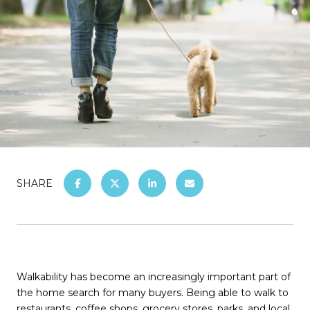
SHARE
Walkability has become an increasingly important part of
the home search for many buyers. Being able to walk to
restaurants, coffee shops, grocery stores, parks, and local