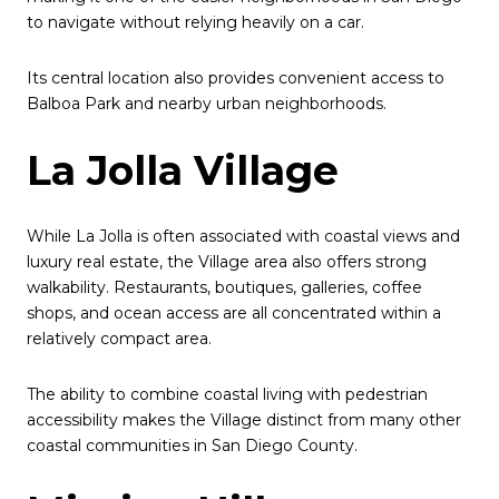
to navigate without relying heavily on a car.
Its central location also provides convenient access to
Balboa Park and nearby urban neighborhoods.
La Jolla Village
While La Jolla is often associated with coastal views and
luxury real estate, the Village area also offers strong
walkability. Restaurants, boutiques, galleries, coffee
shops, and ocean access are all concentrated within a
relatively compact area.
The ability to combine coastal living with pedestrian
accessibility makes the Village distinct from many other
coastal communities in San Diego County.