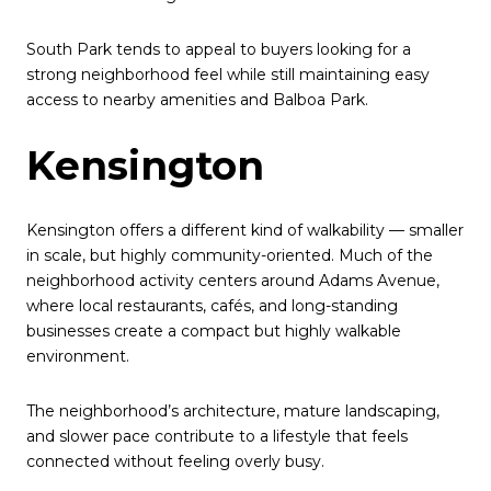
South Park tends to appeal to buyers looking for a
strong neighborhood feel while still maintaining easy
access to nearby amenities and Balboa Park.
Kensington
Kensington offers a different kind of walkability — smaller
in scale, but highly community-oriented. Much of the
neighborhood activity centers around Adams Avenue,
where local restaurants, cafés, and long-standing
businesses create a compact but highly walkable
environment.
The neighborhood’s architecture, mature landscaping,
and slower pace contribute to a lifestyle that feels
connected without feeling overly busy.