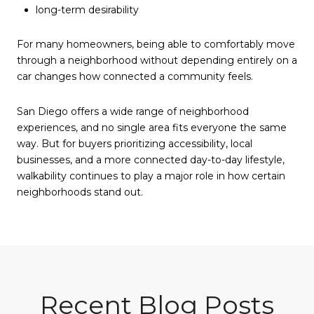
long-term desirability
For many homeowners, being able to comfortably move
through a neighborhood without depending entirely on a
car changes how connected a community feels.
San Diego offers a wide range of neighborhood
experiences, and no single area fits everyone the same
way. But for buyers prioritizing accessibility, local
businesses, and a more connected day-to-day lifestyle,
walkability continues to play a major role in how certain
neighborhoods stand out.
Recent Blog Posts