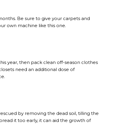
 months. Be sure to give your carpets and
your own machine like this one.
this year, then pack clean off-season clothes
 closets need an additional dose of
ce.
scued by removing the dead soil, tilling the
read it too early, it can aid the growth of