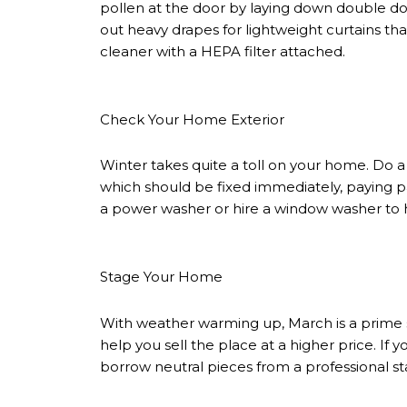
pollen at the door by laying down double d
out heavy drapes for lightweight curtains that
cleaner with a HEPA filter attached.
Check Your Home Exterior
Winter takes quite a toll on your home. Do a 
which should be fixed immediately, paying pa
a power washer or hire a window washer to 
Stage Your Home
With weather warming up, March is a prime
help you sell the place at a higher price. If 
borrow neutral pieces from a professional sta