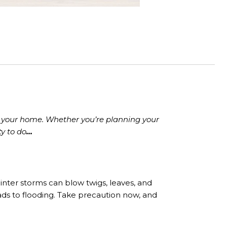
of your home. Whether you’re planning your
ty to do
…
inter storms can blow twigs, leaves, and
ads to flooding. Take precaution now, and