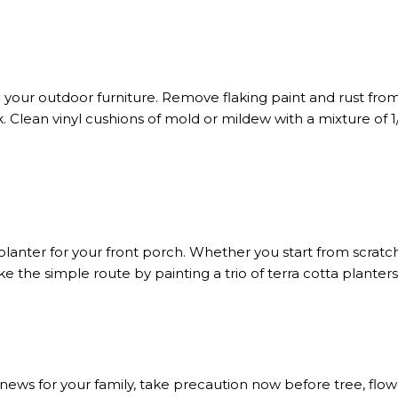
your outdoor furniture. Remove flaking paint and rust from
k. Clean vinyl cushions of mold or mildew with a mixture o
planter for your front porch. Whether you start from scratc
. Take the simple route by painting a trio of terra cotta plan
d news for your family, take precaution now before tree, flow