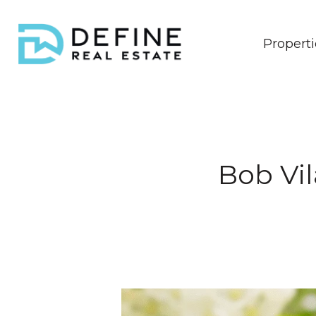
Properti
Bob Vil