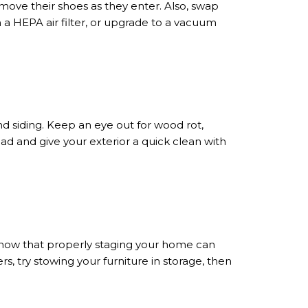
ove their shoes as they enter. Also, swap
in a HEPA air filter, or upgrade to a vacuum
nd siding. Keep an eye out for wood rot,
ad and give your exterior a quick clean with
now that properly staging your home can
rs, try stowing your furniture in storage, then