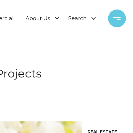
rcial
About Us
Search
Projects
REAL ESTATE