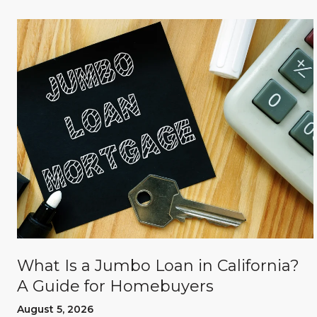
What Is a Jumbo Loan in California?
A Guide for Homebuyers
August 5, 2026
d