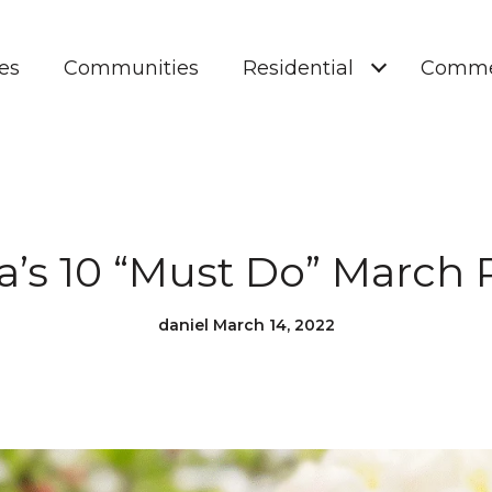
es
Communities
Residential
Comme
a’s 10 “Must Do” March 
daniel March 14, 2022