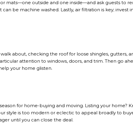
oor mats—one outside and one inside—and ask guests to rem
 can be machine washed. Lastly, air filtration is key; invest 
walk about, checking the roof for loose shingles, gutters, a
rticular attention to windows, doors, and trim. Then go ahe
help your home glisten.
 season for home-buying and moving. Listing your home? K
your style is too modern or eclectic to appeal broadly to buye
ger until you can close the deal.