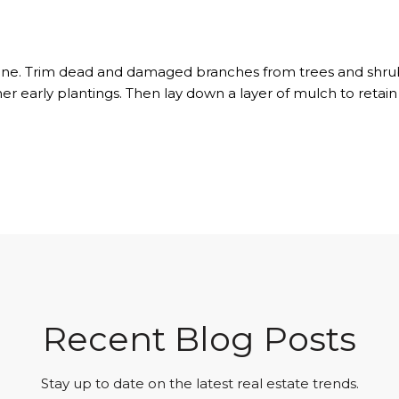
routine. Trim dead and damaged branches from trees and shr
ther early plantings. Then lay down a layer of mulch to ret
Recent Blog Posts
Stay up to date on the latest real estate trends.