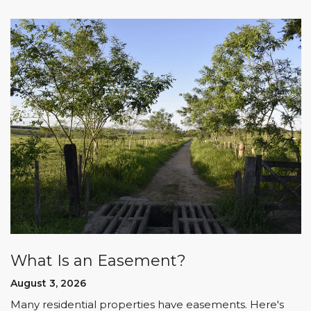
What Is an Easement?
August 3, 2026
Many residential properties have easements. Here's