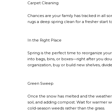
Carpet Cleaning
Chances are your family has tracked in all s
rugs a deep spring clean for a fresher start 
In the Right Place
Spring is the perfect time to reorganize your
into bags, bins, or boxes—right after you dou
organization, buy or build new shelves, divide
Green Sweep
Once the snow has melted and the weather’s 
soil, and adding compost. Wait for warmer weat
cold-season weeds rather than the grass.