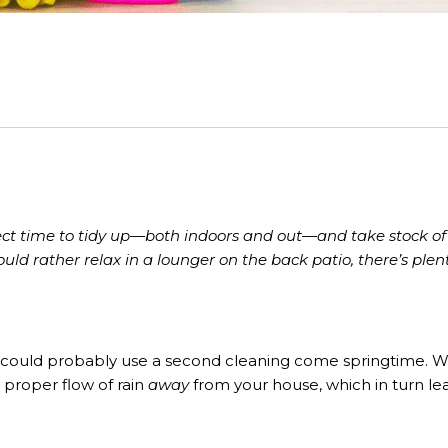
rfect time to tidy up—both indoors and out—and take stock 
uld rather relax in a lounger on the back patio, there’s plen
hey could probably use a second cleaning come springtime. W
 proper flow of rain
away
from your house, which in turn le