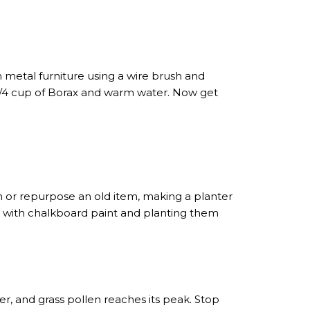
 metal furniture using a wire brush and
f 1/4 cup of Borax and warm water. Now get
h or repurpose an old item, making a planter
ters with chalkboard paint and planting them
er, and grass pollen reaches its peak. Stop