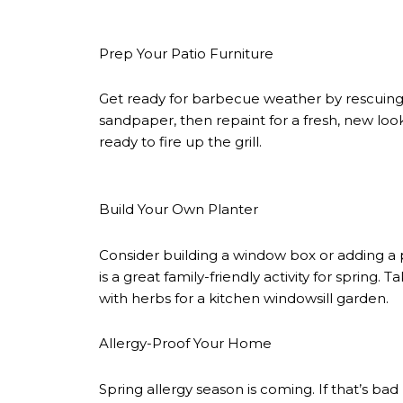
Prep Your Patio Furniture
Get ready for barbecue weather by rescuing 
sandpaper, then repaint for a fresh, new loo
ready to fire up the grill.
Build Your Own Planter
Consider building a window box or adding a 
is a great family-friendly activity for spring
with herbs for a kitchen windowsill garden.
Allergy-Proof Your Home
Spring allergy season is coming. If that’s ba