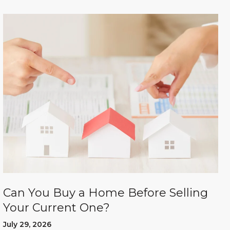
Can You Buy a Home Before Selling
Your Current One?
July 29, 2026