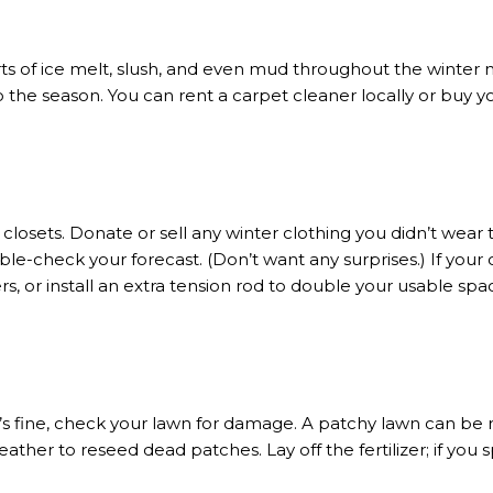
orts of ice melt, slush, and even mud throughout the winter
to the season. You can rent a carpet cleaner locally or buy 
 closets. Donate or sell any winter clothing you didn’t wear 
ble-check your forecast. (Don’t want any surprises.) If your
rs, or install an extra tension rod to double your usable spa
fine, check your lawn for damage. A patchy lawn can be re
her to reseed dead patches. Lay off the fertilizer; if you sp