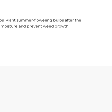
ubs. Plant summer-flowering bulbs after the
ain moisture and prevent weed growth.