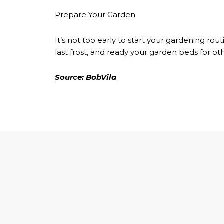
Prepare Your Garden
It’s not too early to start your gardening 
last frost, and ready your garden beds for o
Source: BobVila