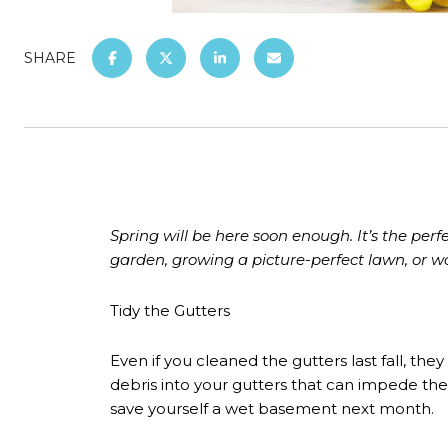
SHARE
Spring will be here soon enough. It’s the pe
garden, growing a picture-perfect lawn, or wo
Tidy the Gutters
Even if you cleaned the gutters last fall, t
debris into your gutters that can impede the
save yourself a wet basement next month.