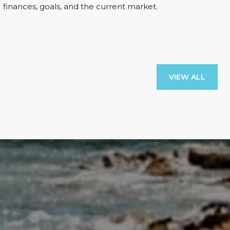
finances, goals, and the current market.
VIEW ALL