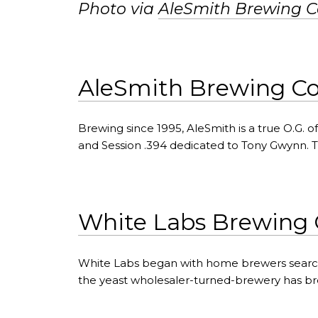
Photo via
AleSmith Brewing 
AleSmith Brewing 
Brewing since 1995, AleSmith is a true O.G.
and Session .394 dedicated to Tony Gwynn. 
White Labs Brewing 
White Labs began with home brewers searc
the yeast wholesaler-turned-brewery has 