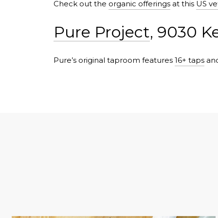
Check out the
organic offerings
at this
US ve
Pure Project
, 9030 K
Pure’s original taproom features
16+ taps
and