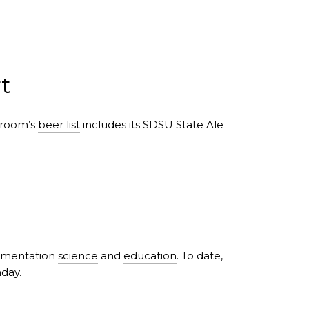
t
aproom’s
beer list
includes its SDSU State Ale
ermentation
science
and
education
. To date,
nday.