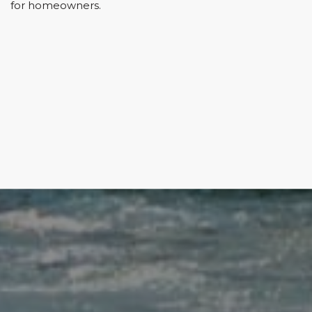
for homeowners.