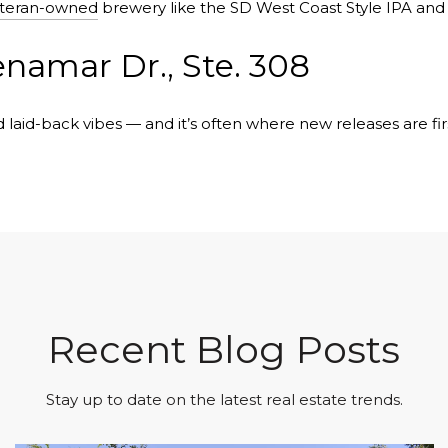
teran-owned
brewery like the SD West Coast Style IPA and
enamar Dr., Ste. 308
 laid-back vibes — and it’s often where new releases are firs
Recent Blog Posts
Stay up to date on the latest real estate trends.