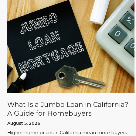
What Is a Jumbo Loan in California?
A Guide for Homebuyers
August 5, 2026
d
Higher home prices in California mean more buyers