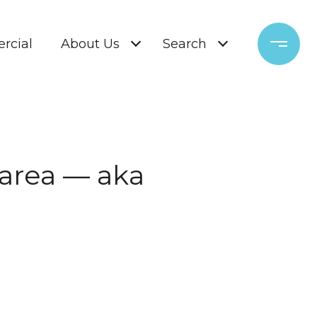
rcial
About Us
Search
 area — aka