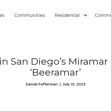
es
Communities
Residential
Comme
in San Diego’s Miramar
‘Beeramar’
Daniel Fefferman | July 10, 2023