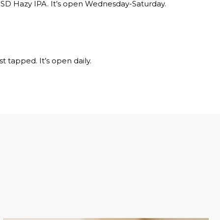
 SD Hazy IPA. It’s open Wednesday-Saturday.
t tapped. It’s open daily.