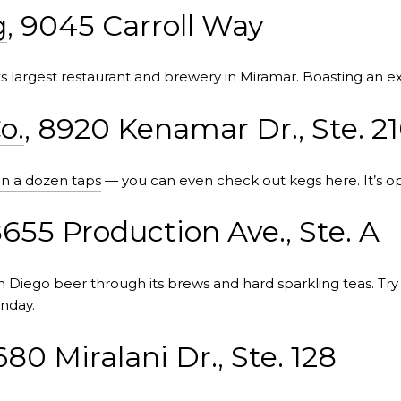
g
, 9045 Carroll Way
ts largest restaurant and brewery in Miramar. Boasting an e
o.
, 8920 Kenamar Dr., Ste. 2
n a dozen taps
— you can even check out kegs here. It’s op
8655 Production Ave., Ste. A
an Diego beer through
its brews
and hard sparkling teas. Tr
nday.
680 Miralani Dr., Ste. 128