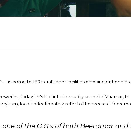
” — is home to 180+ craft beer facilities cranking out endles
reweries
, today let’s tap into the sudsy scene in
Miramar
, t
ery turn
, locals affectionately refer to the area as “Beeram
ne of the O.G.s of both Beeramar and th