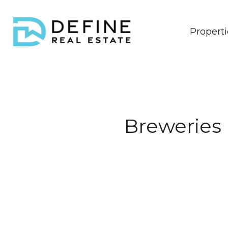
Properti
Breweries 