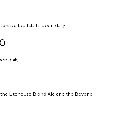
xtensive
tap list
, it’s open daily.
10
en daily.
y the Litehouse Blond Ale and the Beyond