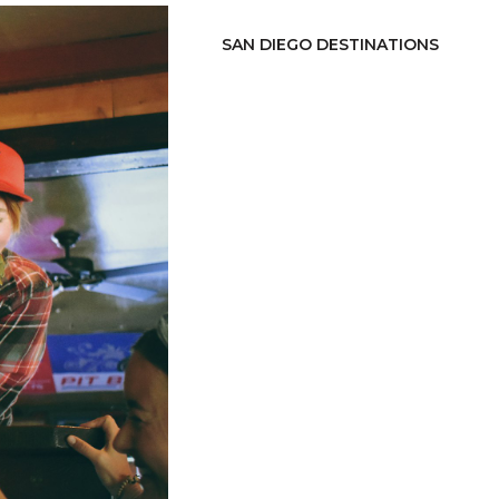
SAN DIEGO DESTINATIONS