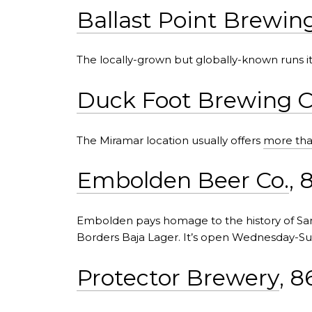
Ballast Point Brewin
The locally-grown but globally-known runs i
Duck Foot Brewing C
The Miramar location usually offers
more tha
Embolden Beer Co.
, 
Embolden pays homage to the history of S
Borders Baja Lager. It’s open Wednesday-Su
Protector Brewery
, 8