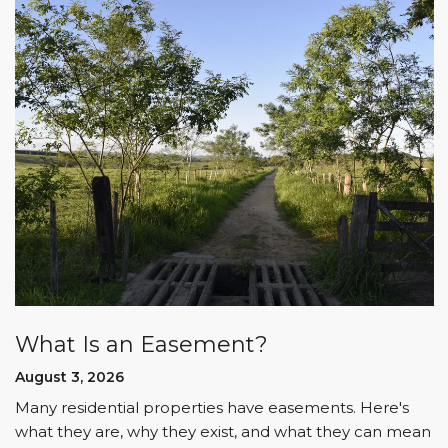
What Is an Easement?
August 3, 2026
Many residential properties have easements. Here's
what they are, why they exist, and what they can mean