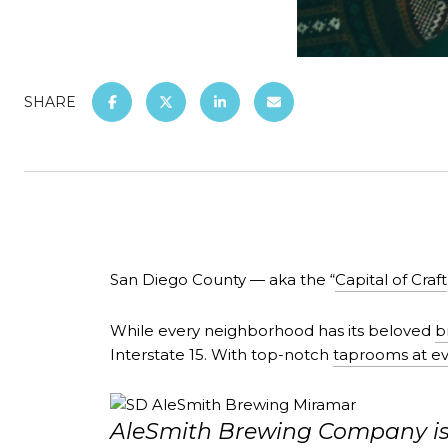
SHARE
San Diego County — aka the “
Capital of Craft
While every neighborhood has its beloved
b
Interstate 15. With top-notch
taprooms at ev
AleSmith Brewing Company is o