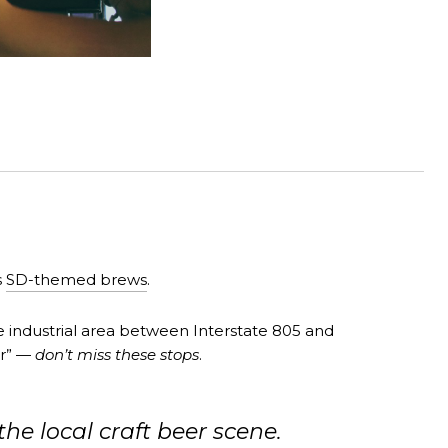
s
SD-themed brews
.
he industrial area between Interstate 805 and
ar” —
don’t miss these stops
.
e local craft beer scene.