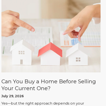
Can You Buy a Home Before Selling
Your Current One?
July 29, 2026
Yes—but the right approach depends on your