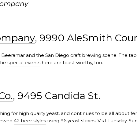
Company
Company
, 9990 AleSmith Cour
 of Beeramar and the San Diego craft brewing scene. The t
The
special events
here are toast-worthy, too.
Co.
, 9495 Candida St.
hing for
high quality yeast
, and continues to be all about f
brewed
42 beer styles
using 96 yeast strains. Visit Tuesday-Su