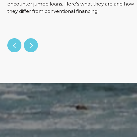
encounter jumbo loans. Here's what they are and how
they differ from conventional financing.