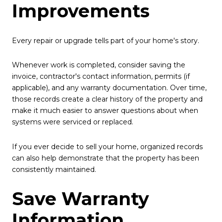
Improvements
Every repair or upgrade tells part of your home's story.
Whenever work is completed, consider saving the
invoice, contractor's contact information, permits (if
applicable), and any warranty documentation. Over time,
those records create a clear history of the property and
make it much easier to answer questions about when
systems were serviced or replaced.
If you ever decide to sell your home, organized records
can also help demonstrate that the property has been
consistently maintained.
Save Warranty
Information