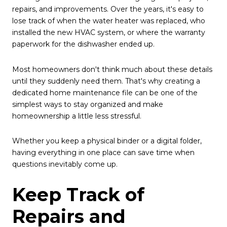
repairs, and improvements. Over the years, it's easy to
lose track of when the water heater was replaced, who
installed the new HVAC system, or where the warranty
paperwork for the dishwasher ended up.
Most homeowners don't think much about these details
until they suddenly need them. That's why creating a
dedicated home maintenance file can be one of the
simplest ways to stay organized and make
homeownership a little less stressful.
Whether you keep a physical binder or a digital folder,
having everything in one place can save time when
questions inevitably come up.
Keep Track of
Repairs and