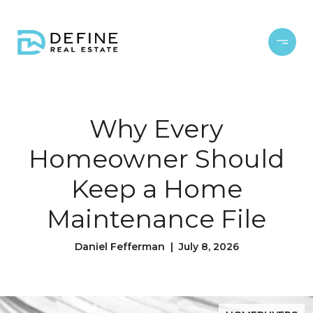
Why Every
Homeowner Should
Keep a Home
Maintenance File
Daniel Fefferman | July 8, 2026