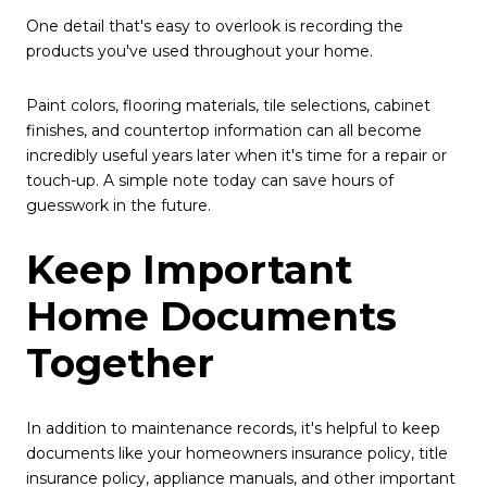
One detail that's easy to overlook is recording the
products you've used throughout your home.
Paint colors, flooring materials, tile selections, cabinet
finishes, and countertop information can all become
incredibly useful years later when it's time for a repair or
touch-up. A simple note today can save hours of
guesswork in the future.
Keep Important
Home Documents
Together
In addition to maintenance records, it's helpful to keep
documents like your homeowners insurance policy, title
insurance policy, appliance manuals, and other important