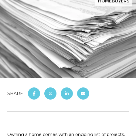
HOMEBUYERS
SHARE
Owning a home comes with an ongoing list of projects,