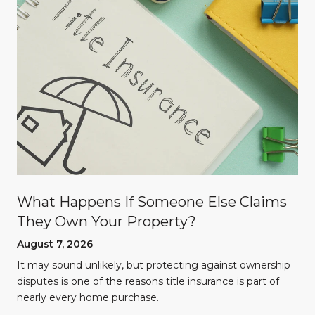
What Happens If Someone Else Claims
They Own Your Property?
August 7, 2026
n
It may sound unlikely, but protecting against ownership
disputes is one of the reasons title insurance is part of
nearly every home purchase.