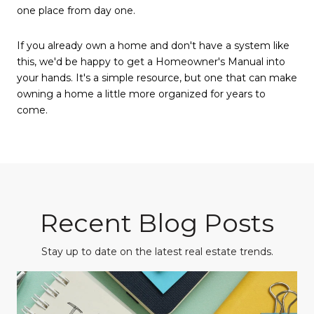
one place from day one.
If you already own a home and don't have a system like
this, we'd be happy to get a Homeowner's Manual into
your hands. It's a simple resource, but one that can make
owning a home a little more organized for years to
come.
Recent Blog Posts
Stay up to date on the latest real estate trends.