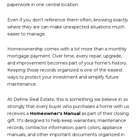
paperwork in one central location.
Even if you don't reference them often, knowing exactly
where they are can make unexpected situations much
easier to manage.
Homeownership comes with a lot more than a monthly
mortgage payment. Over time, every repair, upgrade,
and improvement becomes part of your home's history.
Keeping those records organized is one of the easiest
ways to protect your investment and simplify future
maintenance.
At Define Real Estate, this is something we believe in so
strongly that every buyer who purchases a home with us
receives a
Homeowner's Manual
as part of their closing
gift. It's designed to help keep warranties, maintenance
records, contractor information, paint colors, appliance
manuals, and other important documents organized in