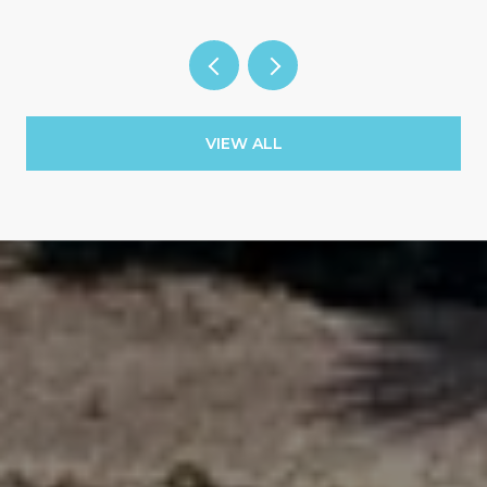
VIEW ALL