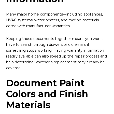
Many major home components—including appliances,
HVAC systems, water heaters, and roofing materials—
come with manufacturer warranties.
Keeping those documents together means you won't
have to search through drawers or old emails if
something stops working. Having warranty information
readily available can also speed up the repair process and
help determine whether a replacement may already be
covered.
Document Paint
Colors and Finish
Materials