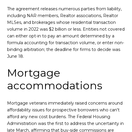
The agreement releases numerous parties from liability,
including NAR members, Realtor associations, Realtor
MLSes, and brokerages whose residential transaction
volume in 2022 was $2 billion or less. Entities not covered
can either opt-in to pay an amount determined by a
formula accounting for transaction volume, or enter non-
binding arbitration; the deadline for firms to decide was
June 18.
Mortgage
accommodations
Mortgage veterans immediately raised concerns around
affordability issues for prospective borrowers who can't
afford any new cost burdens. The Federal Housing
Administration was the first to address the uncertainty in
late March, affirming that buy-side commissions are