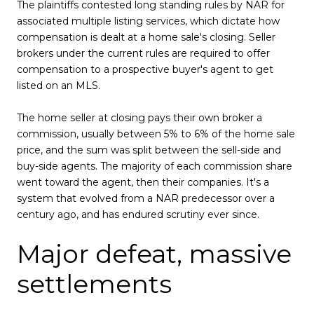
The plaintiffs contested long standing rules by NAR for
associated multiple listing services, which dictate how
compensation is dealt at a home sale's closing. Seller
brokers under the current rules are required to offer
compensation to a prospective buyer's agent to get
listed on an MLS.
The home seller at closing pays their own broker a
commission, usually between 5% to 6% of the home sale
price, and the sum was split between the sell-side and
buy-side agents. The majority of each commission share
went toward the agent, then their companies. It's a
system that evolved from a NAR predecessor over a
century ago, and has endured scrutiny ever since.
Major defeat, massive
settlements