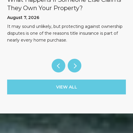
They Own Your Property?
August 7, 2026
n
It may sound unlikely, but protecting against ownership
disputes is one of the reasons title insurance is part of
nearly every home purchase.
VIEW ALL