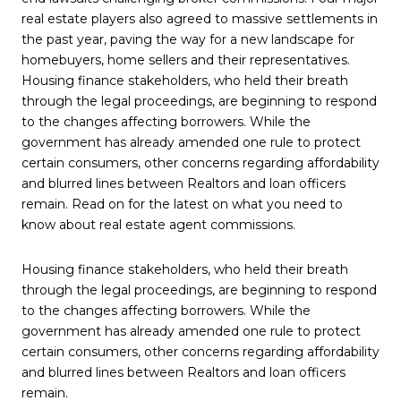
real estate players also agreed to massive settlements in
the past year, paving the way for a new landscape for
homebuyers, home sellers and their representatives.
Housing finance stakeholders, who held their breath
through the legal proceedings, are beginning to respond
to the changes affecting borrowers. While the
government has already amended one rule to protect
certain consumers, other concerns regarding affordability
and blurred lines between Realtors and loan officers
remain. Read on for the latest on what you need to
know about real estate agent commissions.
Housing finance stakeholders, who held their breath
through the legal proceedings, are beginning to respond
to the changes affecting borrowers. While the
government has already amended one rule to protect
certain consumers, other concerns regarding affordability
and blurred lines between Realtors and loan officers
remain.