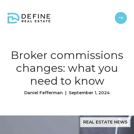
Broker commissions
changes: what you
need to know
Daniel Fefferman | September 1, 2024
REAL ESTATE NEWS