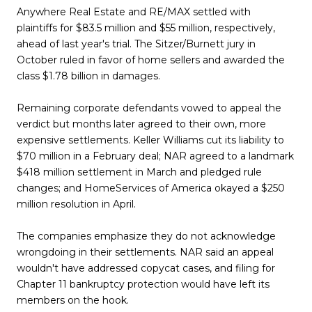
Anywhere Real Estate and RE/MAX settled with
plaintiffs for $83.5 million and $55 million, respectively,
ahead of last year's trial. The Sitzer/Burnett jury in
October ruled in favor of home sellers and awarded the
class $1.78 billion in damages.
Remaining corporate defendants vowed to appeal the
verdict but months later agreed to their own, more
expensive settlements. Keller Williams cut its liability to
$70 million in a February deal; NAR agreed to a landmark
$418 million settlement in March and pledged rule
changes; and HomeServices of America okayed a $250
million resolution in April.
The companies emphasize they do not acknowledge
wrongdoing in their settlements. NAR said an appeal
wouldn't have addressed copycat cases, and filing for
Chapter 11 bankruptcy protection would have left its
members on the hook.