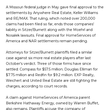
A Missouri federal judge in May gave final approval to the
settlements by Anywhere Real Estate, Keller Williams
and RE/MAX. That ruling, which noted over 200,000
claims had been filed so far, ends those companies'
liability in Sitzer/Burnett along with the Moehrl and
Nosalek lawsuits. Final approval for HomeServices of
America and NAR settlements remain pending.
Attorneys for Sitzer/Burnett plaintiffs filed a similar
case against six more real estate players after last
October's verdict. Three of those firms have since
settled: Compass for $57.5 million; Douglas Elliman for
$7.75 million and Redfin for $9.2 million. EXP Realty,
Weichert and United Real Estate are still fighting the
charges, according to court records.
A claim against HomeServices of America parent
Berkshire Hathaway Energy, owned by Warren Buffet,
also remains. Plaintiffs accuse the company of