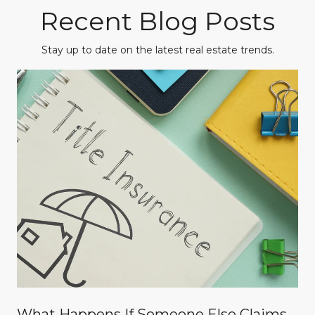
Recent Blog Posts
Stay up to date on the latest real estate trends.
What Happens If Someone Else Claims