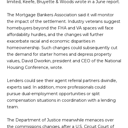
limited, Keefe, Bruyette & Woods wrote in a June report.
The Mortgage Bankers Association said it will monitor
the impact of the settlement. Industry veterans suggest
homebuyers beyond the FHA and VA spaces will face
affordability hurdles, and the changes will further
exacerbate racial and economic disparities in
homeownership. Such changes could subsequently cut
the demand for starter homes and depress property
values, David Dworkin, president and CEO of the National
Housing Conference, wrote.
Lenders could see their agent referral partners dwindle,
experts said. In addition, more professionals could
pursue dual-employment opportunities or split
compensation situations in coordination with a lending
team.
The Department of Justice meanwhile menaces over
the commissions changes, after a U.S. Circuit Court of