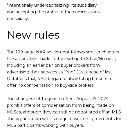
"intentionally undercapitalizing" its subsidiary
and accepting the profits of the commissions
conspiracy.
New rules
The 109-page NAR settlement follows smaller changes
the association made in the lead-up to Sitzer/Burnett,
including an earlier ban on buyer brokers from
advertising their services as "free." Just ahead of last
October's trial, NAR began to allow listing brokers to
offer no compensation to buy-side brokers.
The changes set to go into effect August 17, 2024
prohibit offers of compensation from being made on
MLSes, although they can still be negotiated off an MLS.
The organization will also require written agreements for
MLS participants working with buyers.