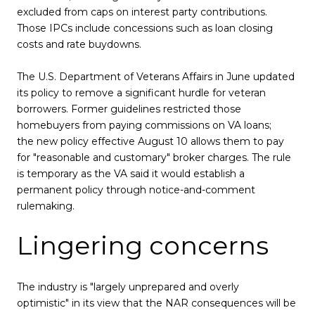
excluded from caps on interest party contributions.
Those IPCs include concessions such as loan closing
costs and rate buydowns.
The U.S. Department of Veterans Affairs in June updated
its policy to remove a significant hurdle for veteran
borrowers. Former guidelines restricted those
homebuyers from paying commissions on VA loans;
the new policy effective August 10 allows them to pay
for "reasonable and customary" broker charges. The rule
is temporary as the VA said it would establish a
permanent policy through notice-and-comment
rulemaking.
Lingering concerns
The industry is "largely unprepared and overly
optimistic" in its view that the NAR consequences will be