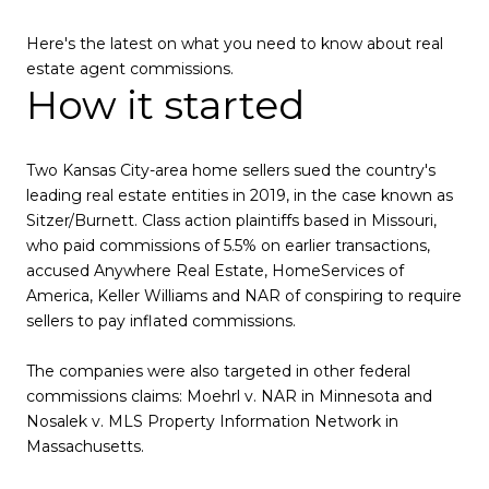
Here's the latest on what you need to know about real
estate agent commissions.
How it started
Two Kansas City-area home sellers sued the country's
leading real estate entities in 2019, in the case known as
Sitzer/Burnett. Class action plaintiffs based in Missouri,
who paid commissions of 5.5% on earlier transactions,
accused Anywhere Real Estate, HomeServices of
America, Keller Williams and NAR of conspiring to require
sellers to pay inflated commissions.
The companies were also targeted in other federal
commissions claims: Moehrl v. NAR in Minnesota and
Nosalek v. MLS Property Information Network in
Massachusetts.