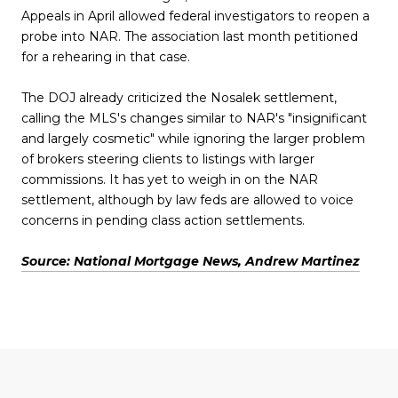
Appeals in April allowed federal investigators to reopen a
probe into NAR. The association last month petitioned
for a rehearing in that case.
The DOJ already criticized the Nosalek settlement,
calling the MLS's changes similar to NAR's "insignificant
and largely cosmetic" while ignoring the larger problem
of brokers steering clients to listings with larger
commissions. It has yet to weigh in on the NAR
settlement, although by law feds are allowed to voice
concerns in pending class action settlements.
Source: National Mortgage News, Andrew Martinez