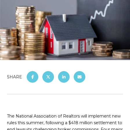
SHARE
The National Association of Realtors will implement new
rules this summer, following a $418 million settlement to
end lawsuits challenging broker commissions. Four major