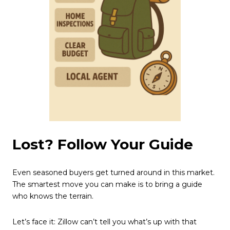
Lost? Follow Your Guide
Even seasoned buyers get turned around in this market.
The smartest move you can make is to bring a guide
who knows the terrain.
Let’s face it: Zillow can’t tell you what’s up with that