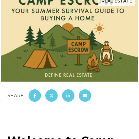
REAL ESTATE
SHARE