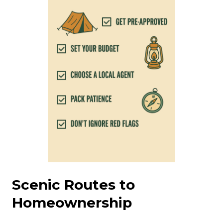
Scenic Routes to
Homeownership