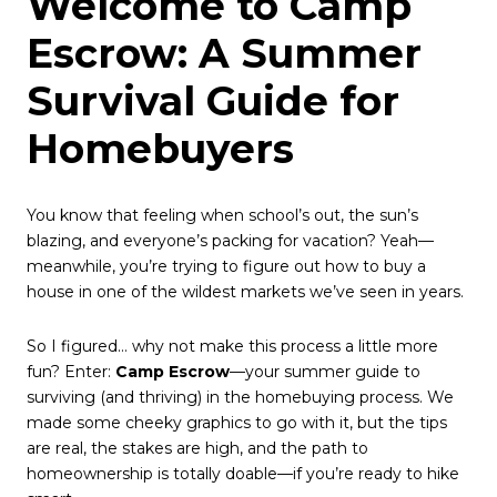
Welcome to Camp
Escrow: A Summer
Survival Guide for
Homebuyers
You know that feeling when school’s out, the sun’s
blazing, and everyone’s packing for vacation? Yeah—
meanwhile, you’re trying to figure out how to buy a
house in one of the wildest markets we’ve seen in years.
So I figured… why not make this process a little more
fun? Enter:
Camp Escrow
—your summer guide to
surviving (and thriving) in the homebuying process. We
made some cheeky graphics to go with it, but the tips
are real, the stakes are high, and the path to
homeownership is totally doable—if you’re ready to hike