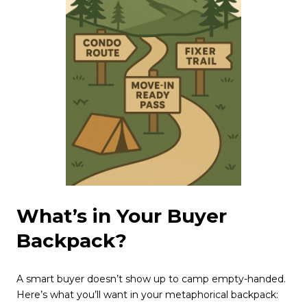
What’s in Your Buyer
Backpack?
A smart buyer doesn’t show up to camp empty-handed.
Here’s what you’ll want in your metaphorical backpack: