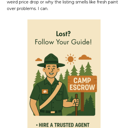
weird price drop or why the listing smells like fresh paint
over problems. I can.