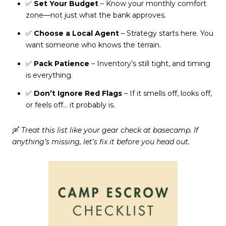
✅
Set Your Budget
– Know your monthly comfort
zone—not just what the bank approves.
✅
Choose a Local Agent
– Strategy starts here. You
want someone who knows the terrain.
✅
Pack Patience
– Inventory’s still tight, and timing
is everything.
✅
Don’t Ignore Red Flags
– If it smells off, looks off,
or feels off… it probably is.
🛶
Treat this list like your gear check at basecamp. If
anything’s missing, let’s fix it before you head out.