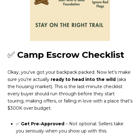
✅
Camp Escrow Checklist
Okay, you've got your backpack packed. Now let’s make
sure you're actually
ready to head into the wild
(aka
the housing market). This is the last-minute checklist
every buyer should run through before they start
touring, making offers, or falling in love with a place that’s
$300K over budget.
✅
Get Pre-Approved
– Not optional. Sellers take
you seriously when you show up with this.