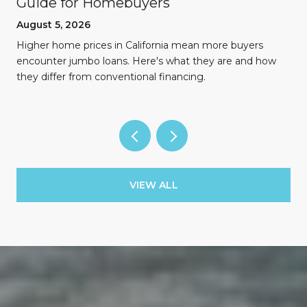
Guide for Homebuyers
August 5, 2026
Higher home prices in California mean more buyers
encounter jumbo loans. Here's what they are and how
they differ from conventional financing.
VIEW ALL