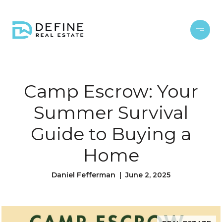
Camp Escrow: Your
Summer Survival
Guide to Buying a
Home
Daniel Fefferman | June 2, 2025