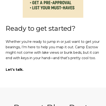
Ready to get started?
Whether you're ready to jump in or just want to get your
bearings, I’m here to help you map it out. Camp Escrow
might not come with lake views or bunk beds, but it
can
end with keys in your hand—and that’s pretty cool too.
Let’s talk.