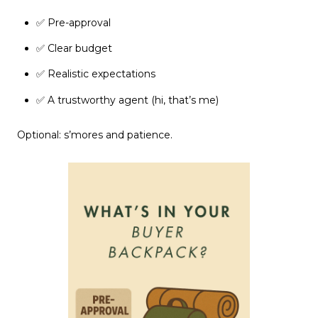
✅ Pre-approval
✅ Clear budget
✅ Realistic expectations
✅ A trustworthy agent (hi, that’s me)
Optional: s’mores and patience.