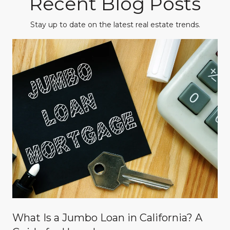
Recent Blog Posts
Stay up to date on the latest real estate trends.
What Is a Jumbo Loan in California? A