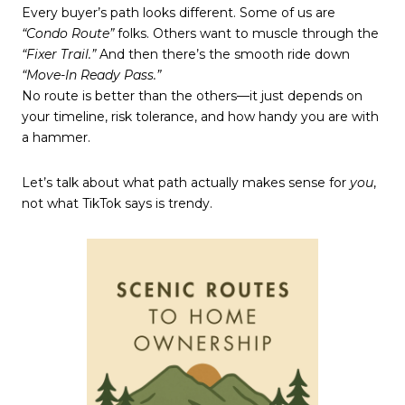
Every buyer’s path looks different. Some of us are
“Condo Route”
folks. Others want to muscle through the
“Fixer Trail.”
And then there’s the smooth ride down
“Move-In Ready Pass.”
No route is better than the others—it just depends on
your timeline, risk tolerance, and how handy you are with
a hammer.
Let’s talk about what path actually makes sense for
you
,
not what TikTok says is trendy.