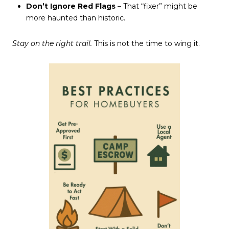
Don’t Ignore Red Flags
– That “fixer” might be
more haunted than historic.
Stay on the right trail.
This is not the time to wing it.