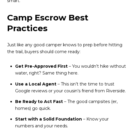
smart.
Camp Escrow Best
Practices
Just like any good camper knows to prep before hitting
the trail, buyers should come ready:
Get Pre-Approved First
– You wouldn’t hike without
water, right? Same thing here.
Use a Local Agent
– This isn’t the time to trust
Google reviews or your cousin’s friend from Riverside.
Be Ready to Act Fast
– The good campsites (er,
homes) go quick.
Start with a Solid Foundation
– Know your
numbers and your needs.