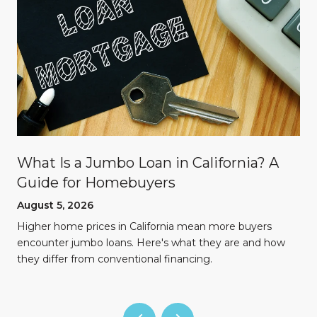
What Is a Jumbo Loan in California? A
Guide for Homebuyers
August 5, 2026
Higher home prices in California mean more buyers
encounter jumbo loans. Here's what they are and how
they differ from conventional financing.