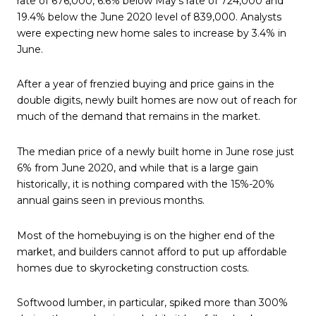
rate of 676,000, 6.6% below May’s rate of 724,000 and
19.4% below the June 2020 level of 839,000. Analysts
were expecting new home sales to increase by 3.4% in
June.
After a year of frenzied buying and price gains in the
double digits, newly built homes are now out of reach for
much of the demand that remains in the market.
The median price of a newly built home in June rose just
6% from June 2020, and while that is a large gain
historically, it is nothing compared with the 15%-20%
annual gains seen in previous months.
Most of the homebuying is on the higher end of the
market, and builders cannot afford to put up affordable
homes due to skyrocketing construction costs.
Softwood lumber, in particular, spiked more than 300%