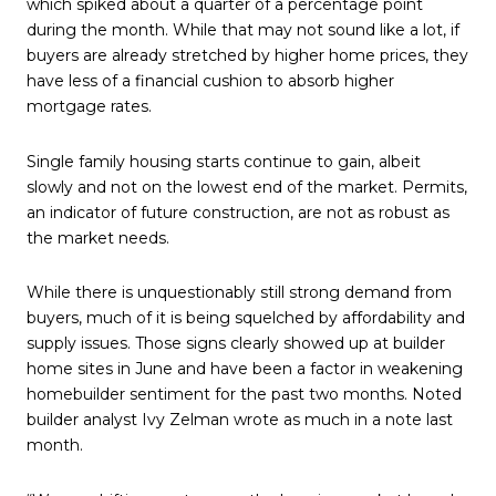
which spiked about a quarter of a percentage point
during the month. While that may not sound like a lot, if
buyers are already stretched by higher home prices, they
have less of a financial cushion to absorb higher
mortgage rates.
Single family housing starts continue to gain, albeit
slowly and not on the lowest end of the market. Permits,
an indicator of future construction, are not as robust as
the market needs.
While there is unquestionably still strong demand from
buyers, much of it is being squelched by affordability and
supply issues. Those signs clearly showed up at builder
home sites in June and have been a factor in weakening
homebuilder sentiment for the past two months. Noted
builder analyst Ivy Zelman wrote as much in a note last
month.