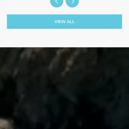
VIEW ALL