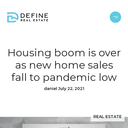
Housing boom is over
as new home sales
fall to pandemic low
daniel July 22, 2021
REAL ESTATE