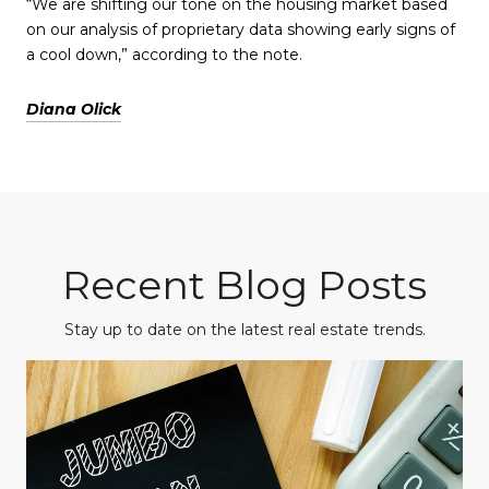
“We are shifting our tone on the housing market based
on our analysis of proprietary data showing early signs of
a cool down,” according to the note.
Diana Olick
Recent Blog Posts
Stay up to date on the latest real estate trends.