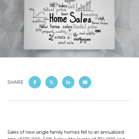
SHARE
Sales of new single family homes fell to an annualized