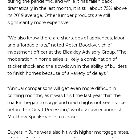
during the pandemic, and while it has fallen back
dramatically in the last month, it is still about 75% above
its 2019 average. Other lumber products are still
significantly more expensive.
“We also know there are shortages of appliances, labor
and affordable lots,” noted Peter Boockvar, chief
investment officer at the Bleakley Advisory Group. “The
moderation in home sales is likely a combination of
sticker shock and the slowdown in the ability of builders
to finish homes because of a variety of delays.”
“Annual comparisons will get even more difficult in
coming months, as it was this time last year that the
market began to surge and reach highs not seen since
before the Great Recession,” wrote Zillow economist
Matthew Speakman in a release.
Buyers in June were also hit with higher mortgage rates,