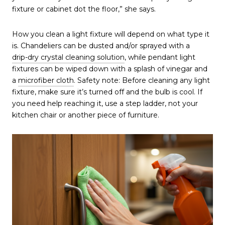
fixture or cabinet dot the floor,” she says.
How you clean a light fixture will depend on what type it
is. Chandeliers can be dusted and/or sprayed with a
drip-dry crystal cleaning solution
, while pendant light
fixtures can be wiped down with a splash of vinegar and
a
microfiber cloth
. Safety note: Before cleaning any light
fixture, make sure it’s turned off and the bulb is cool. If
you need help reaching it, use a step ladder, not your
kitchen chair or another piece of furniture.