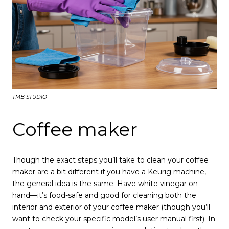
TMB STUDIO
Coffee maker
Though the exact steps you’ll take to clean your coffee
maker are a bit different if you have a Keurig machine,
the general idea is the same. Have white vinegar on
hand—it’s food-safe and good for cleaning both the
interior and exterior of your coffee maker (though you’ll
want to check your specific model’s user manual first). In