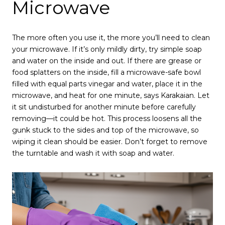
Microwave
The more often you use it, the more you’ll need to clean
your microwave. If it’s only mildly dirty, try simple soap
and water on the inside and out. If there are grease or
food splatters on the inside, fill a microwave-safe bowl
filled with equal parts vinegar and water, place it in the
microwave, and heat for one minute, says Karakaian. Let
it sit undisturbed for another minute before carefully
removing—it could be hot. This process loosens all the
gunk stuck to the sides and top of the microwave, so
wiping it clean should be easier. Don’t forget to remove
the turntable and wash it with soap and water.