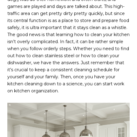
games are played and days are talked about. This high-
traffic area can get pretty dirty pretty quickly, but since
its central function is as a place to store and prepare food
safely, it is ultra important that it stays clean as a whistle.
The good news is that learning how to clean your kitchen
isn’t overly complicated. In fact, it can be rather simple
when you follow orderly steps. Whether you need to find
out how to clean stainless steel or how to clean your
dishwasher, we have the answers. Just remember that
it’s crucial to keep a consistent cleaning schedule for
yourself and your family. Then, once you have your
kitchen cleaning down to a science, you can start work
on kitchen organization.