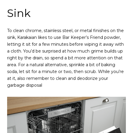
Sink
To clean chrome, stainless steel, or metal finishes on the
sink, Karakaian likes to use Bar Keeper’s Friend powder,
letting it sit for a few minutes before wiping it away with
a cloth. You’d be surprised at how much grime builds up
right by the drain, so spend a bit more attention on that
area. For a natural alternative, sprinkle a bit of baking
soda, let sit for a minute or two, then scrub. While you’re
at it, also remember to clean and deodorize your
garbage disposal