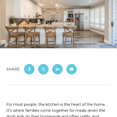
SHARE
For most people, the kitchen is the heart of the home.
It’s where families come together for meals (even the
dog!), kids do their homework and often crafts, and