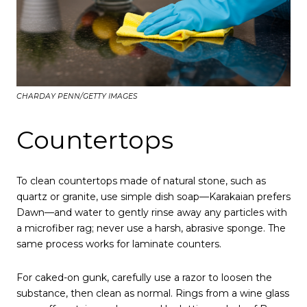
CHARDAY PENN/GETTY IMAGES
Countertops
To clean countertops made of natural stone, such as
quartz or granite, use simple dish soap—Karakaian prefers
Dawn—and water to gently rinse away any particles with
a microfiber rag; never use a harsh, abrasive sponge. The
same process works for laminate counters.
For caked-on gunk, carefully use a razor to loosen the
substance, then clean as normal. Rings from a wine glass