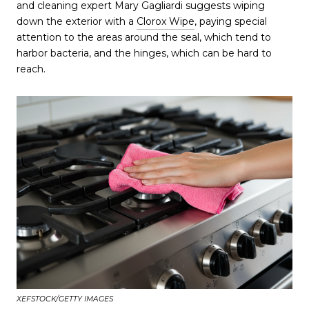
and cleaning expert Mary Gagliardi suggests wiping
down the exterior with a
Clorox Wipe
, paying special
attention to the areas around the seal, which tend to
harbor bacteria, and the hinges, which can be hard to
reach.
XEFSTOCK/GETTY IMAGES