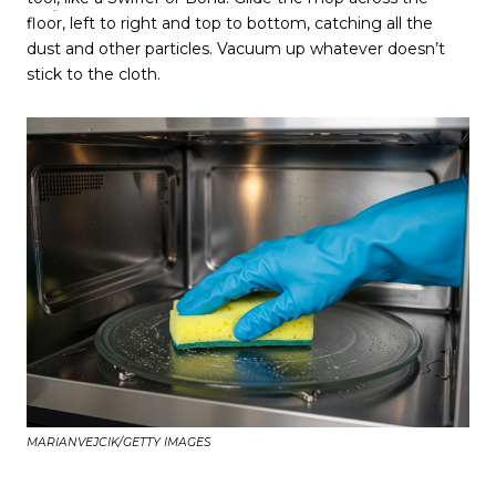
floor, left to right and top to bottom, catching all the
dust and other particles. Vacuum up whatever doesn’t
stick to the cloth.
MARIANVEJCIK/GETTY IMAGES