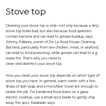
Stove top
Cleaning your stove top is vital—not only because a dirty
stove top looks bad, but also because food splatters
contain bacteria and can lead to grease buildup, says
Johnny Pallares, owner of De La Rosa House Cleaning.
Bacteria, particularly from raw chicken, meat, or seafood,
can lead to food poisoning, while grease can lead to a
g
rease fire. That’s why you need to
clean
and
disinfect your stove top.
How you clean your stove top depends on which type of
stove top you have. In general, warm water with a few
drops of dish soap and a microfiber towel are enough to
tackle the job. For hardened food stains on a glass
electric cooktop, use a small razor blade to gently chip
away the spot, Karakaian says.