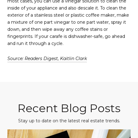
most cases, you can use a vinegar solution to clean the
inside of your appliance and also descale it. To clean the
exterior of a stainless steel or plastic coffee maker, make
a mixture of one part vinegar to one part water, spray it
down, and then wipe away any coffee stains or
fingerprints. If your carafe is dishwasher-safe, go ahead
and run it through a cycle.
Source: Readers Digest, Kaitlin Clark
Recent Blog Posts
Stay up to date on the latest real estate trends.