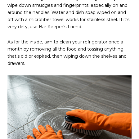
wipe down smudges and fingerprints, especially on and
around the handles. Water and dish soap wiped on and
off with a microfiber towel works for stainless steel. If it’s
very dirty, use Bar Keeper’s Friend.
As for the inside, aim to clean your refrigerator once a
month by removing all the food and tossing anything
that’s old or expired, then wiping down the shelves and
drawers.