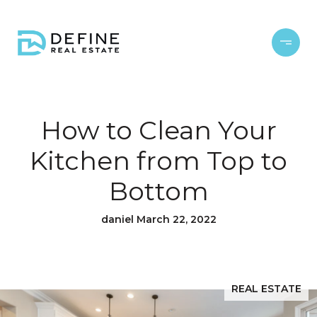
How to Clean Your
Kitchen from Top to
Bottom
daniel March 22, 2022
REAL ESTATE