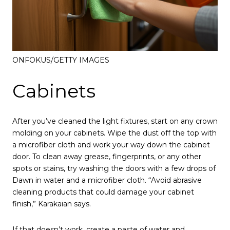
ONFOKUS/GETTY IMAGES
Cabinets
After you’ve cleaned the light fixtures, start on any crown
molding on your cabinets. Wipe the dust off the top with
a microfiber cloth and work your way down the cabinet
door. To clean away grease, fingerprints, or any other
spots or stains, try washing the doors with a few drops of
Dawn in water and a microfiber cloth. “Avoid abrasive
cleaning products that could damage your cabinet
finish,” Karakaian says.
If that doesn’t work, create a paste of water and