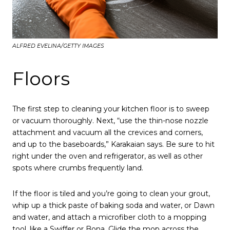
ALFRED EVELINA/GETTY IMAGES
Floors
The first step to cleaning your kitchen floor is to sweep
or vacuum thoroughly. Next, “use the thin-nose nozzle
attachment and vacuum all the crevices and corners,
and up to the baseboards,” Karakaian says. Be sure to hit
right under the oven and refrigerator, as well as other
spots where crumbs frequently land.
If the floor is tiled and you’re going to clean your grout,
whip up a thick paste of baking soda and water, or Dawn
and water, and attach a microfiber cloth to a mopping
too
l
, like a Swiffer or Bona. Glide the mop across the