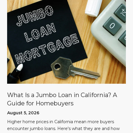
What Is a Jumbo Loan in California? A
Guide for Homebuyers
August 5, 2026
Higher home prices in California mean more buyers
encounter jumbo loans. Here's what they are and how