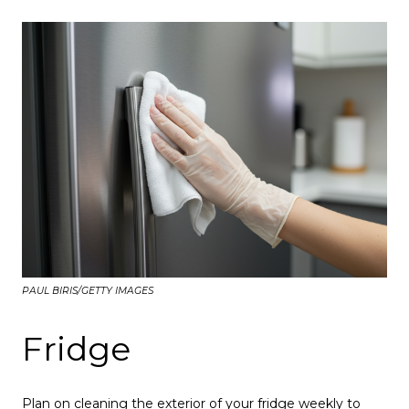
PAUL BIRIS/GETTY IMAGES
Fridge
Plan on cleaning the exterior of your fridge weekly to