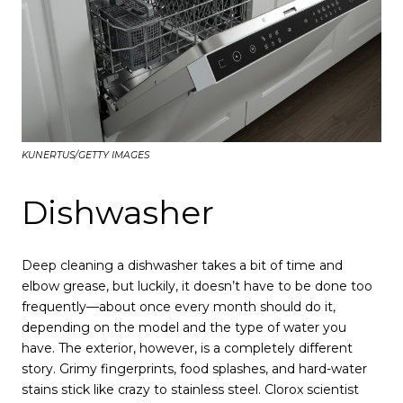
KUNERTUS/GETTY IMAGES
Dishwasher
Deep cleaning a dishwasher takes a bit of time and
elbow grease, but luckily, it doesn’t have to be done too
frequently—about once every month should do it,
depending on the model and the type of water you
have. The exterior, however, is a completely different
story. Grimy fingerprints, food splashes, and hard-water
stains stick like crazy to stainless steel. Clorox scientist