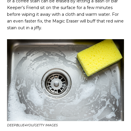
or a coffee stain can be erased by letting a dash of Bar
Keeper’s Friend sit on the surface for a few minutes
before wiping it away with a cloth and warm water. For
an even faster fix, the Magic Eraser will buff that red wine
stain out in a jiffy.
DEEPBLUE4YOU/GETTY IMAGES