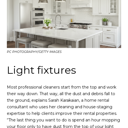
PC PHOTOGRAPHY/GETTY IMAGES
Light fixtures
Most professional cleaners start from the top and work
their way down. That way, all the dust and debris fall to
the ground, explains Sarah Karakaian, a home rental
consultant who uses her cleaning and house-staging
expertise to help clients improve their rental properties.
“The last thing you want to do is spend an hour mopping
your floor only to have dust from the top of your light