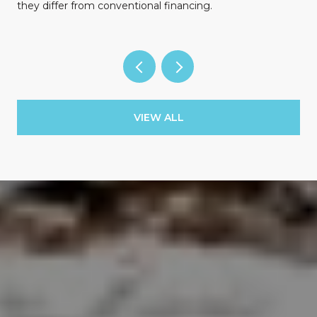
they differ from conventional financing.
VIEW ALL