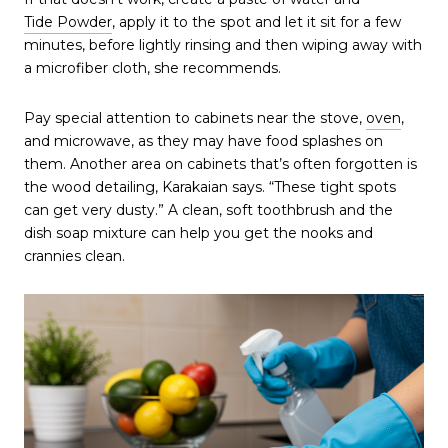
Tide Powder
, apply it to the spot and let it sit for a few
minutes, before lightly rinsing and then wiping away with
a microfiber cloth, she recommends.
Pay special attention to cabinets near the stove,
oven
,
and microwave, as they may have food splashes on
them. Another area on cabinets that’s often forgotten is
the wood detailing, Karakaian says. “These tight spots
can get very dusty.” A clean, soft toothbrush and the
dish soap mixture can help you get the nooks and
crannies clean.