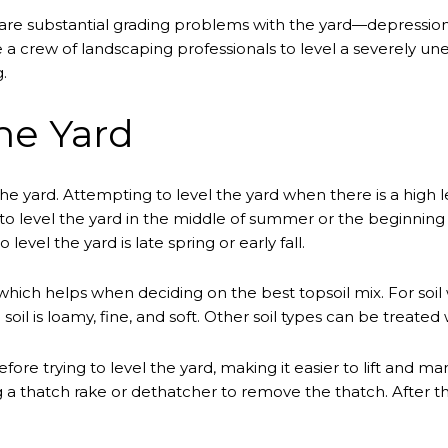
re substantial grading problems with the yard—depression
ire a crew of landscaping professionals to level a severely u
.
he Yard
 the yard. Attempting to level the yard when there is a high l
cide to level the yard in the middle of summer or the beginni
 level the yard is late spring or early fall.
e, which helps when deciding on the best topsoil mix. For soi
soil is loamy, fine, and soft. Other soil types can be treated
ore trying to level the yard, making it easier to lift and mani
a thatch rake or dethatcher to remove the thatch. After t