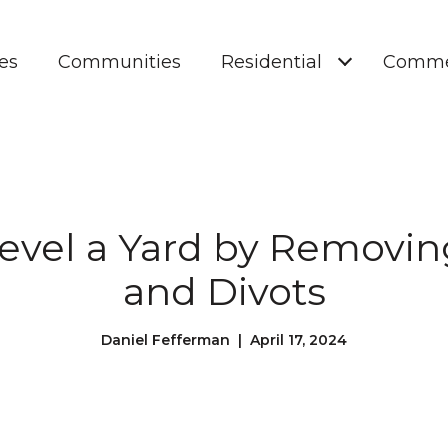
es
Communities
Residential
Comme
Level a Yard by Removi
and Divots
Daniel Fefferman | April 17, 2024