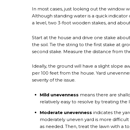
In most cases, just looking out the window won
Although standing water is a quick indicato
a level, two 3-foot wooden stakes, and about 
Start at the house and drive one stake about
the soil. Tie the string to the first stake at g
second stake. Measure the distance from the
Ideally, the ground will have a slight slope
per 100 feet from the house. Yard unevenness 
severity of the issue.
Mild unevenness
means there are shallow
relatively easy to resolve by treating the
Moderate unevenness
indicates the yar
moderately uneven yard is more difficult 
as needed. Then, treat the lawn with a to