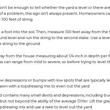
't be enough to tell whether the yard is level or there are d
r of a problem, this sign isn't always present. Homeowners 
100 feet of string.
 a foot into the soil. Then, measure 100 feet away from the
round level and run the string to the second stake. Use a level t
 string to the ground.
 away from the house measuring about 1/4-inch in depth per 
can range from mild to severe, so before trying to level the 
 depressions or bumps with low spots that are typically less 
 lawn with a topdressing mix to even out the yard.
d contains many small divots and depressions, including bum
but not beyond the ability of the average DIYer. Lift the gra
pdressing mix and use a rake to level out the yard.