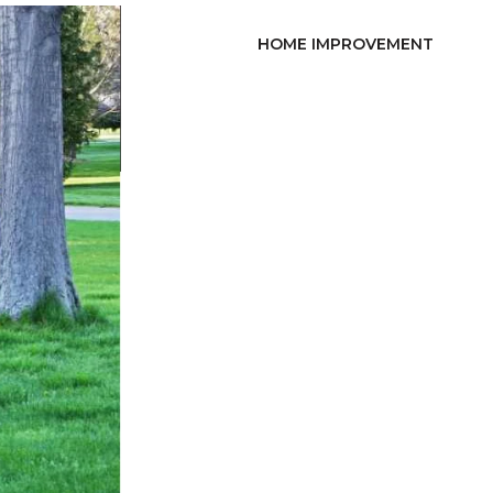
HOME IMPROVEMENT