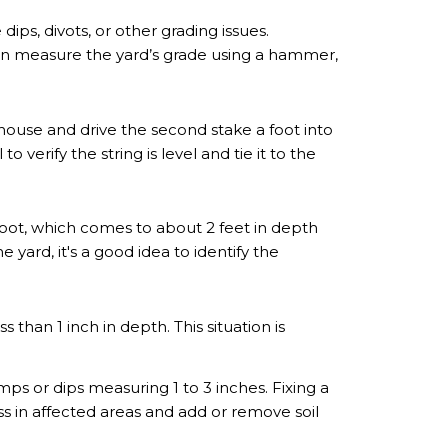
ips, divots, or other grading issues.
can measure the yard’s grade using a hammer,
 house and drive the second stake a foot into
o verify the string is level and tie it to the
foot, which comes to about 2 feet in depth
yard, it's a good idea to identify the
than 1 inch in depth. This situation is
ps or dips measuring 1 to 3 inches. Fixing a
ss in affected areas and add or remove soil