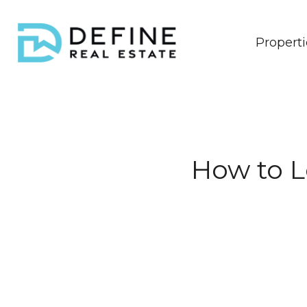
Properti
How to 