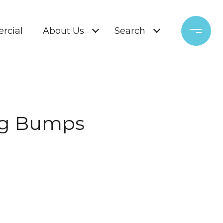
rcial
About Us
Search
ng Bumps