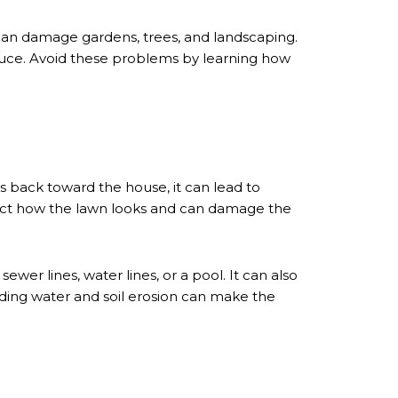
ng can damage gardens, trees, and landscaping.
oduce. Avoid these problems by learning how
es back toward the house, it can lead to
ffect how the lawn looks and can damage the
er lines, water lines, or a pool. It can also
anding water and soil erosion can make the