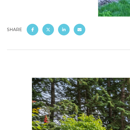
SHARE