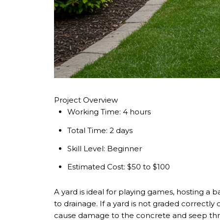
Project Overview
Working Time:
4 hours
Total Time:
2 days
Skill Level:
Beginner
Estimated Cost:
$50 to $100
A yard is ideal for playing games, hosting a 
to drainage. If a yard is not graded correct
cause damage to the concrete and seep thr