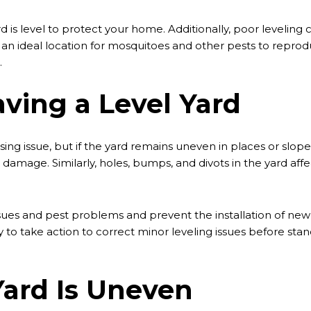
yard is level to protect your home. Additionally, poor leveli
, an ideal location for mosquitoes and other pests to repr
.
ving a Level Yard
ing issue, but if the yard remains uneven in places or slop
n damage. Similarly, holes, bumps, and divots in the yard a
es and pest problems and prevent the installation of new sew
ary to take action to correct minor leveling issues before st
Yard Is Uneven