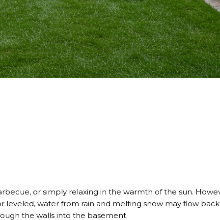
barbecue, or simply relaxing in the warmth of the sun. Howeve
ly or leveled, water from rain and melting snow may flow ba
ough the walls into the basement.