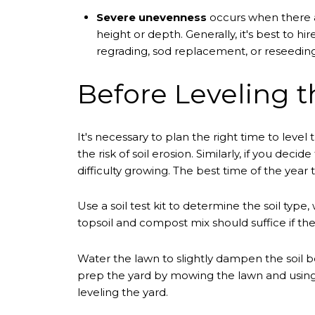
Severe unevenness
occurs when there a
height or depth. Generally, it's best to h
regrading, sod replacement, or reseeding
Before Leveling t
It's necessary to plan the right time to level
the risk of soil erosion. Similarly, if you de
difficulty growing. The best time of the year to
Use a soil test kit to determine the soil typ
topsoil and compost mix should suffice if the 
Water the lawn to slightly dampen the soil bef
prep the yard by mowing the lawn and using 
leveling the yard.