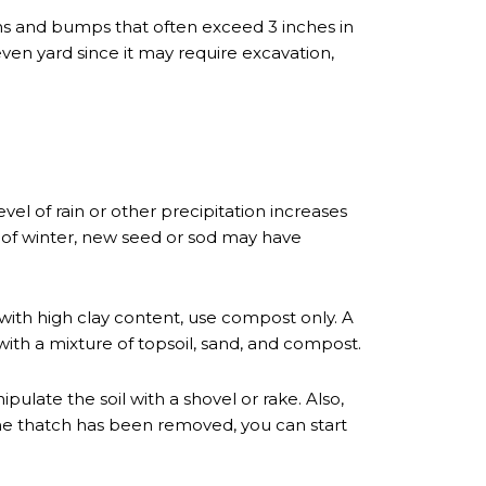
s and bumps that often exceed 3 inches in
neven yard since it may require excavation,
evel of rain or other precipitation increases
ng of winter, new seed or sod may have
l with high clay content, use compost only. A
 with a mixture of topsoil, sand, and compost.
pulate the soil with a shovel or rake. Also,
he thatch has been removed, you can start