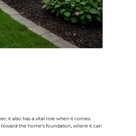
r, it also has a vital role when it comes
ck toward the home’s foundation, where it can