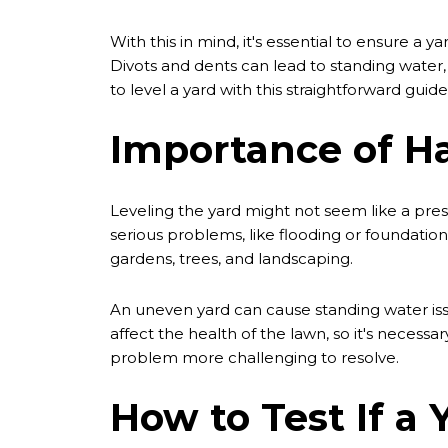
With this in mind, it's essential to ensure a 
Divots and dents can lead to standing water
to level a yard with this straightforward guide
Importance of Ha
Leveling the yard might not seem like a press
serious problems, like flooding or foundatio
gardens, trees, and landscaping.
An uneven yard can cause standing water issu
affect the health of the lawn, so it's necess
problem more challenging to resolve.
How to Test If a 