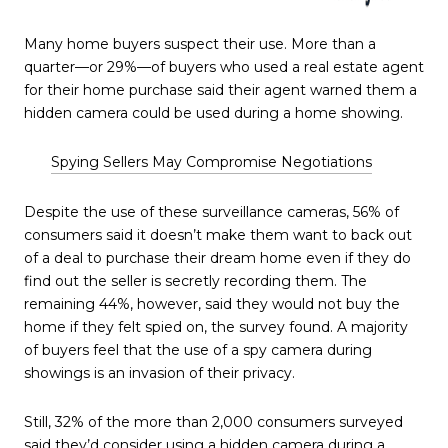
Many home buyers suspect their use. More than a
quarter—or 29%—of buyers who used a real estate agent
for their home purchase said their agent warned them a
hidden camera could be used during a home showing.
Spying Sellers May Compromise Negotiations
Despite the use of these surveillance cameras, 56% of
consumers said it doesn’t make them want to back out
of a deal to purchase their dream home even if they do
find out the seller is secretly recording them. The
remaining 44%, however, said they would not buy the
home if they felt spied on, the survey found. A majority
of buyers feel that the use of a spy camera during
showings is an invasion of their privacy.
Still, 32% of the more than 2,000 consumers surveyed
said they’d consider using a hidden camera during a