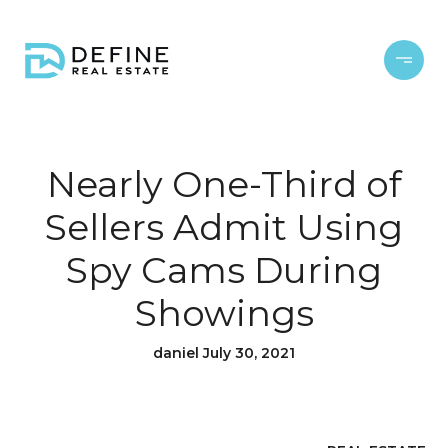
Nearly One-Third of
Sellers Admit Using
Spy Cams During
Showings
daniel July 30, 2021