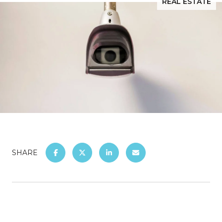
REAL ESTATE
SHARE