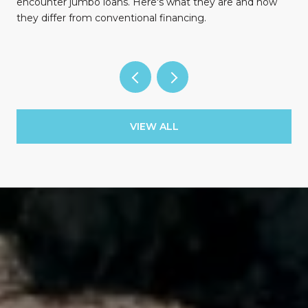
encounter jumbo loans. Here's what they are and how
they differ from conventional financing.
VIEW ALL