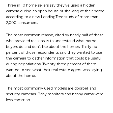
Three in 10 home sellers say they’ve used a hidden
camera during an open house or showing at their home,
according to a new LendingTree study of more than
2,000 consumers.
The most common reason, cited by nearly half of those
who provided reasons, is to understand what home
buyers do and don’t like about the homes. Thirty-six
percent of those respondents said they wanted to use
the camera to gather information that could be useful
during negotiations. Twenty-three percent of them
wanted to see what their real estate agent was saying
about the home.
The most commonly used models are doorbell and
security cameras. Baby monitors and nanny cams were
less common.