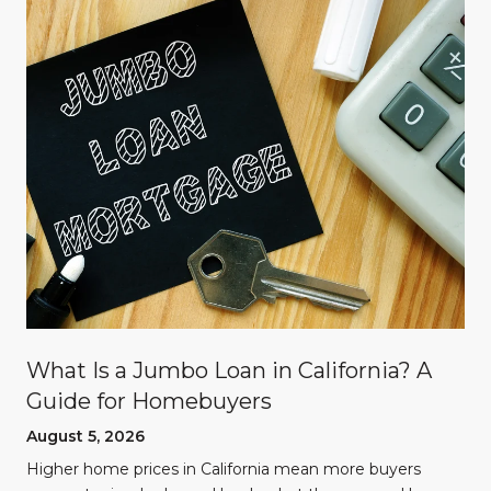
What Is a Jumbo Loan in California? A
Guide for Homebuyers
August 5, 2026
Higher home prices in California mean more buyers