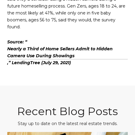
future homeselling process. Gen Zers, ages 18 to 24, are
the most likely at 41%, while only one in five baby
boomers, ages 56 to 75, said they would, the survey
found.
Source: “
Nearly a Third of Home Sellers Admit to Hidden
Camera Use During Showings
,” LendingTree (July 29, 2021)
Recent Blog Posts
Stay up to date on the latest real estate trends.