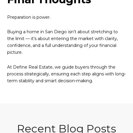
Preparation is power.
Buying a home in San Diego isn’t about stretching to
the limit — it’s about entering the market with clarity,
confidence, and a full understanding of your financial
picture.
At Define Real Estate, we guide buyers through the
process strategically, ensuring each step aligns with long-
term stability and smart decision-making.
Recent Blog Posts