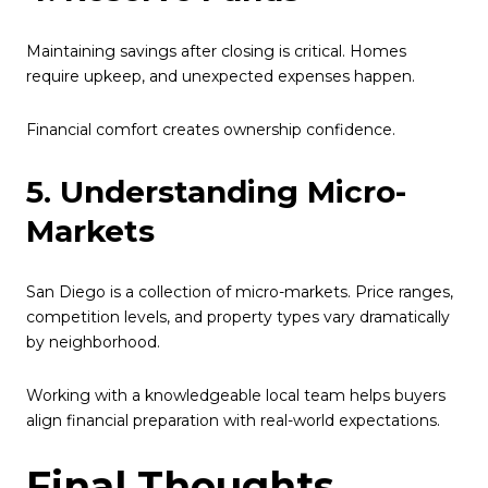
Maintaining savings after closing is critical. Homes
require upkeep, and unexpected expenses happen.
Financial comfort creates ownership confidence.
5. Understanding Micro-
Markets
San Diego is a collection of micro-markets. Price ranges,
competition levels, and property types vary dramatically
by neighborhood.
Working with a knowledgeable local team helps buyers
align financial preparation with real-world expectations.
Final Thoughts