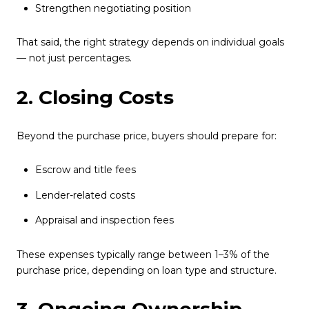
Strengthen negotiating position
That said, the right strategy depends on individual goals
— not just percentages.
2. Closing Costs
Beyond the purchase price, buyers should prepare for:
Escrow and title fees
Lender-related costs
Appraisal and inspection fees
These expenses typically range between 1–3% of the
purchase price, depending on loan type and structure.