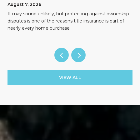
August 7, 2026
n
It may sound unlikely, but protecting against ownership
disputes is one of the reasons title insurance is part of
nearly every home purchase.
VIEW ALL