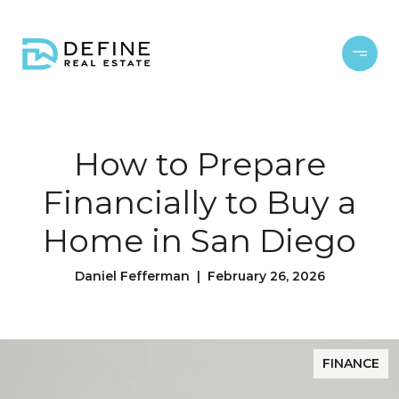
How to Prepare
Financially to Buy a
Home in San Diego
Daniel Fefferman | February 26, 2026
FINANCE