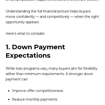
Understanding the full financial picture helps buyers
move confidently — and competitively — when the right
opportunity appears.
Here’s what to consider.
1. Down Payment
Expectations
While loan programs vary, many buyers aim for flexibility
rather than minimum requirements. A stronger down
payment can:
Improve offer competitiveness
Reduce monthly payments