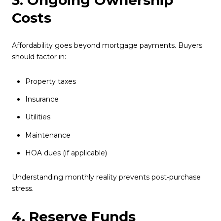
3. Ongoing Ownership
Costs
Affordability goes beyond mortgage payments. Buyers
should factor in:
Property taxes
Insurance
Utilities
Maintenance
HOA dues (if applicable)
Understanding monthly reality prevents post-purchase
stress.
4. Reserve Funds