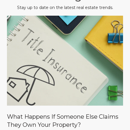
Stay up to date on the latest real estate trends.
What Happens If Someone Else Claims
They Own Your Property?