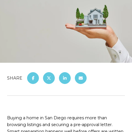
SHARE
Buying a home in San Diego requires more than
browsing listings and securing a pre-approval letter.
Smart preparation happens well before offers are written.