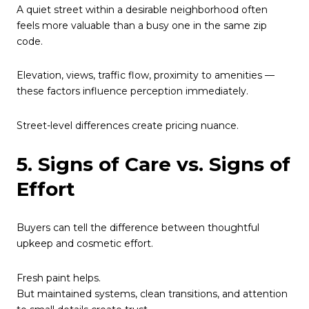
A quiet street within a desirable neighborhood often
feels more valuable than a busy one in the same zip
code.
Elevation, views, traffic flow, proximity to amenities —
these factors influence perception immediately.
Street-level differences create pricing nuance.
5. Signs of Care vs. Signs of
Effort
Buyers can tell the difference between thoughtful
upkeep and cosmetic effort.
Fresh paint helps.
But maintained systems, clean transitions, and attention