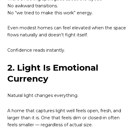
No awkward transitions.
No “we tried to make this work” energy.
Even modest homes can feel elevated when the space
flows naturally and doesn’t fight itself.
Confidence reads instantly.
2. Light Is Emotional
Currency
Natural light changes everything.
A home that captures light well feels open, fresh, and
larger than it is. One that feels dim or closed-in often
feels smaller — regardless of actual size.