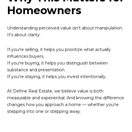
Homeowners
Understanding perceived value isn’t about manipulation.
It’s about clarity.
If you’re selling, it helps you prioritize what actually
influences buyers.
If you’re buying, it helps you distinguish between
substance and presentation.
If you’re staying, it helps you invest intentionally.
At Define Real Estate, we believe value is both
measurable and experiential. And knowing the difference
changes how you approach a home — whether you’re
stepping into one or stepping away.