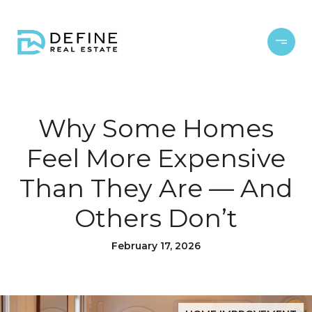
Why Some Homes
Feel More Expensive
Than They Are — And
Others Don’t
February 17, 2026