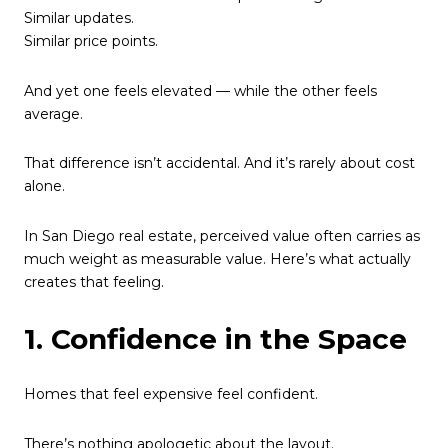
Similar updates.
Similar price points.
And yet one feels elevated — while the other feels
average.
That difference isn’t accidental. And it’s rarely about cost
alone.
In San Diego real estate, perceived value often carries as
much weight as measurable value. Here’s what actually
creates that feeling.
1. Confidence in the Space
Homes that feel expensive feel confident.
There’s nothing apologetic about the layout.