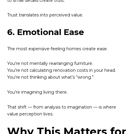
to small details create trust.
Trust translates into perceived value.
6. Emotional Ease
The most expensive-feeling homes create ease.
You’re not mentally rearranging furniture.
You’re not calculating renovation costs in your head.
You’re not thinking about what’s “wrong.”
You’re imagining living there.
That shift — from analysis to imagination — is where
value perception lives.
Why This Matters for