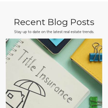
Recent Blog Posts
Stay up to date on the latest real estate trends.