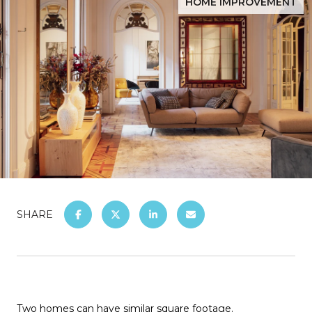
HOME IMPROVEMENT
SHARE
Two homes can have similar square footage.