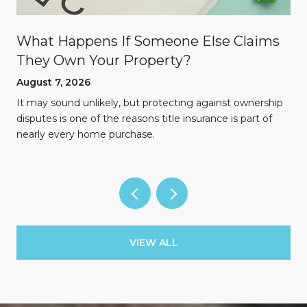
What Happens If Someone Else Claims
They Own Your Property?
August 7, 2026
n
It may sound unlikely, but protecting against ownership
disputes is one of the reasons title insurance is part of
nearly every home purchase.
VIEW ALL