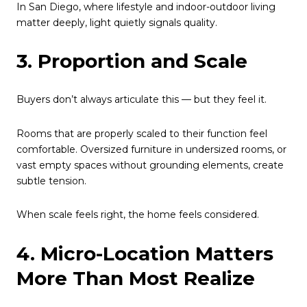
In San Diego, where lifestyle and indoor-outdoor living
matter deeply, light quietly signals quality.
3. Proportion and Scale
Buyers don’t always articulate this — but they feel it.
Rooms that are properly scaled to their function feel
comfortable. Oversized furniture in undersized rooms, or
vast empty spaces without grounding elements, create
subtle tension.
When scale feels right, the home feels considered.
4. Micro-Location Matters
More Than Most Realize