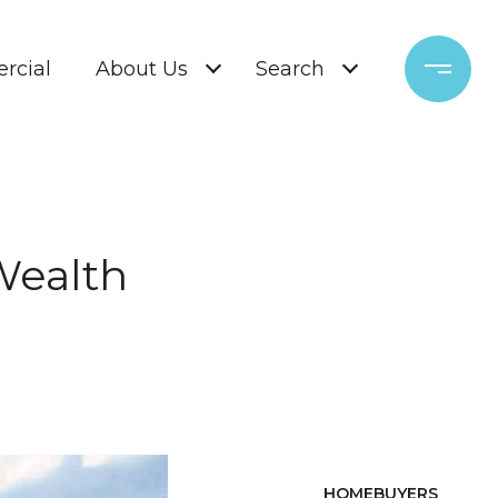
rcial
About Us
Search
Wealth
HOMEBUYERS