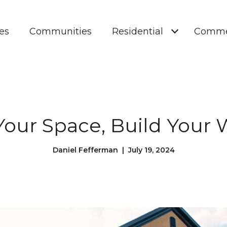
es
Communities
Residential
Comme
our Space, Build Your 
Daniel Fefferman | July 19, 2024