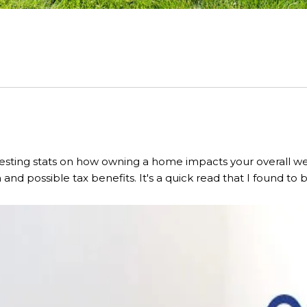
esting stats on how owning a home impacts your overall wea
and possible tax benefits. It's a quick read that I found to 