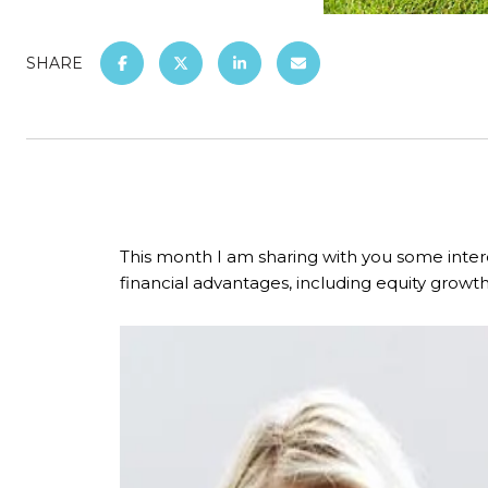
SHARE
This month I am sharing with you some inter
financial advantages, including equity growth 