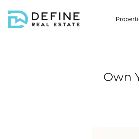
Properti
Own Y