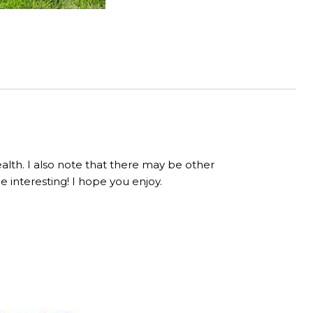
lth. I also note that there may be other
be interesting! I hope you enjoy.