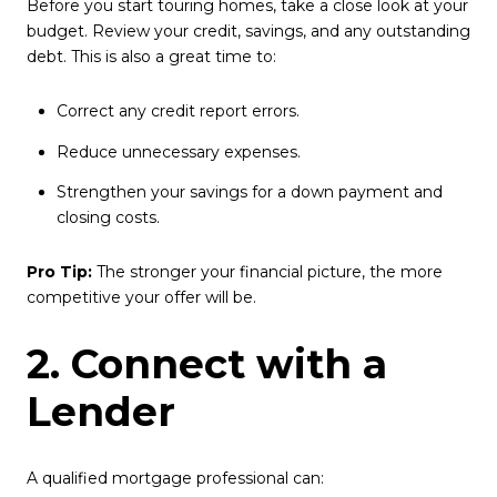
Before you start touring homes, take a close look at your
budget. Review your credit, savings, and any outstanding
debt. This is also a great time to:
Correct any credit report errors.
Reduce unnecessary expenses.
Strengthen your savings for a down payment and
closing costs.
Pro Tip:
The stronger your financial picture, the more
competitive your offer will be.
2. Connect with a
Lender
A qualified mortgage professional can: