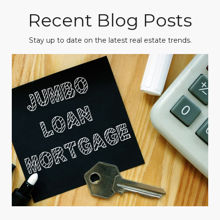
Recent Blog Posts
Stay up to date on the latest real estate trends.