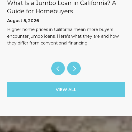
What Is a Jumbo Loan in California? A
Guide for Homebuyers
August 5, 2026
Higher home prices in California mean more buyers
encounter jumbo loans. Here's what they are and how
they differ from conventional financing.
VIEW ALL