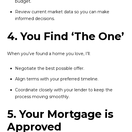
budget.
Review current market data so you can make
informed decisions.
4. You Find ‘The One’
When you’ve found a home you love, I’ll:
Negotiate the best possible offer.
Align terms with your preferred timeline.
Coordinate closely with your lender to keep the
process moving smoothly.
5. Your Mortgage is
Approved