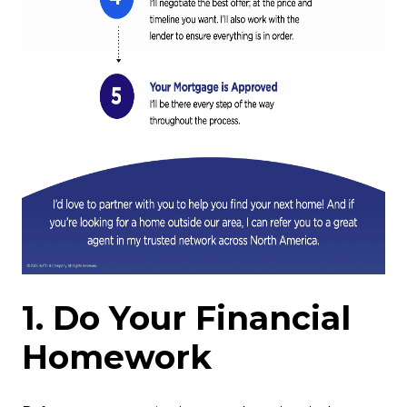
1. Do Your Financial
Homework