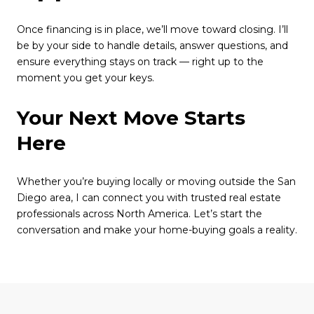
Once financing is in place, we’ll move toward closing. I’ll
be by your side to handle details, answer questions, and
ensure everything stays on track — right up to the
moment you get your keys.
Your Next Move Starts
Here
Whether you’re buying locally or moving outside the San
Diego area, I can connect you with trusted real estate
professionals across North America. Let’s start the
conversation and make your home-buying goals a reality.