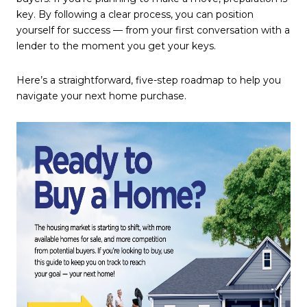
key. By following a clear process, you can position
yourself for success — from your first conversation with a
lender to the moment you get your keys.
Here’s a straightforward, five-step roadmap to help you
navigate your next home purchase.