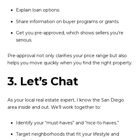
Explain loan options.
Share information on buyer programs or grants.
Get you pre-approved, which shows sellers you’re
serious.
Pre-approval not only clarifies your price range but also
helps you move quickly when you find the right property.
3. Let’s Chat
As your local real estate expert, I know the San Diego
area inside and out. We’ll work together to:
Identify your “must-haves” and “nice-to-haves.”
Target neighborhoods that fit your lifestyle and