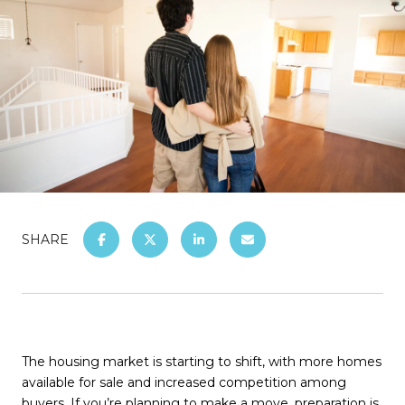
SHARE
The housing market is starting to shift, with more homes
available for sale and increased competition among
buyers. If you’re planning to make a move, preparation is