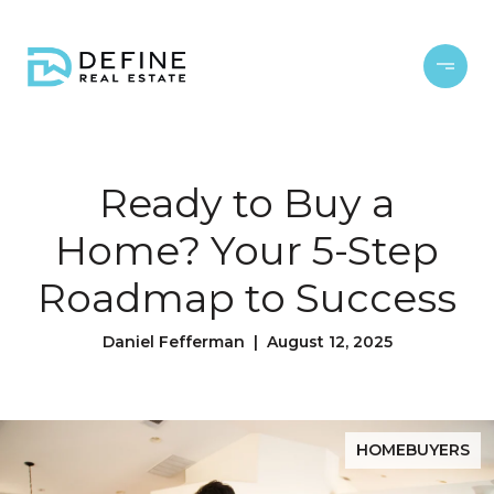
Ready to Buy a
Home? Your 5-Step
Roadmap to Success
Daniel Fefferman | August 12, 2025
HOMEBUYERS