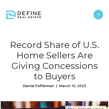
Record Share of U.S.
Home Sellers Are
Giving Concessions
to Buyers
Daniel Fefferman | March 10, 2023