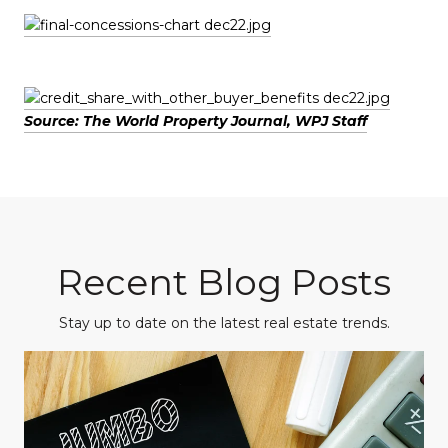
Source: The World Property Journal, WPJ Staff
Recent Blog Posts
Stay up to date on the latest real estate trends.