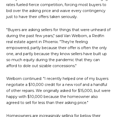
rates fueled fierce competition, forcing most buyers to
bid over the asking price and waive every contingency
just to have their offers taken seriously.
"Buyers are asking sellers for things that were unheard of
during the past few years," said Van Welborn, a Redfin
real estate agent in Phoenix. "They're feeling
empowered, partly because their offer is often the only
one, and partly because they know sellers have built up
so much equity during the pandemic that they can
afford to dole out sizable concessions."
Welborn continued: "I recently helped one of my buyers
negotiate a $10,000 credit for a new roof and a handful
of other repairs. We originally asked for $15,000, but were
happy with $10,000 because the homeowner also
agreed to sell for less than their asking price."
Homeowners are increasingly selling for below their