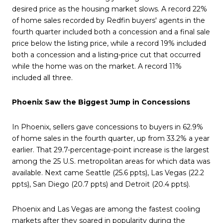
desired price as the housing market slows. A record 22%
of home sales recorded by Redfin buyers' agents in the
fourth quarter included both a concession and a final sale
price below the listing price, while a record 19% included
both a concession and a listing-price cut that occurred
while the home was on the market. A record 11%
included all three.
Phoenix Saw the Biggest Jump in Concessions
In Phoenix, sellers gave concessions to buyers in 62.9%
of home sales in the fourth quarter, up from 33.2% a year
earlier. That 29.7-percentage-point increase is the largest
among the 25 U.S. metropolitan areas for which data was
available. Next came Seattle (25.6 ppts), Las Vegas (22.2
ppts), San Diego (20.7 ppts) and Detroit (20.4 ppts).
Phoenix and Las Vegas are among the fastest cooling
markets after they soared in popularity during the