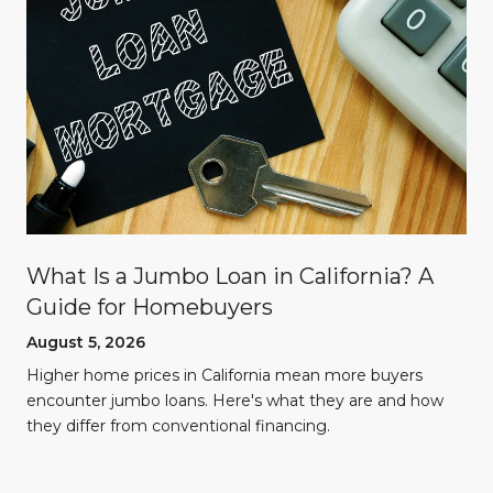
What Is a Jumbo Loan in California? A
Guide for Homebuyers
August 5, 2026
Higher home prices in California mean more buyers
encounter jumbo loans. Here's what they are and how
they differ from conventional financing.