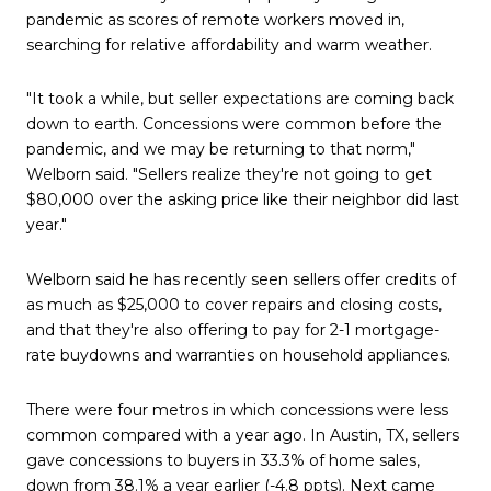
pandemic as scores of remote workers moved in,
searching for relative affordability and warm weather.
"It took a while, but seller expectations are coming back
down to earth. Concessions were common before the
pandemic, and we may be returning to that norm,"
Welborn said. "Sellers realize they're not going to get
$80,000 over the asking price like their neighbor did last
year."
Welborn said he has recently seen sellers offer credits of
as much as $25,000 to cover repairs and closing costs,
and that they're also offering to pay for 2-1 mortgage-
rate buydowns and warranties on household appliances.
There were four metros in which concessions were less
common compared with a year ago. In Austin, TX, sellers
gave concessions to buyers in 33.3% of home sales,
down from 38.1% a year earlier (-4.8 ppts). Next came