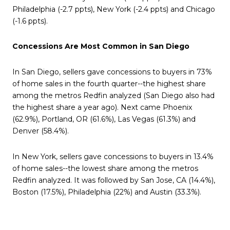
Philadelphia (-2.7 ppts), New York (-2.4 ppts) and Chicago
(-1.6 ppts).
Concessions Are Most Common in San Diego
In San Diego, sellers gave concessions to buyers in 73%
of home sales in the fourth quarter--the highest share
among the metros Redfin analyzed (San Diego also had
the highest share a year ago). Next came Phoenix
(62.9%), Portland, OR (61.6%), Las Vegas (61.3%) and
Denver (58.4%).
In New York, sellers gave concessions to buyers in 13.4%
of home sales--the lowest share among the metros
Redfin analyzed. It was followed by San Jose, CA (14.4%),
Boston (17.5%), Philadelphia (22%) and Austin (33.3%).