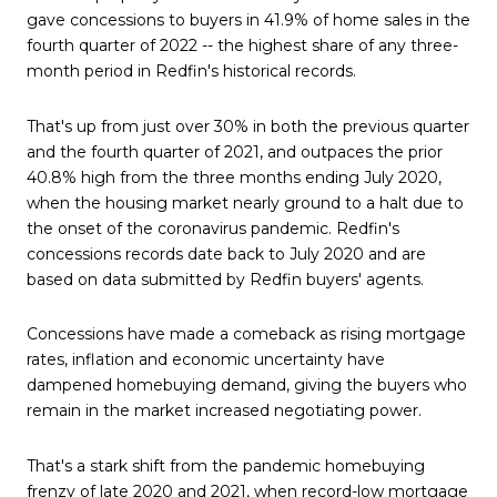
gave concessions to buyers in 41.9% of home sales in the
fourth quarter of 2022 -- the highest share of any three-
month period in Redfin's historical records.
That's up from just over 30% in both the previous quarter
and the fourth quarter of 2021, and outpaces the prior
40.8% high from the three months ending July 2020,
when the housing market nearly ground to a halt due to
the onset of the coronavirus pandemic. Redfin's
concessions records date back to July 2020 and are
based on data submitted by Redfin buyers' agents.
Concessions have made a comeback as rising mortgage
rates, inflation and economic uncertainty have
dampened homebuying demand, giving the buyers who
remain in the market increased negotiating power.
That's a stark shift from the pandemic homebuying
frenzy of late 2020 and 2021, when record-low mortgage