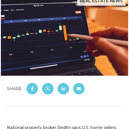
REAL ESTATE NEWS
SHARE
National property broker Redfin says U.S. home sellers