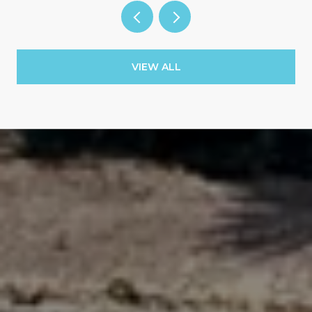
VIEW ALL