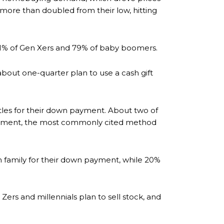
ore than doubled from their low, hitting
 71% of Gen Xers and 79% of baby boomers.
bout one-quarter plan to use a cash gift
tles for their down payment. About two of
n payment, the most commonly cited method
m family for their down payment, while 20%
ers and millennials plan to sell stock, and