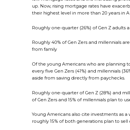
up. Now, rising mortgage rates have exacer
their highest level in more than 20 years in
Roughly one-quarter (26%) of Gen Z adults 
Roughly 40% of Gen Zers and millennials are
from family
Of the young Americans who are planning to 
every five Gen Zers (41%) and millennials (
aside from saving directly from paychecks.
Roughly one-quarter of Gen Z (28%) and mill
of Gen Zers and 15% of millennials plan to us
Young Americans also cite investments as a w
roughly 15% of both generations plan to sell