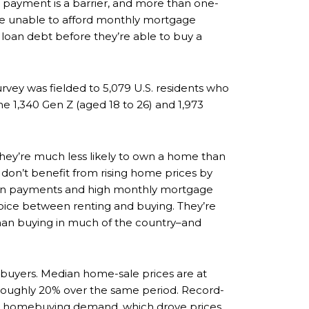
own payment is a barrier, and more than one-
y’re unable to afford monthly mortgage
 loan debt before they’re able to buy a
vey was fielded to 5,079 U.S. residents who
he 1,340 Gen Z (aged 18 to 26) and 1,973
they’re much less likely to own a home than
don’t benefit from rising home prices by
down payments and high monthly mortgage
oice between renting and buying. They’re
than buying in much of the country–and
buyers. Median home-sale prices are at
 roughly 20% over the same period. Record-
se homebuying demand, which drove prices