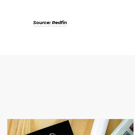
Source: Redfin