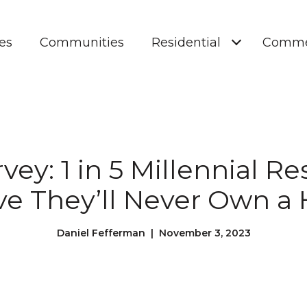
es
Communities
Residential
Comme
vey: 1 in 5 Millennial 
ve They’ll Never Own 
Daniel Fefferman | November 3, 2023