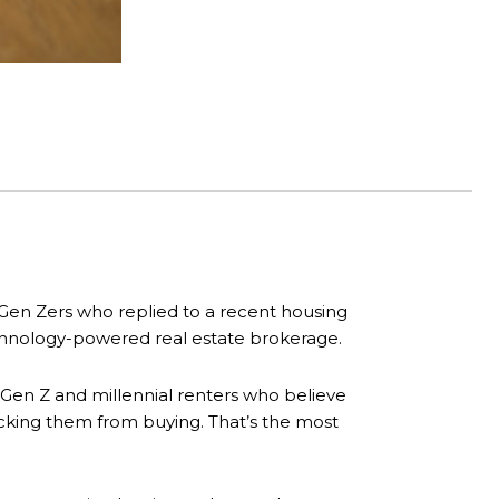
Gen Zers who replied to a recent housing
echnology-powered real estate brokerage.
 Gen Z and millennial renters who believe
ocking them from buying. That’s the most