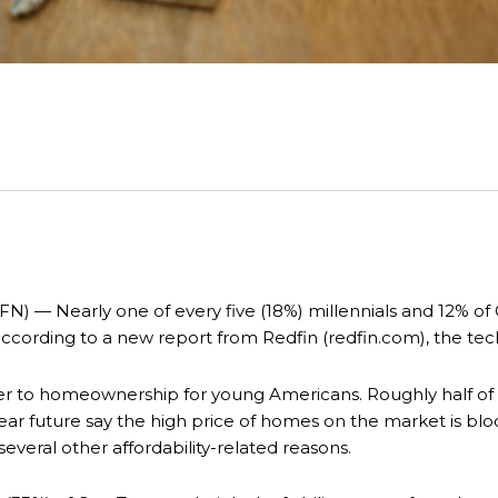
— Nearly one of every five (18%) millennials and 12% of 
according to a new report from Redfin (redfin.com), the t
rier to homeownership for young Americans. Roughly half of
ear future say the high price of homes on the market is bl
several other affordability-related reasons.