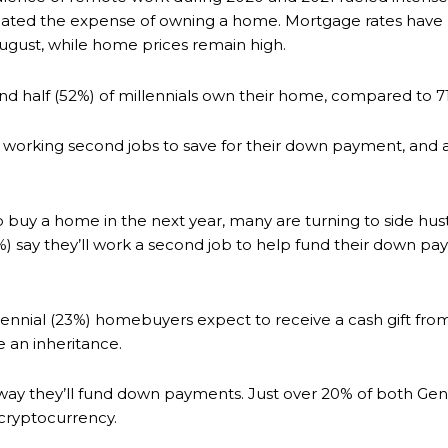
bated the expense of owning a home. Mortgage rates have m
 August, while home prices remain high.
and half (52%) of millennials own their home, compared to
 working second jobs to save for their down payment, and a
buy a home in the next year, many are turning to side hus
36%) say they’ll work a second job to help fund their dow
ennial (23%) homebuyers expect to receive a cash gift fro
e an inheritance.
ay they’ll fund down payments. Just over 20% of both Gen Z
 cryptocurrency.