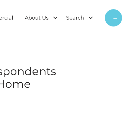
rcial
About Us
Search
Respondents
a Home