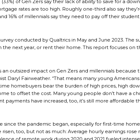
d (33%) of Gen Zers say their lack of ability to save for a d
ortgage rates are too high. Roughly one-third also say the
nd 16% of millennials say they need to pay off their student
urvey conducted by Qualtrics in May and June 2023. The sur
n the next year, or rent their home. This report focuses on t
has an outsized impact on Gen Zers and millennials because 
mist Daryl Fairweather. “That means many young Americans 
rst-time homebuyers bear the burden of high prices, high 
ome to offset the cost. Many young people don’t have a ch
 payments have increased, too, it’s still more affordable 
 since the pandemic began, especially for first-time home
 risen, too, but not as much: Average hourly earnings rose
valence of remote work during 2020 and 2021 fueled inten