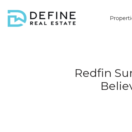
Properti
Redfin Sur
Belie