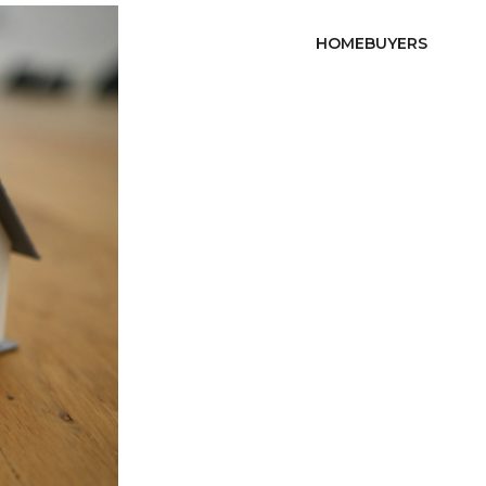
HOMEBUYERS