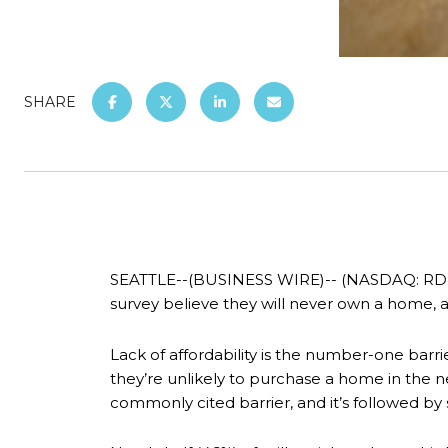
SHARE
SEATTLE--(BUSINESS WIRE)-- (NASDAQ: RDFN) 
survey believe they will never own a home, 
Lack of affordability is the number-one bar
they’re unlikely to purchase a home in the n
commonly cited barrier, and it’s followed by 