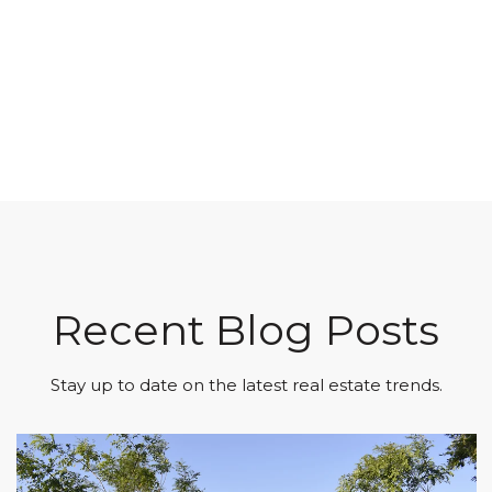
Recent Blog Posts
Stay up to date on the latest real estate trends.