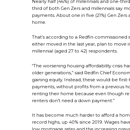
Nearly half (46%) of millennials and one-thir
third of both Gen Zers and millennials say m
payments. About one in five (21%) Gen Zers a
home.
That’s according to a Redfin-commissioned s
either moved in the last year, plan to move i
millennial (aged 27 to 42) respondents.
“The worsening housing affordability crisis 
older generations,” said Redfin Chief Econo
gaining equity. Instead, these would-be fi
payments, without profits from a previous h
renting their home because even though rent
renters don’t need a down payment.”
It has become much harder to afford a home
record highs, up 40% since 2019. Wages have
low mortgage rates and the increasing pre