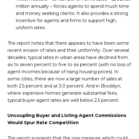
million annually – forces agents to spend much time
and money seeking clients. It also provides a strong
incentive for agents and firms to support high,
uniform rates.
The report notes that there appears to have been some
recent erosion of rates and their uniformity. Over several
decades, typical rates in urban areas have declined from
six to seven percent to five to six percent (with no loss of
agent incomes because of rising housing prices). In
some cities, there are now a large number of sales at
both 2.5 percent and at 3.0 percent. And in Brooklyn,
where expensive homes generate substantial fees,
typical buyer agent rates are well below 2.5 percent.
Uncoupling Buyer and Listing Agent Commissions
Would Spur Rate Competition
The report suggests that the one measure which could