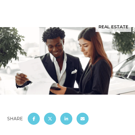
REAL ESTATE
SHARE