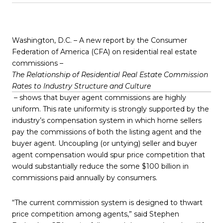
Washington, D.C. – A new report by the Consumer
Federation of America (CFA) on residential real estate
commissions –
The Relationship of Residential Real Estate Commission
Rates to Industry Structure and Culture
– shows that buyer agent commissions are highly
uniform. This rate uniformity is strongly supported by the
industry’s compensation system in which home sellers
pay the commissions of both the listing agent and the
buyer agent. Uncoupling (or untying) seller and buyer
agent compensation would spur price competition that
would substantially reduce the some $100 billion in
commissions paid annually by consumers.
“The current commission system is designed to thwart
price competition among agents,” said Stephen