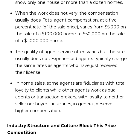
show only one house or more than a dozen homes.
When the work does not vary, the compensation
usually does. Total agent compensation, at a five
percent rate (of the sale price), varies from $5,000 on
the sale of a $100,000 home to $50,000 on the sale
of a $1,000,000 home.
The quality of agent service often varies but the rate
usually does not. Experienced agents typically charge
the same rates as agents who have just received
their license.
In home sales, some agents are fiduciaries with total
loyalty to clients while other agents work as dual
agents or transaction brokers, with loyalty to neither
seller nor buyer. Fiduciaries, in general, deserve
higher compensation.
Industry Structure and Culture Block This Price
Competition