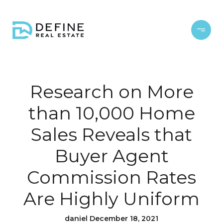
Research on More
than 10,000 Home
Sales Reveals that
Buyer Agent
Commission Rates
Are Highly Uniform
daniel December 18, 2021