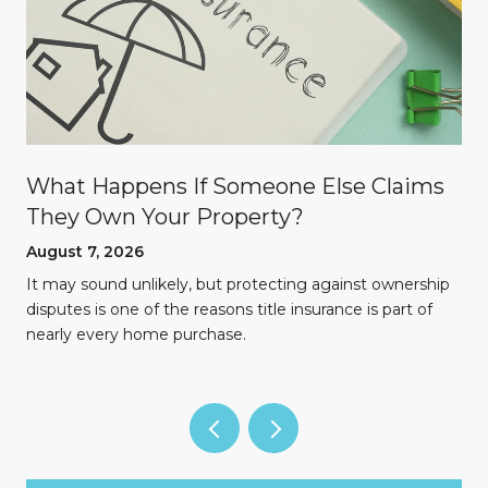
What Happens If Someone Else Claims
They Own Your Property?
August 7, 2026
n
It may sound unlikely, but protecting against ownership
disputes is one of the reasons title insurance is part of
nearly every home purchase.