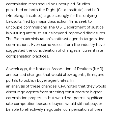
commission rates should be uncoupled. Studies
published on both the Right (Cato Institute) and Left
(Brookings Institute) argue strongly for this untying.
Lawsuits filed by major class action firms seek to
uncouple commissions. The U.S. Department of Justice
is pursuing antitrust issues beyond improved disclosures.
The Biden administration’s antitrust agenda targets tied
commissions. Even some voices from the industry have
suggested the consideration of changes in current rate
compensation practices.
A week ago, the National Association of Realtors (NAR)
announced changes that would allow agents, firms, and
portals to publish buyer agent rates. In
an analysis of these changes
, CFA noted that they would
discourage agents from steering consumers to higher-
commission properties, but would not permit significant
rate competition because buyers would still not pay, or
be able to effectively negotiate, compensation of their