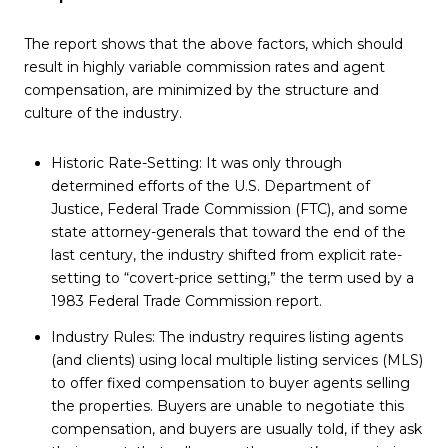
The report shows that the above factors, which should
result in highly variable commission rates and agent
compensation, are minimized by the structure and
culture of the industry.
Historic Rate-Setting: It was only through
determined efforts of the U.S. Department of
Justice, Federal Trade Commission (FTC), and some
state attorney-generals that toward the end of the
last century, the industry shifted from explicit rate-
setting to “covert-price setting,” the term used by a
1983 Federal Trade Commission report.
Industry Rules: The industry requires listing agents
(and clients) using local multiple listing services (MLS)
to offer fixed compensation to buyer agents selling
the properties. Buyers are unable to negotiate this
compensation, and buyers are usually told, if they ask