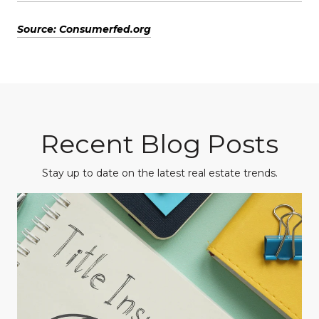
Source: Consumerfed.org
Recent Blog Posts
Stay up to date on the latest real estate trends.