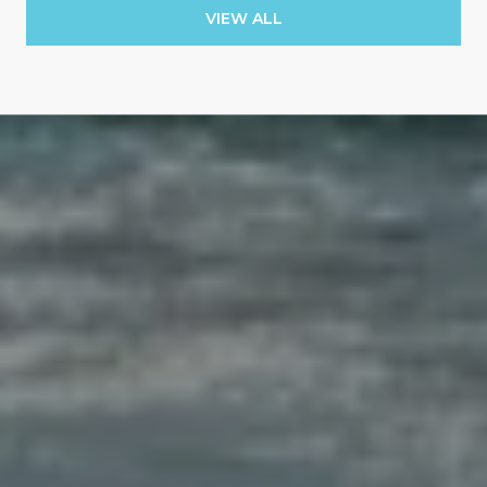
VIEW ALL