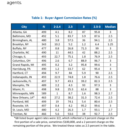
agents.