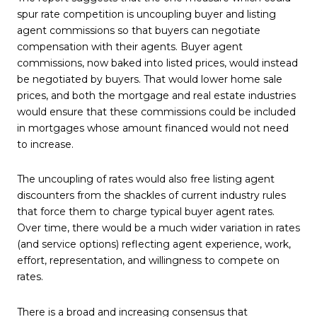
spur rate competition is uncoupling buyer and listing
agent commissions so that buyers can negotiate
compensation with their agents. Buyer agent
commissions, now baked into listed prices, would instead
be negotiated by buyers. That would lower home sale
prices, and both the mortgage and real estate industries
would ensure that these commissions could be included
in mortgages whose amount financed would not need
to increase.
The uncoupling of rates would also free listing agent
discounters from the shackles of current industry rules
that force them to charge typical buyer agent rates.
Over time, there would be a much wider variation in rates
(and service options) reflecting agent experience, work,
effort, representation, and willingness to compete on
rates.
There is a broad and increasing consensus that