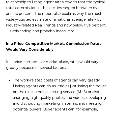
relationship to listing agent rates reveals that the typical
total commission in these cities ranged between five
and six percent. The report also explains why the most
widely-quoted estimate of a national average rate – by
industry-related Real Trends and now below five percent
– is misleading and probably inaccurate.
In a Price-Competitive Market, Commission Rates
Would Vary Considerably
In a price-competitive marketplace, rates would vary
greatly because of several factors:
The work-related costs of agents can vary greatly.
Listing agents can do as little as just listing the house
on their local multiple listing service (MLS) or also
arranging high-quality photos and videos, developing
and distributing marketing materials, and meeting
potential buyers. Buyer agents can, for example,