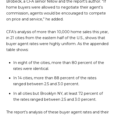
Brobeck, a CFA senior fellow and the report’s author. “If
home buyers were allowed to negotiate their agent’s
commission, agents would be encouraged to compete
on price and service,” he added.
CFA’s analysis of more than 10,000 home sales this year,
in 21 cities from the eastern half of the U.S., shows that
buyer agent rates were highly uniform. As the appended
table shows:
In eight of the cities, more than 80 percent of the
rates were identical.
In 14 cities, more than 88 percent of the rates
ranged between 2.5 and 3.0 percent.
In all cities but Brooklyn NY, at least 72 percent of
the rates ranged between 2.5 and 3.0 percent.
The report’s analysis of these buyer agent rates and their