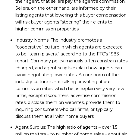
their agent, that sellers pay the agent’s commission.
Sellers, on the other hand, are informed by their
listing agents that lowering this buyer compensation
will risk buyer agents “steering” their clients to
higher-commission properties.
Industry Norms: The industry promotes a
“cooperative” culture in which agents are expected
to be “team players,” according to the FTC’s 1983
report. Company policy manuals often constrain rates
charged, and agent scripts explain how agents can
avoid negotiating lower rates. A core norm of the
industry culture is not talking or writing about
commission rates, which helps explain why very few
firms, except discounters, advertise commission
rates, disclose them on websites, provide them to
inquiring consumers who call firms, or typically
discuss them at all with home buyers.
Agent Surplus: The high ratio of agents – over 1.5
million realtors – to number of home sales – about six