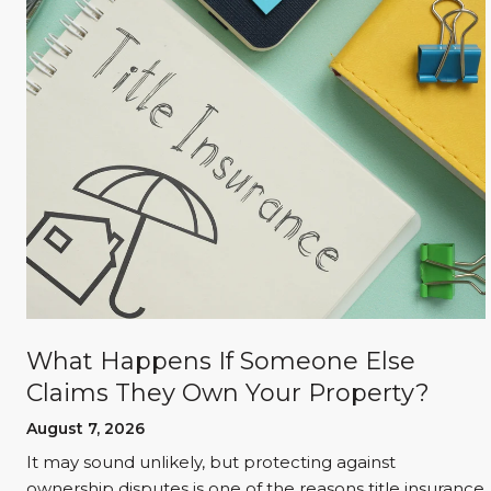
What Happens If Someone Else
Claims They Own Your Property?
August 7, 2026
It may sound unlikely, but protecting against
l
ownership disputes is one of the reasons title insurance