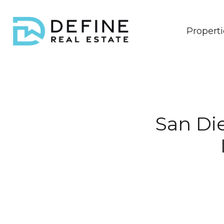
Properti
San Di