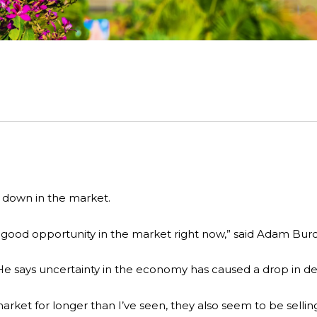
 down in the market.
s good opportunity in the market right now,” said Adam Bur
He says uncertainty in the economy has caused a drop in de
rket for longer than I’ve seen, they also seem to be selling 