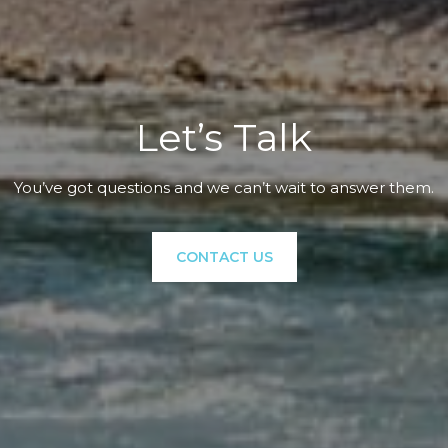
Let’s Talk
You’ve got questions and we can’t wait to answer them.
CONTACT US