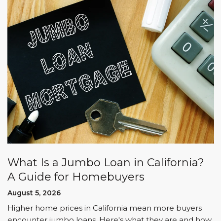
What Is a Jumbo Loan in California?
A Guide for Homebuyers
August 5, 2026
Higher home prices in California mean more buyers
encounter jumbo loans. Here's what they are and how