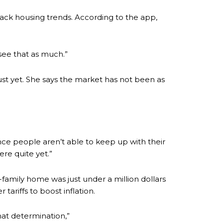
ck housing trends. According to the app,
see that as much.”
just yet. She says the market has not been as
"Once people aren’t able to keep up with their
re quite yet.”
-family home was just under a million dollars
tariffs to boost inflation.
that determination,”