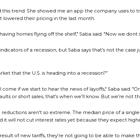
 this trend. She showed me an app the company uses to tra
t lowered their pricing in the last month.
ving homes flying off the shelf," Saba said. "Now we dont 
dicators of a recession, but Saba says that’s not the case 
et that the U.S. is heading into a recession?”
ill come if we start to hear the news of layoffs," Saba said. 
ts or short sales, that's when we’ll know. But we’re not the
 reductions aren't so extreme. The median price of a single
it will not cut interest rates yet because they expect higher 
e result of new tariffs, they're not going to be able to make 