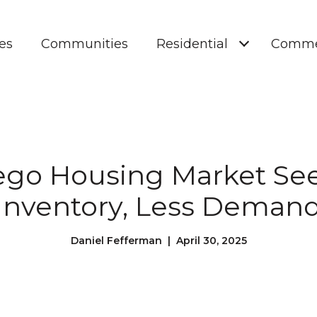
es
Communities
Residential
Comme
ego Housing Market Se
Inventory, Less Deman
Daniel Fefferman | April 30, 2025