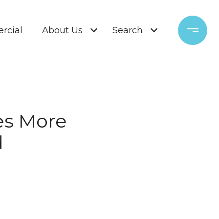
rcial
About Us
Search
es More
d