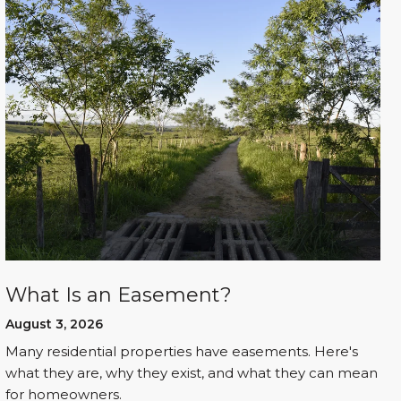
What Is an Easement?
August 3, 2026
Many residential properties have easements. Here's
what they are, why they exist, and what they can mean
for homeowners.