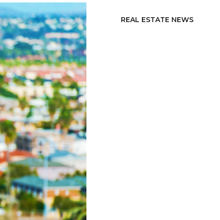
REAL ESTATE NEWS