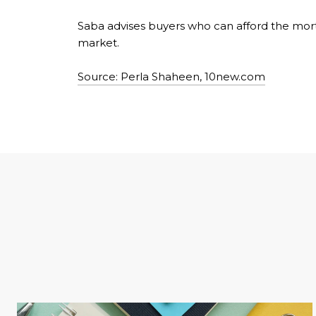
Saba advises buyers who can afford the mortg
market.
Source: Perla Shaheen, 10new.com