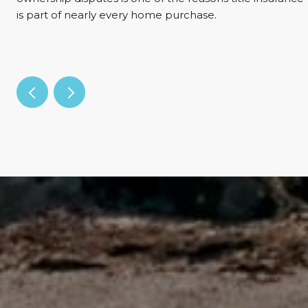
is part of nearly every home purchase.