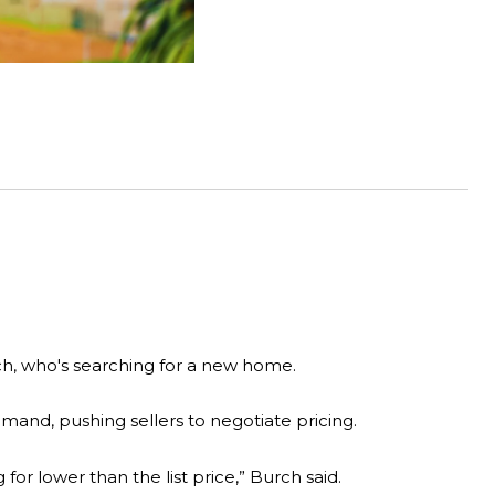
ch, who's searching for a new home.
mand, pushing sellers to negotiate pricing.
for lower than the list price,” Burch said.