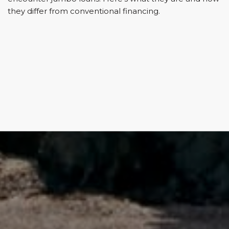
they differ from conventional financing.