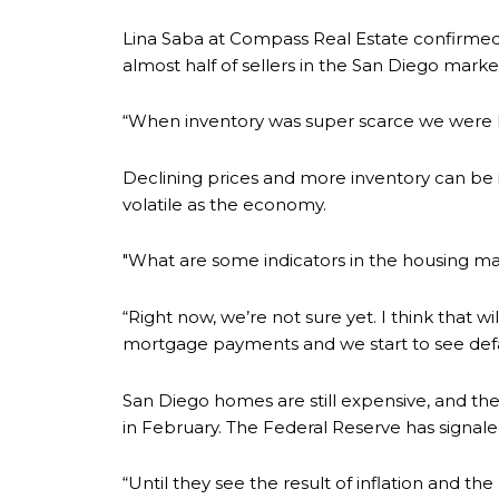
Lina Saba at Compass Real Estate confirmed
almost half of sellers in the San Diego marke
“When inventory was super scarce we were ha
Declining prices and more inventory can be in
volatile as the economy.
"What are some indicators in the housing mark
“Right now, we’re not sure yet. I think that w
mortgage payments and we start to see defaul
San Diego homes are still expensive, and the
in February. The Federal Reserve has signaled 
“Until they see the result of inflation and th