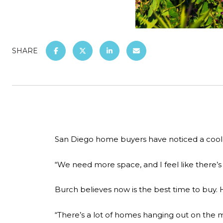
SHARE
San Diego home buyers have noticed a cool
“We need more space, and I feel like there’
Burch believes now is the best time to buy. 
“There’s a lot of homes hanging out on the ma