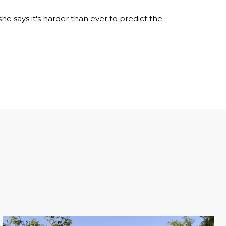
e says it's harder than ever to predict the