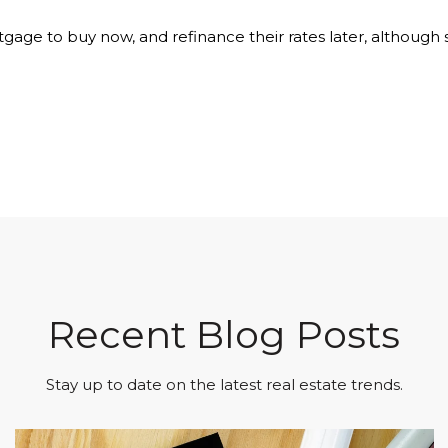
age to buy now, and refinance their rates later, although sh
Recent Blog Posts
Stay up to date on the latest real estate trends.