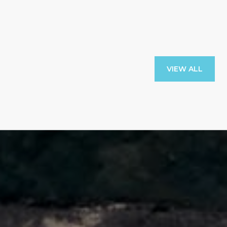
VIEW ALL