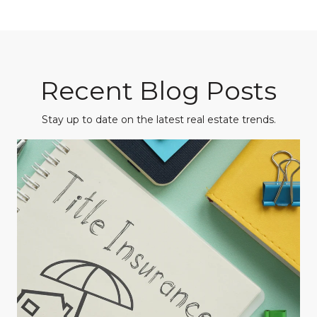
Recent Blog Posts
Stay up to date on the latest real estate trends.