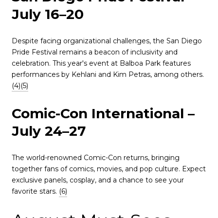
July 16–20
Despite facing organizational challenges, the San Diego
Pride Festival remains a beacon of inclusivity and
celebration.
This year's event at Balboa Park features
performances by Kehlani and Kim Petras, among others.
(4)
(5)
Comic-Con International –
July 24–27
The world-renowned Comic-Con returns, bringing
together fans of comics, movies, and pop culture.
Expect
exclusive panels, cosplay, and a chance to see your
favorite stars.
(6)