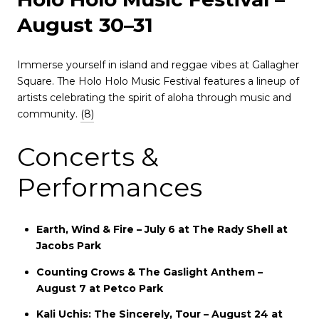
August 30–31
Immerse yourself in island and reggae vibes at Gallagher
Square.
The Holo Holo Music Festival features a lineup of
artists celebrating the spirit of aloha through music and
community.
(8)
Concerts &
Performances
Earth, Wind & Fire – July 6 at The Rady Shell at
Jacobs Park
Counting Crows & The Gaslight Anthem –
August 7 at Petco Park
Kali Uchis: The Sincerely, Tour – August 24 at