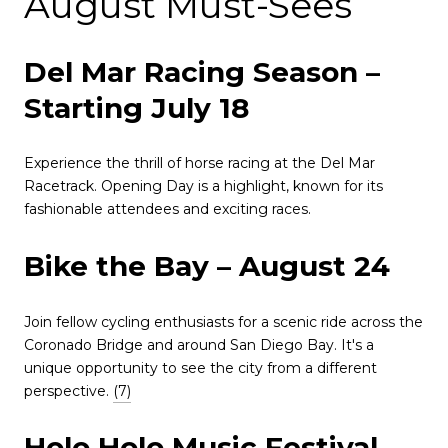
August Must-Sees
Del Mar Racing Season –
Starting July 18
Experience the thrill of horse racing at the Del Mar
Racetrack.
Opening Day is a highlight, known for its
fashionable attendees and exciting races.
Bike the Bay – August 24
Join fellow cycling enthusiasts for a scenic ride across the
Coronado Bridge and around San Diego Bay.
It's a
unique opportunity to see the city from a different
perspective.
(7)
Holo Holo Music Festival –