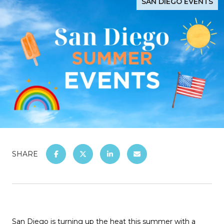
SAN DIEGO EVENTS
SHARE
San Diego is turning up the heat this summer with a