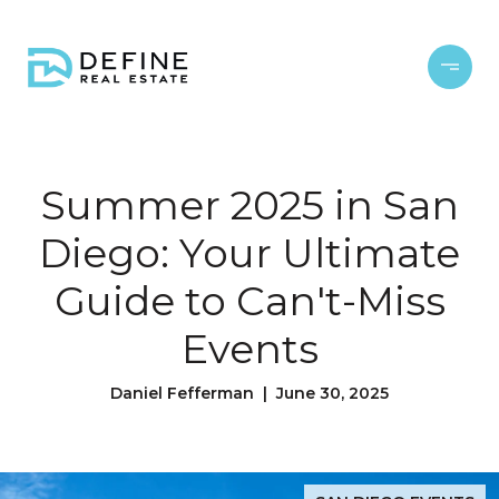
Summer 2025 in San
Diego: Your Ultimate
Guide to Can't-Miss
Events
Daniel Fefferman | June 30, 2025