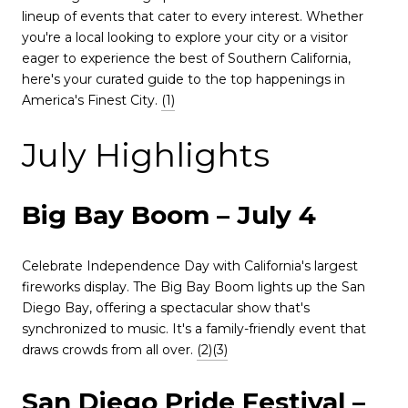
lineup of events that cater to every interest.
Whether
you're a local looking to explore your city or a visitor
eager to experience the best of Southern California,
here's your curated guide to the top happenings in
America's Finest City.
(1)
July Highlights
Big Bay Boom – July 4
Celebrate Independence Day with California's largest
fireworks display.
The Big Bay Boom lights up the San
Diego Bay, offering a spectacular show that's
synchronized to music.
It's a family-friendly event that
draws crowds from all over.
(2)
(3)
San Diego Pride Festival –