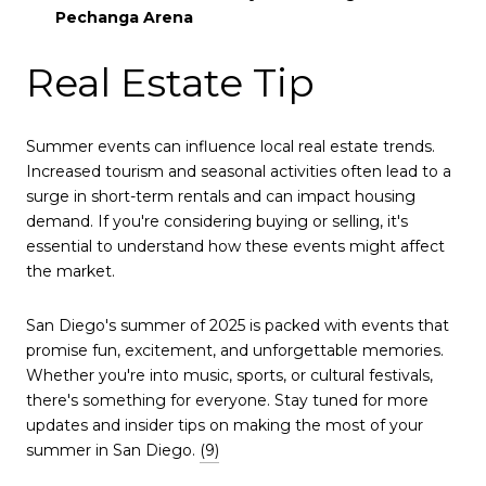
Pechanga Arena
Real Estate Tip
Summer events can influence local real estate trends.
Increased tourism and seasonal activities often lead to a
surge in short-term rentals and can impact housing
demand.
If you're considering buying or selling, it's
essential to understand how these events might affect
the market.
San Diego's summer of 2025 is packed with events that
promise fun, excitement, and unforgettable memories.
Whether you're into music, sports, or cultural festivals,
there's something for everyone.
Stay tuned for more
updates and insider tips on making the most of your
summer in San Diego.
(9)