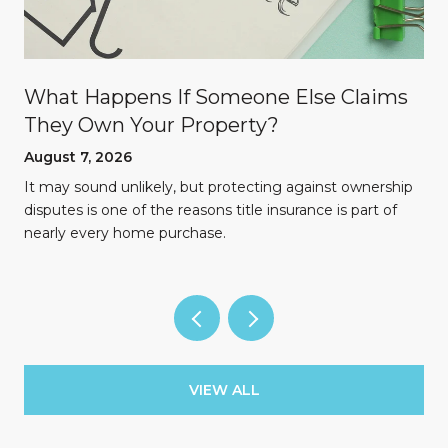
What Happens If Someone Else Claims
They Own Your Property?
August 7, 2026
n
It may sound unlikely, but protecting against ownership
disputes is one of the reasons title insurance is part of
nearly every home purchase.
VIEW ALL