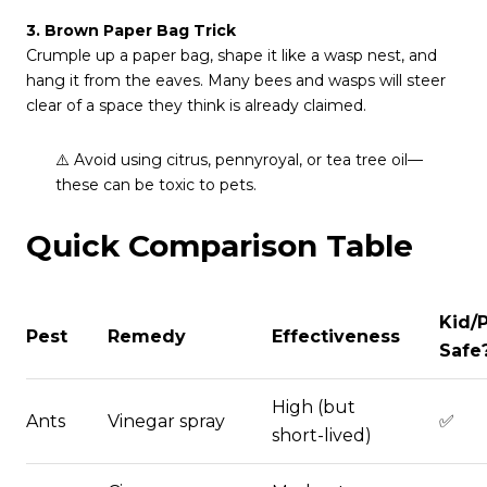
3. Brown Paper Bag Trick
Crumple up a paper bag, shape it like a wasp nest, and
hang it from the eaves. Many bees and wasps will steer
clear of a space they think is already claimed.
⚠️ Avoid using citrus, pennyroyal, or tea tree oil—
these can be toxic to pets.
Quick Comparison Table
Kid/
Pest
Remedy
Effectiveness
Safe
High (but
Ants
Vinegar spray
✅
short-lived)