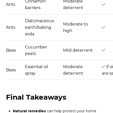
Cinnamon
Moderate
Ants
✅
barriers
deterrent
Diatomaceous
Moderate to
Ants
earth/baking
✅
high
soda
Cucumber
Bees
Mild deterrent
✅
peels
Essential oil
Moderate
✅ if oi
Bees
spray
deterrent
are s
Final Takeaways
Natural remedies
can help protect your home