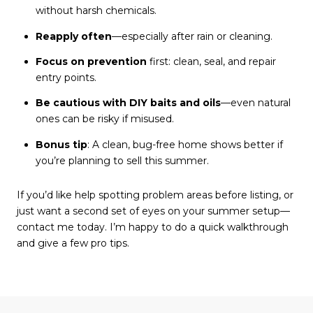
without harsh chemicals.
Reapply often
—especially after rain or cleaning.
Focus on prevention
first: clean, seal, and repair
entry points.
Be cautious with DIY baits and oils
—even natural
ones can be risky if misused.
Bonus tip
: A clean, bug-free home shows better if
you’re planning to sell this summer.
If you’d like help spotting problem areas before listing, or
just want a second set of eyes on your summer setup—
contact me today. I’m happy to do a quick walkthrough
and give a few pro tips.