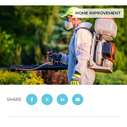
HOME IMPROVEMENT
SHARE