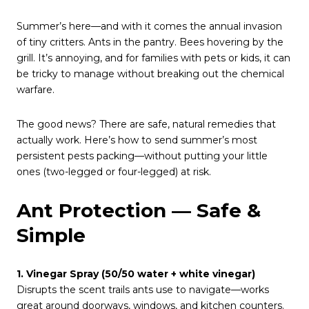
Summer’s here—and with it comes the annual invasion
of tiny critters. Ants in the pantry. Bees hovering by the
grill. It’s annoying, and for families with pets or kids, it can
be tricky to manage without breaking out the chemical
warfare.
The good news? There are safe, natural remedies that
actually work. Here’s how to send summer’s most
persistent pests packing—without putting your little
ones (two-legged or four-legged) at risk.
Ant Protection — Safe &
Simple
1. Vinegar Spray (50/50 water + white vinegar)
Disrupts the scent trails ants use to navigate—works
great around doorways, windows, and kitchen counters.