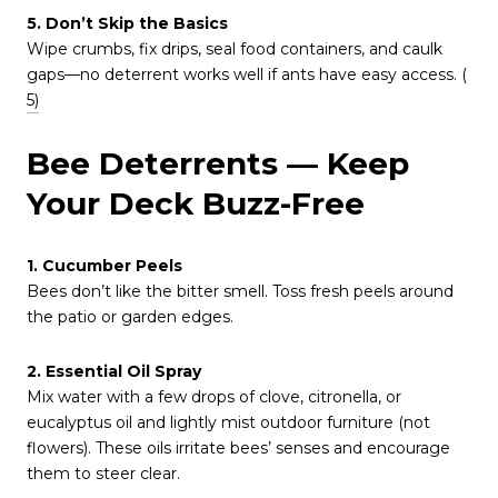
5. Don’t Skip the Basics
Wipe crumbs, fix drips, seal food containers, and caulk
gaps—no deterrent works well if ants have easy access. (
5)
Bee Deterrents — Keep
Your Deck Buzz-Free
1. Cucumber Peels
Bees don’t like the bitter smell. Toss fresh peels around
the patio or garden edges.
2. Essential Oil Spray
Mix water with a few drops of clove, citronella, or
eucalyptus oil and lightly mist outdoor furniture (not
flowers). These oils irritate bees’ senses and encourage
them to steer clear.