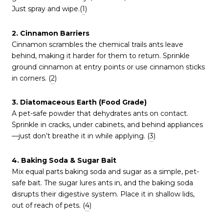
Just spray and wipe.(
1
)
2. Cinnamon Barriers
Cinnamon scrambles the chemical trails ants leave
behind, making it harder for them to return. Sprinkle
ground cinnamon at entry points or use cinnamon sticks
in corners. (
2
)
3. Diatomaceous Earth (Food Grade)
A pet-safe powder that dehydrates ants on contact.
Sprinkle in cracks, under cabinets, and behind appliances
—just don’t breathe it in while applying. (
3
)
4. Baking Soda & Sugar Bait
Mix equal parts baking soda and sugar as a simple, pet-
safe bait. The sugar lures ants in, and the baking soda
disrupts their digestive system. Place it in shallow lids,
out of reach of pets. (
4
)