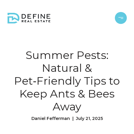
Summer Pests:
Natural &
Pet‑Friendly Tips to
Keep Ants & Bees
Away
Daniel Fefferman | July 21, 2025