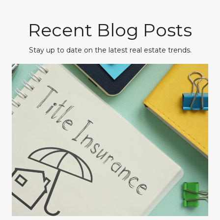
Recent Blog Posts
Stay up to date on the latest real estate trends.