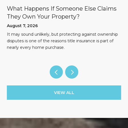
What Happens If Someone Else Claims
They Own Your Property?
August 7, 2026
n
It may sound unlikely, but protecting against ownership
disputes is one of the reasons title insurance is part of
nearly every home purchase.
VIEW ALL