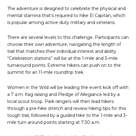
The adventure is designed to celebrate the physical and
mental stamina that’s required to hike El Capitan, which
is popular among active-duty military and veterans.
There are several levels to this challenge. Participants can
choose their own adventure, navigating the length of
trail that matches their individual interest and ability.
“Celebration stations” will be at the 1-mile and 3-mile
turnaround points. Extreme hikers can push on to the
summit for an 11-mile roundtrip trek.
Women in the Wild will be leading the event kick off with
a 7 a.m. flag raising and Pledge of Allegiance led by a
local scout troop. Park rangers will then lead hikers
through a pre-hike stretch and review hiking tips for this
tough trail, followed by a guided hike to the 1-mile and 3-
mile turn around points starting at 7:30 a.m.