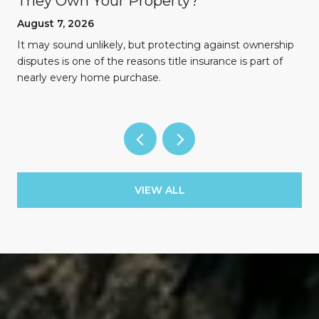
They Own Your Property?
August 7, 2026
n
It may sound unlikely, but protecting against ownership
disputes is one of the reasons title insurance is part of
nearly every home purchase.
VIEW ALL