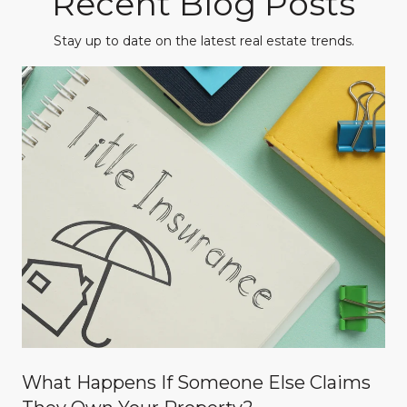
Recent Blog Posts
Stay up to date on the latest real estate trends.
What Happens If Someone Else Claims