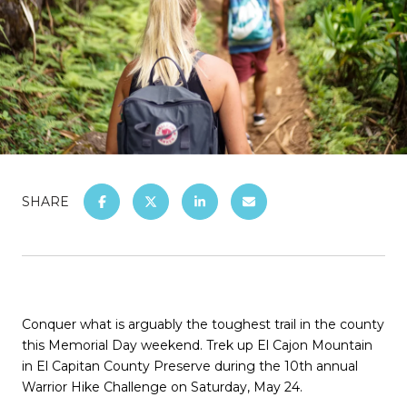
SHARE
Conquer what is arguably the toughest trail in the county
this Memorial Day weekend. Trek up El Cajon Mountain
in El Capitan County Preserve during the 10th annual
Warrior Hike Challenge on Saturday, May 24.