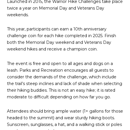
Launched in 2015, the Warrior Hike Challenges take place
twice a year on Memorial Day and Veterans Day
weekends.
This year, participants can earn a 10th anniversary
challenge coin for each hike completed in 2025. Finish
both the Memorial Day weekend and Veterans Day
weekend hikes and receive a champion coin.
The event is free and open to all ages and dogs on a
leash. Parks and Recreation encourages all guests to
consider the demands of the challenge, which include
the trail’s steep inclines and lack of shade when selecting
their hiking buddies. This is not an easy hike; it is rated
moderate to difficult depending on how far you go.
Attendees should bring ample water (1+ gallons for those
headed to the summit) and wear sturdy hiking boots.
Sunscreen, sunglasses, a hat, and a walking stick or poles