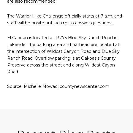
are also recommended.
The Warrior Hike Challenge officially starts at 7 a.m. and
staff will be onsite until 4 p.m. to answer questions.
El Capitan is located at 13775 Blue Sky Ranch Road in
Lakeside. The parking area and trailhead are located at
the intersection of Wildcat Canyon Road and Blue Sky
Ranch Road. Overflow parking is at Oakoasis County
Preserve across the street and along Wildcat Cayon
Road.
Source: Michelle Mowad, countynewscenter.com