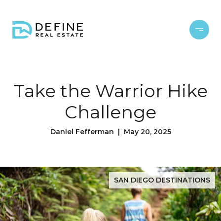
Take the Warrior Hike
Challenge
Daniel Fefferman | May 20, 2025
SAN DIEGO DESTINATIONS